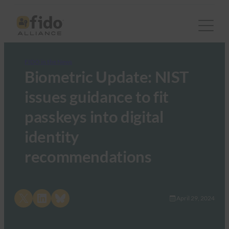
FIDO in the News
Biometric Update: NIST
issues guidance to fit
passkeys into digital
identity
recommendations
Share on X
Share on LinkedIn
Share on Bluesky
April 29, 2024