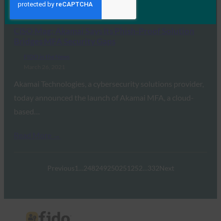
Read More →
CISO Mag: Akamai Says Its Phish-Proof Solution
Bridges MFA Security Gaps
FIDO in the News
March 26, 2021
Akamai Technologies, a cybersecurity solutions provider,
today announced the launch of Akamai MFA, a cloud-
based…
Read More →
Previous
1
…
248
249
250
251
252
…
332
Next