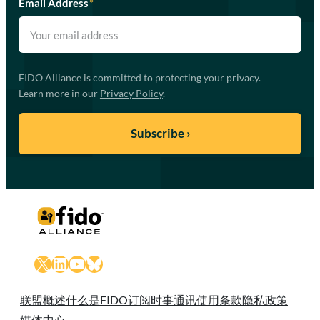
Email Address
*
FIDO Alliance is committed to protecting your privacy.
Learn more in our
Privacy Policy
.
X
LinkedIn
YouTube
Bluesky
联盟概述
什么是FIDO
订阅时事通讯
使用条款
隐私政策
媒体中心