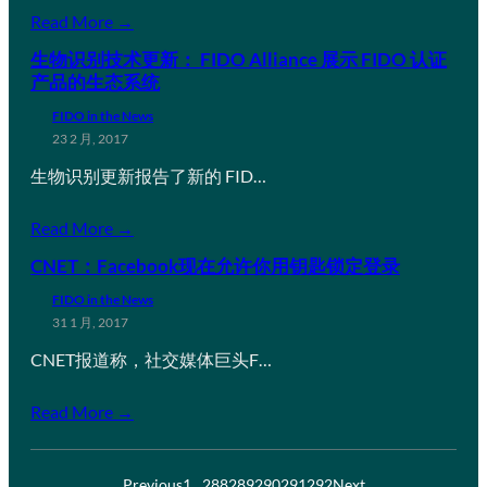
Read More →
生物识别技术更新： FIDO Alliance 展示 FIDO 认证
产品的生态系统
FIDO in the News
23 2 月, 2017
生物识别更新报告了新的 FID…
Read More →
CNET：Facebook现在允许你用钥匙锁定登录
FIDO in the News
31 1 月, 2017
CNET报道称，社交媒体巨头F…
Read More →
Previous
1
…
288
289
290
291
292
Next