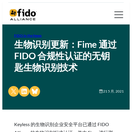
FIDO in the News
生物识别更新：Fime 通过
FIDO 合规性认证的无钥
匙生物识别技术
Share on X
Share on LinkedIn
Share on Bluesky
21 5 月, 2021
Keyless 的生物识别企业安全平台已通过 FIDO