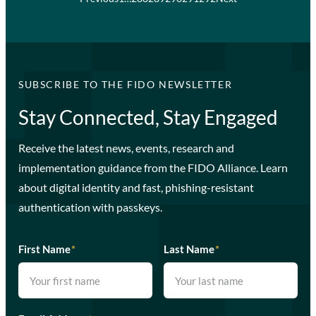
SUBSCRIBE TO THE FIDO NEWSLETTER
Stay Connected, Stay Engaged
Receive the latest news, events, research and
implementation guidance from the FIDO Alliance. Learn
about digital identity and fast, phishing-resistant
authentication with passkeys.
First Name
*
Last Name
*