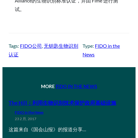
Alliance的生物识别标准认证，并由 Fime 进行测
试。
Tags:
FIDO公司
, 
无钥匙生物识别
Type:
FIDO in the
认证
News
MORE
FIDO IN THE NEWS
The Hill：利用生物识别技术保护政府基础设施
FIDO in the News
23 2 月, 2017
这篇来自《国会山报》的报道分享…