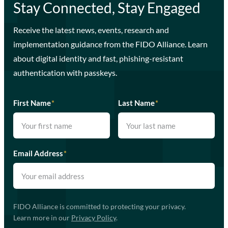
Stay Connected, Stay Engaged
Receive the latest news, events, research and
implementation guidance from the FIDO Alliance. Learn
about digital identity and fast, phishing-resistant
authentication with passkeys.
First Name
*
Last Name
*
Email Address
*
FIDO Alliance is committed to protecting your privacy.
Learn more in our
Privacy Policy
.