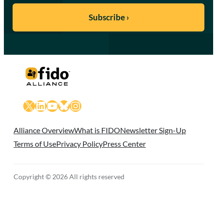
X
LinkedIn
YouTube
Bluesky
Instagram
Alliance Overview
What is FIDO
Newsletter Sign-Up
Terms of Use
Privacy Policy
Press Center
Copyright © 2026 All rights reserved