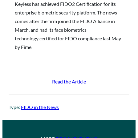
Keyless has achieved FIDO2 Certification for its
enterprise biometric security platform. The news
comes after the firm joined the FIDO Alliance in
March, and had its face biometrics
technology certified for FIDO compliance last May
by Fime.
Read the Article
Type:
FIDO in the News