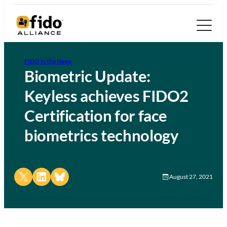
FIDO in the News
Biometric Update:
Keyless achieves FIDO2
Certification for face
biometrics technology
Share on X
Share on LinkedIn
Share on Bluesky
August 27, 2021