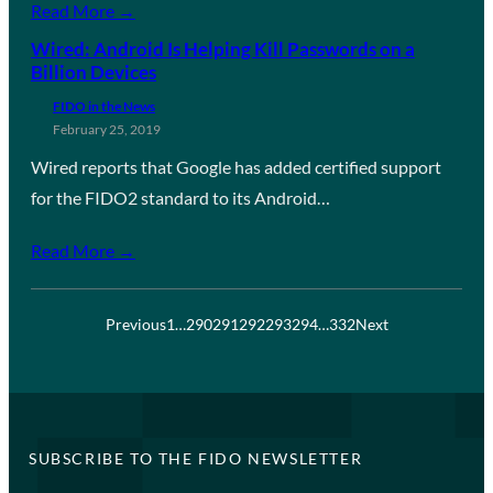
Read More →
Wired: Android Is Helping Kill Passwords on a
Billion Devices
FIDO in the News
February 25, 2019
Wired reports that Google has added certified support
for the FIDO2 standard to its Android…
Read More →
Previous
1
…
290
291
292
293
294
…
332
Next
SUBSCRIBE TO THE FIDO NEWSLETTER