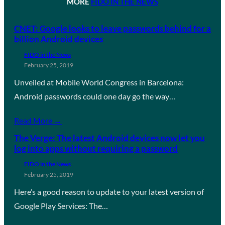
MORE
FIDO IN THE NEWS
CNET: Google looks to leave passwords behind for a
billion Android devices
FIDO in the News
February 25, 2019
Unveiled at Mobile World Congress in Barcelona:
Android passwords could one day go the way…
Read More →
The Verge: The latest Android devices now let you
log into apps without requiring a password
FIDO in the News
February 25, 2019
Here’s a good reason to update to your latest version of
Google Play Services: The…