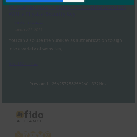
PC Mag UK: How to Protect Your Online Accounts
With a Physical Security Key
FIDO in the News
January 22, 2021
You can also use the YubiKey as authentication to sign
into a variety of websites,…
Read More →
Previous
1
…
256
257
258
259
260
…
332
Next
X
LinkedIn
YouTube
Bluesky
Instagram