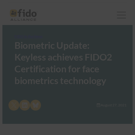
FIDO in the News
Biometric Update:
Keyless achieves FIDO2
Certification for face
biometrics technology
Share on X
Share on LinkedIn
Share on Bluesky
August 27, 2021