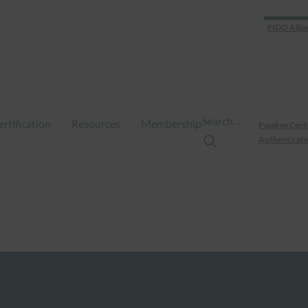
FIDO Allia
Search…
ertification
Resources
Membership
Passkey Cent
Authenticate