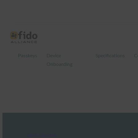
Passkeys
Device
Specifications
C
Onboarding
FIDO in the News