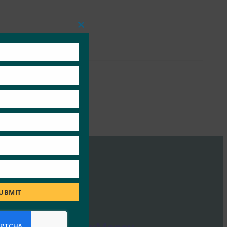
Close
this
module
UBMIT