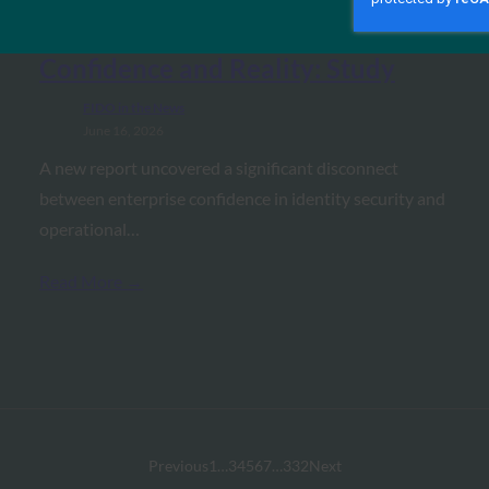
Carrier Management: Major Gap
Between Identity Security
Confidence and Reality: Study
FIDO in the News
June 16, 2026
A new report uncovered a significant disconnect
between enterprise confidence in identity security and
operational…
Read More →
Previous
1
…
3
4
5
6
7
…
332
Next