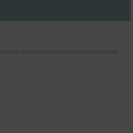
ewsletter Sign-Up
Terms of Use
Privacy Policy
Press Center