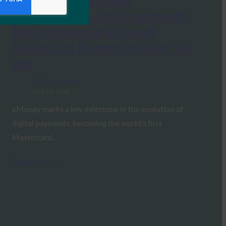
Crypto News: xMoney
revolutionizes digital payments:
first in the world to launch
Mastercard Payment Passkey via
app
FIDO in the News
June 15, 2026
xMoney marks a key milestone in the evolution of
digital payments, becoming the world’s first
Mastercard…
Read More →