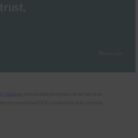
trust,
May 6, 2025
O Alliance
(whose stated mission, to be fair, is to
ate the encrypted FIDO credentials that combine