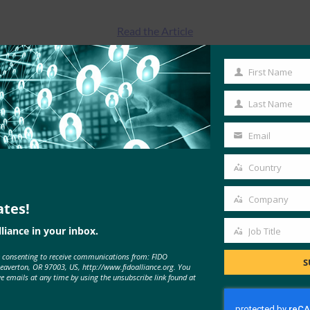
Read the Article
First Name
First
Name
Last Name
Last
Name
Email
Your
email
Country
Country
Company
ates!
Company
liance in your inbox.
Job Title
Job
MORE
FIDO IN THE NEWS
e consenting to receive communications from: FIDO
Title
S
Beaverton, OR 97003, US, http://www.fidoalliance.org. You
ve emails at any time by using the unsubscribe link found at