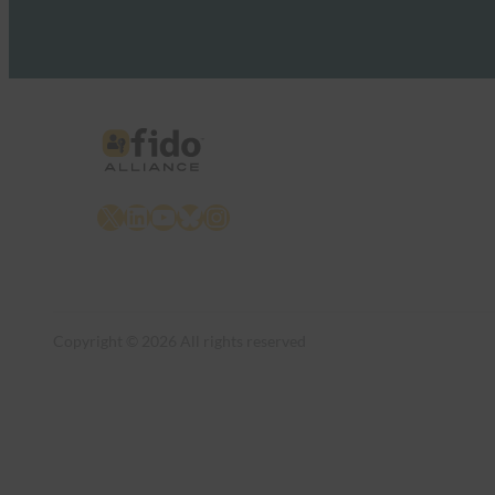
X
LinkedIn
YouTube
Bluesky
Instagram
Copyright © 2026 All rights reserved