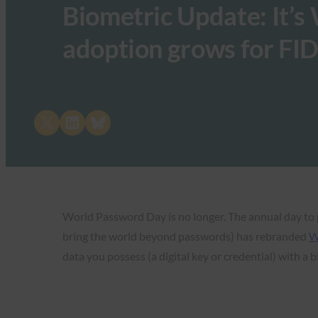
Biometric Update: It’s 
adoption grows for FI
Share on X
Share on LinkedIn
Share on Bluesky
World Password Day is no longer. The annual day to 
bring the world beyond passwords) has rebranded
W
data you possess (a digital key or credential) with a b