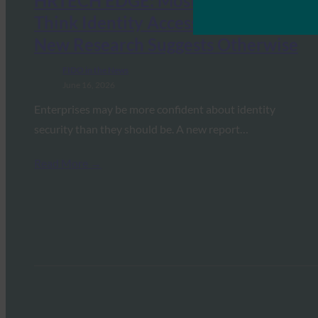
HRTECH EDGE: Most Enterprises
Think Identity Access Is Secure.
New Research Suggests Otherwise
FIDO in the News
June 16, 2026
Enterprises may be more confident about identity
security than they should be. A new report…
Read More →