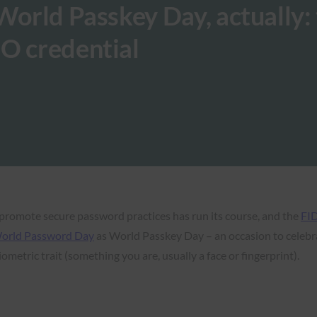
World Passkey Day, actually: 
DO credential
promote secure password practices has run its course, and the
FID
orld Password Day
as World Passkey Day – an occasion to celebr
iometric trait (something you are, usually a face or fingerprint).