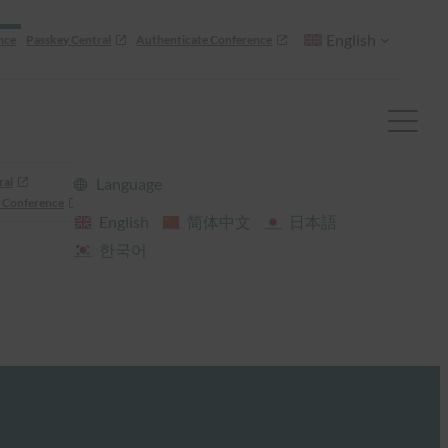
English
nce
Passkey Central
Authenticate Conference
ral
Language
 Conference
English
简体中文
日本語
한국어