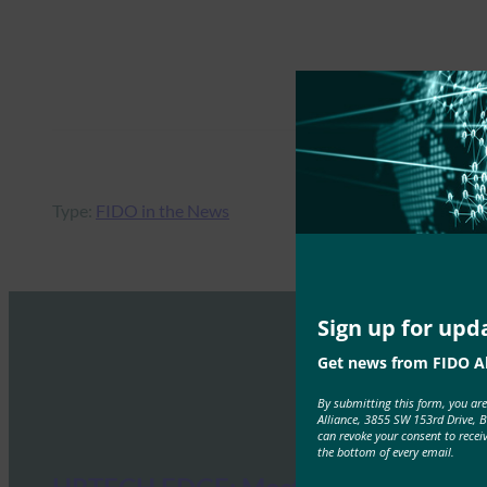
Type:
FIDO in the News
Sign up for upd
Get news from FIDO Al
By submitting this form, you ar
Alliance, 3855 SW 153rd Drive, 
can revoke your consent to recei
the bottom of every email.