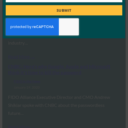
Job
for passwords?
Title
SUBMIT
FIDO in the News
January 28, 2020
The world has seen substantive improvements in
authentication – and it’s important that leading
industry…
Read More →
CNBC: Here’s why Google, Apple and Microsoft
think it’s time to kill the password
FIDO in the News
January 19, 2020
FIDO Alliance Executive Director and CMO Andrew
Shikiar spoke with CNBC about the passwordless
future…
Read More →