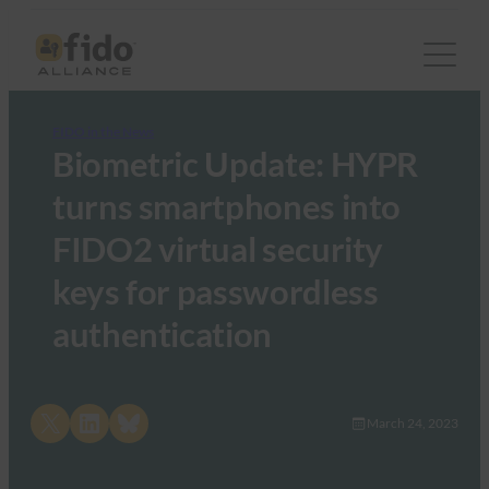
FIDO in the News
Biometric Update: HYPR
turns smartphones into
FIDO2 virtual security
keys for passwordless
authentication
Share on X
Share on LinkedIn
Share on Bluesky
March 24, 2023