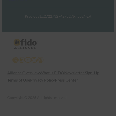
Previous
1
…
272
273
274
275
276
…
332
Next
X
LinkedIn
YouTube
Bluesky
Instagram
Alliance Overview
What is FIDO
Newsletter Sign-Up
Terms of Use
Privacy Policy
Press Center
Copyright © 2026 All rights reserved