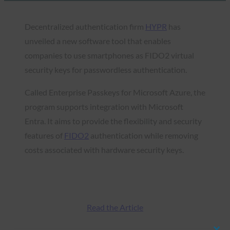
Decentralized authentication firm
HYPR
has
unveiled a new software tool that enables
companies to use smartphones as FIDO2 virtual
security keys for passwordless authentication.
Called Enterprise Passkeys for Microsoft Azure, the
program supports integration with Microsoft
Entra. It aims to provide the flexibility and security
features of
FIDO2
authentication while removing
costs associated with hardware security keys.
Read the Article