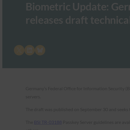
Biometric Update: Ger
releases draft technica
Share on X
Share on LinkedIn
Share on Bluesky
Germany’s Federal Office for Information Security (B
servers.
The draft was published on September 30 and seeks t
The
BSI TR-03188
Passkey Server guidelines are avail