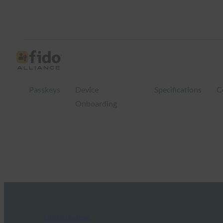
Passkeys
Device
Specifications
C
Onboarding
FIDO in the News