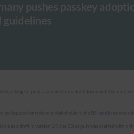
many pushes passkey adoptio
l guidelines
SI) is asking for public comment on a draft document that outlines
o get inputs from relevant stakeholders, the BSI
said
in a news rel
able as a draft in version 0.9, the BSI says. It was drafted within t