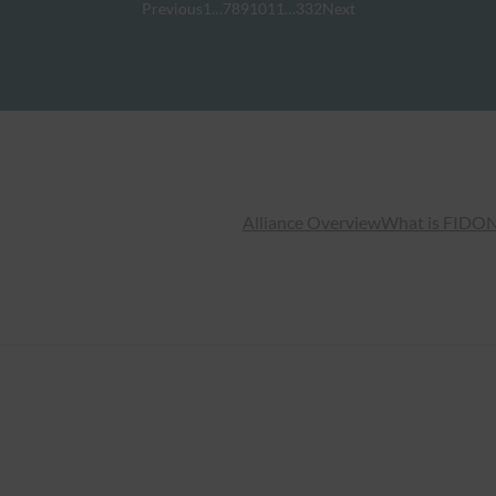
Previous
1
…
7
8
9
10
11
…
332
Next
Alliance Overview
What is FIDO
N