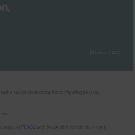
n,
October 3, 2025
 technical considerations for configuring passkey
ease.
he scope of
FIDO2
and WebAuthn standards, among