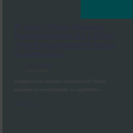
AI Invest Official: Singapore
Passkey Adoption Hits 5 Billion
Amid Rising Demand for Secure
Authentication
FIDO in the News
May 14, 2026
Singapore has reached a milestone of 5 billion
passkeys in use worldwide, as reported by…
Read More →