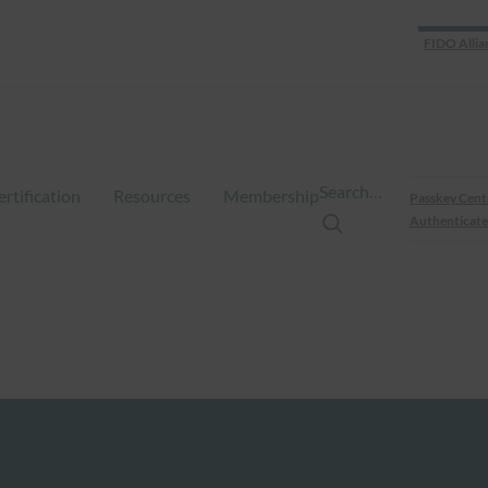
FIDO Allia
Search…
ertification
Resources
Membership
Passkey Cent
Authenticate