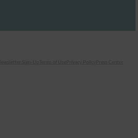
ewsletter Sign-Up
Terms of Use
Privacy Policy
Press Center