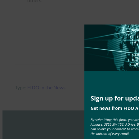
others.
Type:
FIDO in the News
Sign up for upd
Get news from FIDO Al
By submitting this form, you ar
Alliance, 3855 SW 153rd Drive, 
can revoke your consent to recei
the bottom of every email.