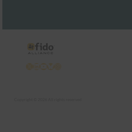
X
LinkedIn
YouTube
Bluesky
Instagram
Copyright © 2026 All rights reserved