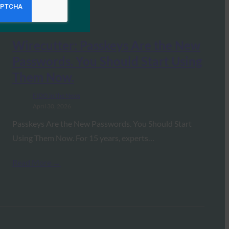
Wirecutter: Passkeys Are the New
Passwords. You Should Start Using
Them Now.
FIDO in the News
April 30, 2026
Passkeys Are the New Passwords. You Should Start
Using Them Now. For 15 years, experts…
Read More →