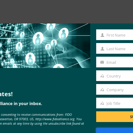
First Name
First
Read the Article
Name
Last Name
Last
Name
Email
Your
email
Country
Country
Company
ates!
Company
liance in your inbox.
Job Title
Job
e consenting to receive communications from: FIDO
Title
S
Beaverton, OR 97003, US, http://www.fidoalliance.org. You
ve emails at any time by using the unsubscribe link found at