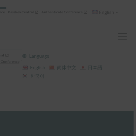
English
nce
Passkey Central
Authenticate Conference
ral
Language
 Conference
English
简体中文
日本語
한국어