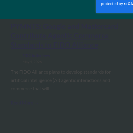
MORE
FIDO IN THE NEWS
PYMNTS: Google and Mastercard
Contribute Agentic Commerce
Standards to FIDO Alliance
FIDO in the News
May 4, 2026
The FIDO Alliance plans to develop standards for
artificial intelligence (AI) agentic interactions and
commerce that will…
Read More →