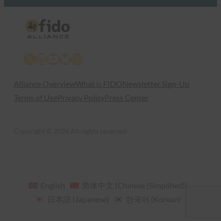
X
LinkedIn
YouTube
Bluesky
Instagram
Alliance Overview
What is FIDO
Newsletter Sign-Up
Terms of Use
Privacy Policy
Press Center
Copyright © 2026 All rights reserved
English
简体中文
(
Chinese (Simplified)
)
日本語
(
Japanese
)
한국어
(
Korean
)