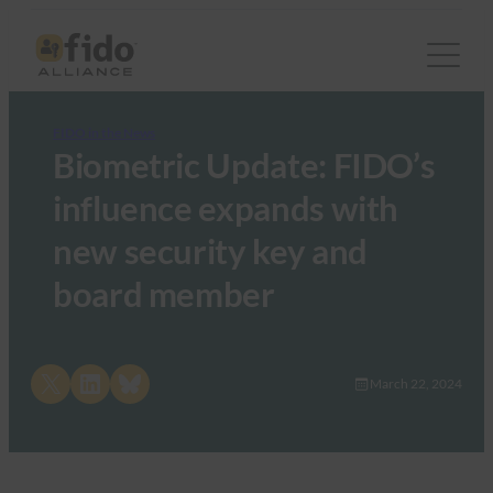
FIDO in the News
Biometric Update: FIDO’s
influence expands with
new security key and
board member
Share on X
Share on LinkedIn
Share on Bluesky
March 22, 2024