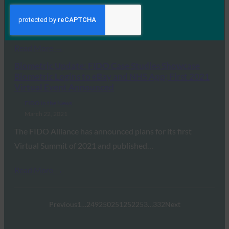
to mobile devices. Facebook’s announcement coincides
with…
Read More →
Biometric Update: FIDO Case Studies Showcase
Biometric Logins to eBay and NHS App; First 2021
Virtual Event Announced
FIDO in the News
March 22, 2021
The FIDO Alliance has announced plans for its first
Virtual Summit of 2021 and published…
Read More →
Previous
1
…
249
250
251
252
253
…
332
Next