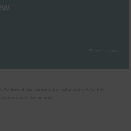
ew
March 22, 2024
s. Andrew Shikiar, executive director and CEO of the
 now as an official member.