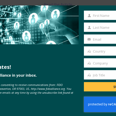
Read the Article
First Name
First
Name
Last Name
Last
Name
Email
Your
email
Country
Country
Company
ates!
Company
liance in your inbox.
Job Title
Job
e consenting to receive communications from: FIDO
Title
MORE
FIDO IN THE NEWS
S
Beaverton, OR 97003, US, http://www.fidoalliance.org. You
ve emails at any time by using the unsubscribe link found at
Onlinemarketing.de: Survey: One