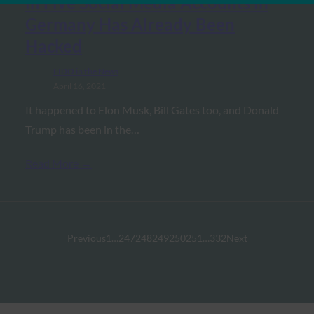
in Five Social Media Accounts in
Germany Has Already Been
Hacked
FIDO in the News
April 16, 2021
It happened to Elon Musk, Bill Gates too, and Donald
Trump has been in the…
Read More →
Previous
1
…
247
248
249
250
251
…
332
Next