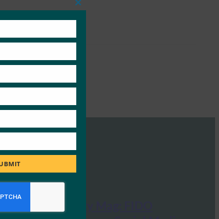
Close
this
module
UBMIT
Global Security Mag: FIDO