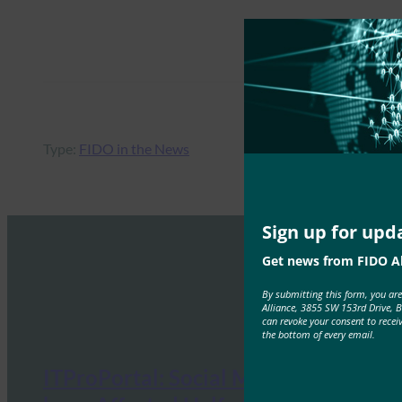
Type:
FIDO in the News
Sign up for upd
Get news from FIDO Al
By submitting this form, you ar
Alliance, 3855 SW 153rd Drive, 
can revoke your consent to recei
the bottom of every email.
ITProPortal: Social Media Hacks