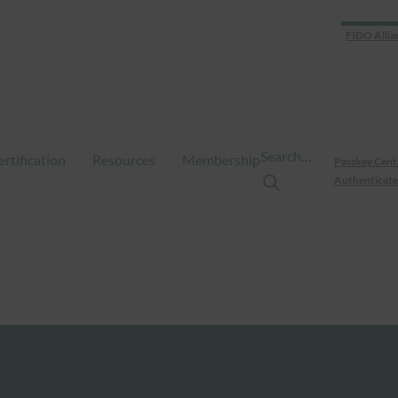
FIDO Allia
Search…
ertification
Resources
Membership
Passkey Cent
Authenticate