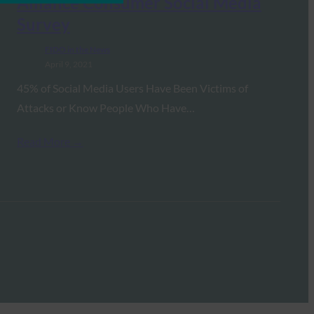
Alliance Consumer Social Media
Survey
FIDO in the News
April 9, 2021
45% of Social Media Users Have Been Victims of
Attacks or Know People Who Have…
Read More →