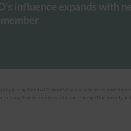
O’s influence expands with n
d member
eys by joining the FIDO Alliance’s board of member representative
, noting their historical contributions through Duo Security and