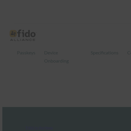
Passkeys
Device
Specifications
C
Onboarding
FIDO in the News