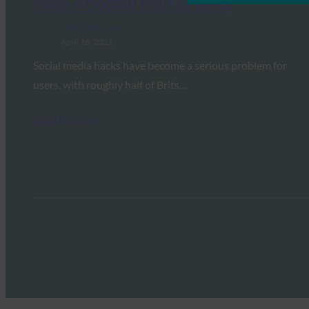
have Affected Half of Brits
FIDO in the News
April 16, 2021
Social media hacks have become a serious problem for
users, with roughly half of Brits…
Read More →