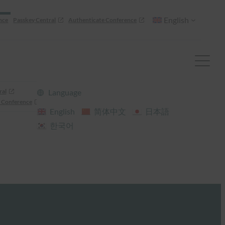
English
nce
Passkey Central
Authenticate Conference
ral
Language
 Conference
English
简体中文
日本語
한국어