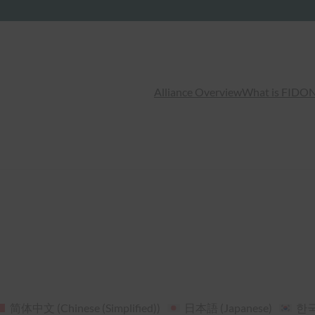
Alliance Overview
What is FIDO
N
简体中文
(
Chinese (Simplified)
)
日本語
(
Japanese
)
한