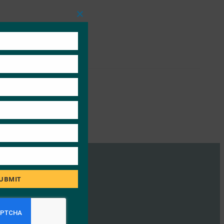
Close
this
module
UBMIT