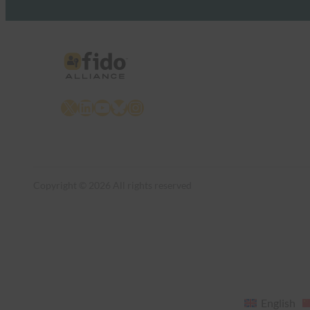
X
LinkedIn
YouTube
Bluesky
Instagram
Copyright © 2026 All rights reserved
English