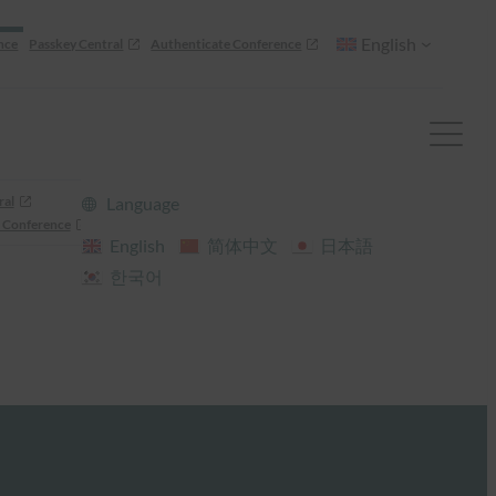
English
nce
Passkey Central
Authenticate Conference
ral
Language
 Conference
English
简体中文
日本語
한국어