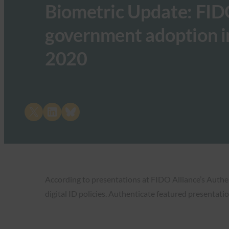
Biometric Update: FID
government adoption in
2020
Share on X
Share on LinkedIn
Share on Bluesky
According to presentations at FIDO Alliance’s Auth
digital ID policies. Authenticate featured presentatio