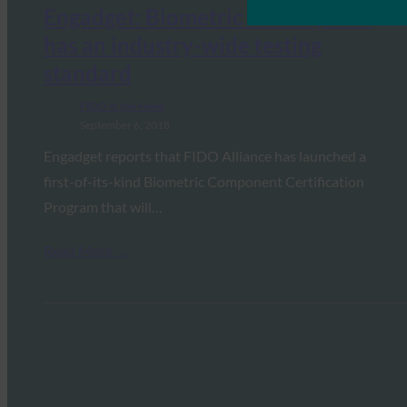
Engadget: Biometric security now
has an industry-wide testing
standard
FIDO in the News
September 6, 2018
Engadget reports that FIDO Alliance has launched a
first-of-its-kind Biometric Component Certification
Program that will…
Read More →