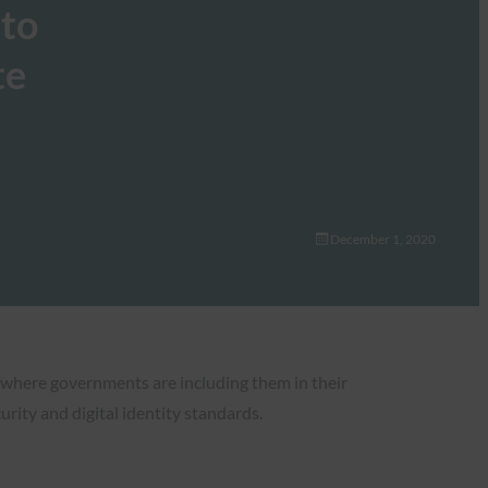
 to
te
December 1, 2020
 where governments are including them in their
urity and digital identity standards.