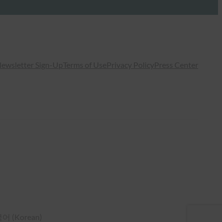
ewsletter Sign-Up
Terms of Use
Privacy Policy
Press Center
국어
(
Korean
)