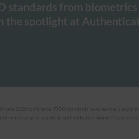
O standards from biometrics
 the spotlight at Authentica
enticate 2020 conference, FIDO standards have reached the point
ns from an array of experts in authentication, biometrics, cybersec