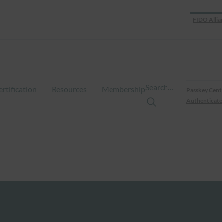
FIDO Allia
Search…
ertification
Resources
Membership
Passkey Cent
Authenticate