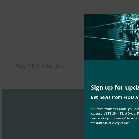
Type:
FIDO in the News
Sign up for upd
Get news from FIDO Al
By submitting this form, you ar
Alliance, 3855 SW 153rd Drive, 
can revoke your consent to recei
the bottom of every email.