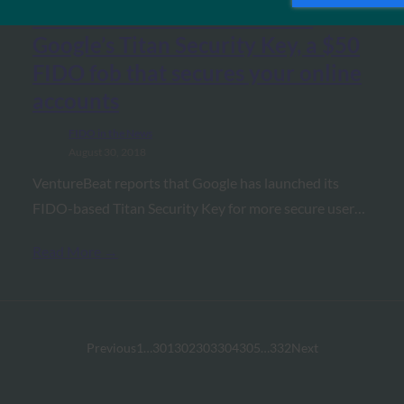
VentureBeat: Hands-on with
Google’s Titan Security Key, a $50
FIDO fob that secures your online
accounts
FIDO in the News
August 30, 2018
VentureBeat reports that Google has launched its
FIDO-based Titan Security Key for more secure user…
Read More →
Previous
1
…
301
302
303
304
305
…
332
Next