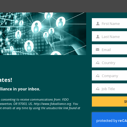
Read the Article
First Name
First
Name
Last Name
Last
Name
Email
Your
email
Country
Country
Company
ates!
Company
liance in your inbox.
Job Title
Job
e consenting to receive communications from: FIDO
Title
S
Beaverton, OR 97003, US, http://www.fidoalliance.org. You
MORE
FIDO IN THE NEWS
ve emails at any time by using the unsubscribe link found at