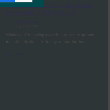
TechRepublic: How to go beyond
passwords in Windows 10
FIDO in the News
August 14, 2018
Windows 10 is moving towards more secure options
for authentication — including support for the…
Read More →