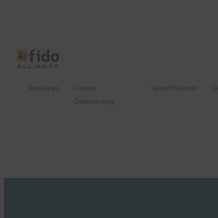
Passkeys
Device
Specifications
C
Onboarding
FIDO in the News