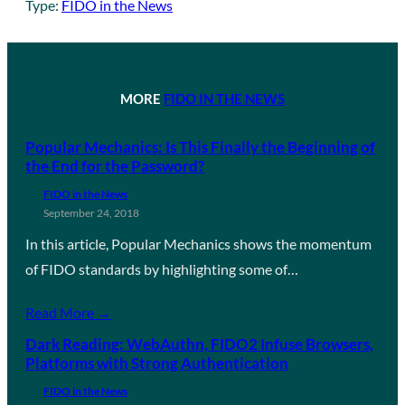
Type:
FIDO in the News
MORE
FIDO IN THE NEWS
Popular Mechanics: Is This Finally the Beginning of
the End for the Password?
FIDO in the News
September 24, 2018
In this article, Popular Mechanics shows the momentum
of FIDO standards by highlighting some of…
Read More →
Dark Reading: WebAuthn, FIDO2 Infuse Browsers,
Platforms with Strong Authentication
FIDO in the News