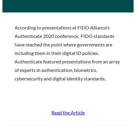
According to presentations at FIDO Alliance’s
Authenticate 2020 conference, FIDO standards
have reached the point where governments are
including them in their digital ID policies.
Authenticate featured presentations from an array
of experts in authentication, biometrics,
cybersecurity and digital identity standards.
Read the Article