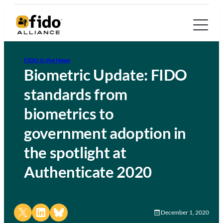
FIDO in the News
Biometric Update: FIDO
standards from
biometrics to
government adoption in
the spotlight at
Authenticate 2020
Share on X
Share on LinkedIn
Share on Bluesky
December 1, 2020