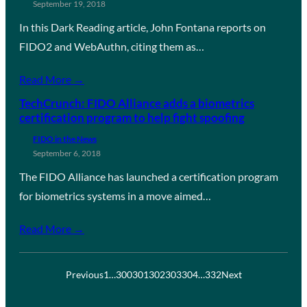
September 19, 2018
In this Dark Reading article, John Fontana reports on
FIDO2 and WebAuthn, citing them as…
Read More →
TechCrunch: FIDO Alliance adds a biometrics
certification program to help fight spoofing
FIDO in the News
September 6, 2018
The FIDO Alliance has launched a certification program
for biometrics systems in a move aimed…
Read More →
Previous
1
…
300
301
302
303
304
…
332
Next