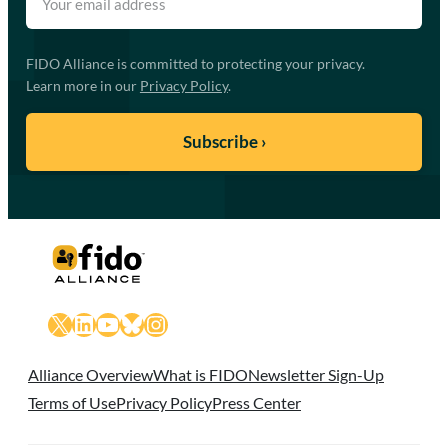
FIDO Alliance is committed to protecting your privacy.
Learn more in our
Privacy Policy
.
X
LinkedIn
YouTube
Bluesky
Instagram
Alliance Overview
What is FIDO
Newsletter Sign-Up
Terms of Use
Privacy Policy
Press Center