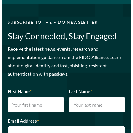
SUBSCRIBE TO THE FIDO NEWSLETTER
Stay Connected, Stay Engaged
Receive the latest news, events, research and
implementation guidance from the FIDO Alliance. Learn
about digital identity and fast, phishing-resistant
authentication with passkeys.
First Name
*
Last Name
*
Email Address
*