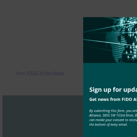
Type:
FIDO in the News
Sign up for upd
Get news from FIDO Al
By submitting this form, you ar
Alliance, 3855 SW 153rd Drive, 
can revoke your consent to recei
the bottom of every email.