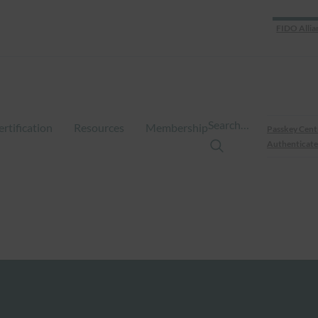
FIDO Allia
Search…
ertification
Resources
Membership
Passkey Cent
Authenticate