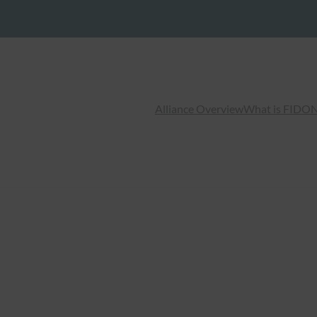
Alliance Overview
What is FIDO
N