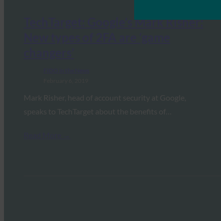
TechTarget: Google’s Mark Risher:
New types of 2FA are ‘game
changers’
FIDO in the News
February 6, 2019
Mark Risher, head of account security at Google,
speaks to TechTarget about the benefits of…
Read More →