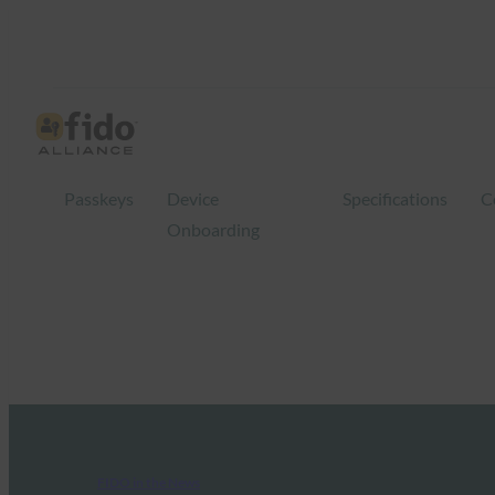
Passkeys
Device
Specifications
C
Onboarding
FIDO in the News