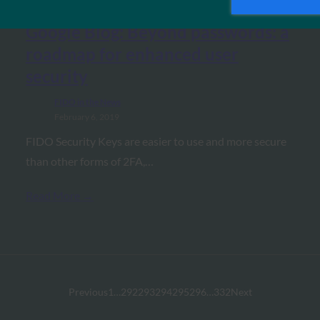
Google Blog: Beyond passwords: a
roadmap for enhanced user
security
FIDO in the News
February 6, 2019
FIDO Security Keys are easier to use and more secure
than other forms of 2FA,…
Read More →
Previous
1
…
292
293
294
295
296
…
332
Next