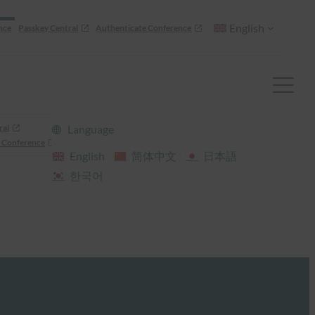
English
nce
Passkey Central
Authenticate Conference
ral
Language
 Conference
English
简体中文
日本語
한국어