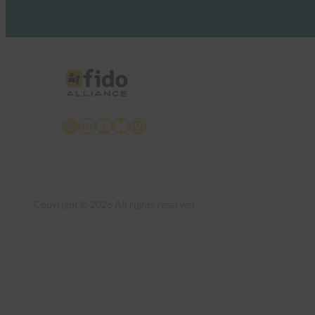
X
LinkedIn
YouTube
Bluesky
Instagram
Copyright © 2026 All rights reserved