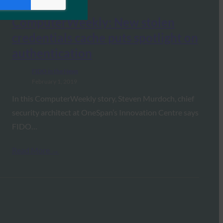
ComputerWeekly: New stolen
credentials cache puts spotlight on
authentication
FIDO in the News
February 1, 2019
In this ComputerWeekly story, Steven Murdoch, chief
security architect at OneSpan’s Innovation Centre says
FIDO…
Read More →