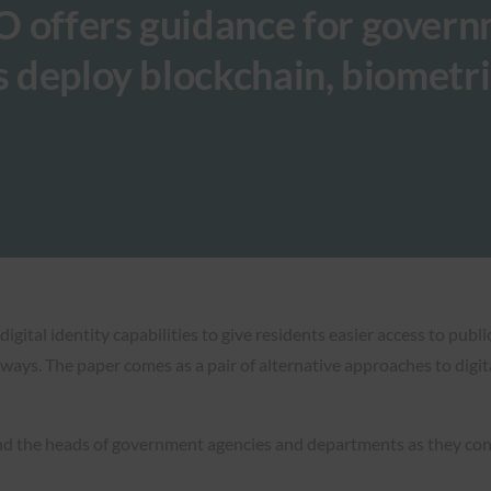
O offers guidance for gover
s deploy blockchain, biometr
tal identity capabilities to give residents easier access to publi
 ways. The paper comes as a pair of alternative approaches to digi
and the heads of government agencies and departments as they con