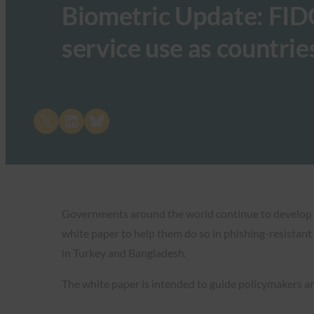
Biometric Update: FID
service use as countrie
Share on X
Share on LinkedIn
Share on Bluesky
Governments around the world continue to develop digi
white paper to help them do so in phishing-resistant
in Turkey and Bangladesh.
The white paper is intended to guide policymakers 