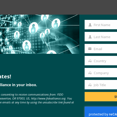
Read the Article
First Name
First
Name
Last Name
Last
Name
Email
Your
email
Country
Country
Company
ates!
Company
liance in your inbox.
Job Title
Job
e consenting to receive communications from: FIDO
Title
S
Beaverton, OR 97003, US, http://www.fidoalliance.org. You
ve emails at any time by using the unsubscribe link found at
MORE
FIDO IN THE NEWS