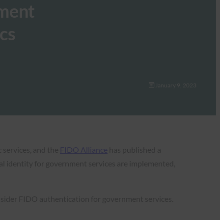
nment
ics
January 9, 2023
c services, and the
FIDO Alliance
has published a
tal identity for government services are implemented,
sider FIDO authentication for government services.