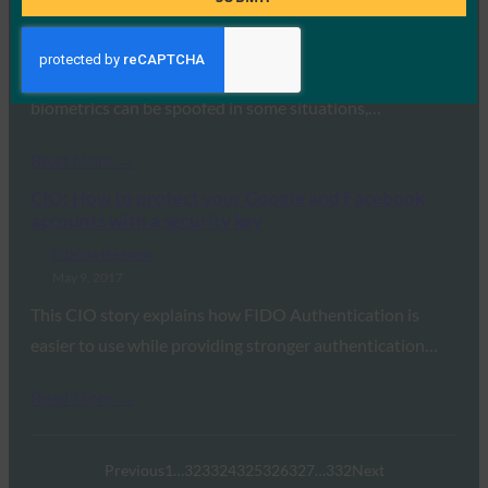
FIDO in the News
May 16, 2017
Executive Director Brett McDowell tells CSO that, while
biometrics can be spoofed in some situations,…
Read More →
CIO: How to protect your Google and Facebook
accounts with a security key
FIDO in the News
May 9, 2017
This CIO story explains how FIDO Authentication is
easier to use while providing stronger authentication…
Read More →
Previous
1
…
323
324
325
326
327
…
332
Next