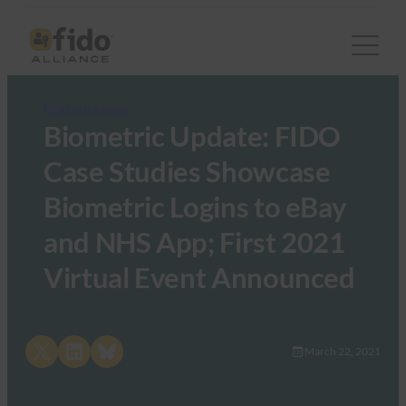
FIDO in the News
Biometric Update: FIDO
Case Studies Showcase
Biometric Logins to eBay
and NHS App; First 2021
Virtual Event Announced
Share on X
Share on LinkedIn
Share on Bluesky
March 22, 2021