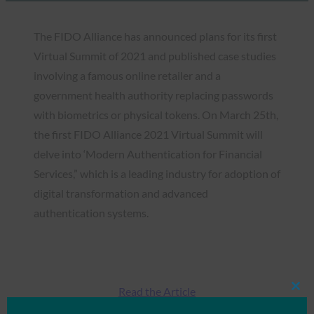
The FIDO Alliance has announced plans for its first
Virtual Summit of 2021 and published case studies
involving a famous online retailer and a
government health authority replacing passwords
with biometrics or physical tokens. On March 25th,
the first FIDO Alliance 2021 Virtual Summit will
delve into ‘Modern Authentication for Financial
Services,” which is a leading industry for adoption of
digital transformation and advanced
authentication systems.
Read the Article
Clos
this