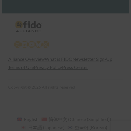
X
LinkedIn
YouTube
Bluesky
Instagram
Alliance Overview
What is FIDO
Newsletter Sign-Up
Terms of Use
Privacy Policy
Press Center
Copyright © 2026 All rights reserved
English
简体中文
(
Chinese (Simplified)
)
日本語
(
Japanese
)
한국어
(
Korean
)