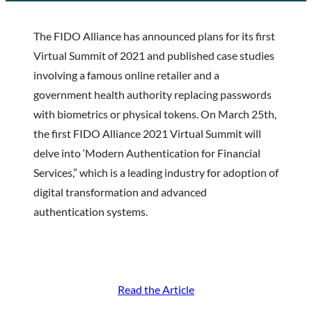
The FIDO Alliance has announced plans for its first
Virtual Summit of 2021 and published case studies
involving a famous online retailer and a
government health authority replacing passwords
with biometrics or physical tokens. On March 25th,
the first FIDO Alliance 2021 Virtual Summit will
delve into ‘Modern Authentication for Financial
Services,” which is a leading industry for adoption of
digital transformation and advanced
authentication systems.
Read the Article