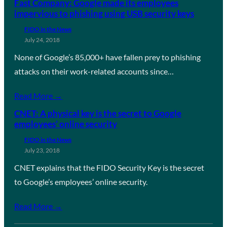
Fast Company: Google made its employees
impervious to phishing using USB security keys
FIDO in the News
July 24, 2018
None of Google’s 85,000+ have fallen prey to phishing
attacks on their work-related accounts since…
Read More →
CNET: A physical key is the secret to Google
employees’ online security
FIDO in the News
July 23, 2018
CNET explains that the FIDO Security Key is the secret
to Google’s employees’ online security.
Read More →