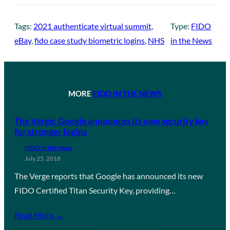
Tags:
2021 authenticate virtual summit
, 
Type:
FIDO
eBay
, 
fido case study biometric logins
, 
NHS
in the News
MORE
FIDO IN THE NEWS
The Verge: Google announces its own security key
for stronger logins
FIDO in the News
July 25, 2018
The Verge reports that Google has announced its new
FIDO Certified Titan Security Key, providing…
Read More →