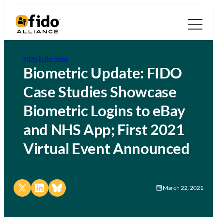
FIDO in the News
Biometric Update: FIDO
Case Studies Showcase
Biometric Logins to eBay
and NHS App; First 2021
Virtual Event Announced
Share on X
Share on LinkedIn
Share on Bluesky
March 22, 2021