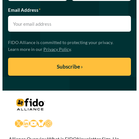
Email Address
*
FIDO Alliance is committed to protecting your privacy.
Learn more in our
Privacy Policy
.
X
LinkedIn
YouTube
Bluesky
Instagram
Alliance Overview
What is FIDO
Newsletter Sign-Up