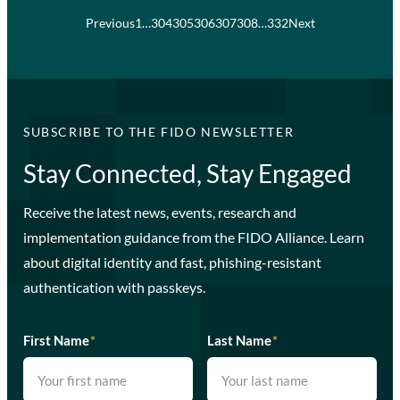
Previous
1
…
304
305
306
307
308
…
332
Next
SUBSCRIBE TO THE FIDO NEWSLETTER
Stay Connected, Stay Engaged
Receive the latest news, events, research and
implementation guidance from the FIDO Alliance. Learn
about digital identity and fast, phishing-resistant
authentication with passkeys.
First Name
*
Last Name
*