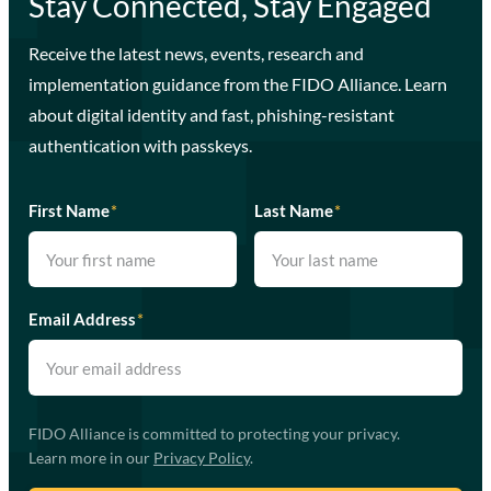
Stay Connected, Stay Engaged
Receive the latest news, events, research and
implementation guidance from the FIDO Alliance. Learn
about digital identity and fast, phishing-resistant
authentication with passkeys.
First Name
*
Last Name
*
Email Address
*
FIDO Alliance is committed to protecting your privacy.
Learn more in our
Privacy Policy
.