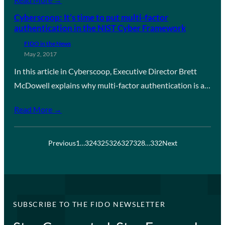
Cyberscoop: It’s time to put multi-factor
authentication in the NIST Cyber Framework
FIDO in the News
May 2, 2017
In this article in Cyberscoop, Executive Director Brett
McDowell explains why multi-factor authentication is a…
Read More →
Previous
1
…
324
325
326
327
328
…
332
Next
SUBSCRIBE TO THE FIDO NEWSLETTER