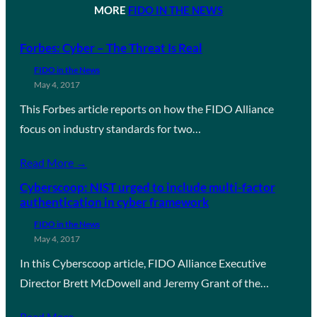
MORE
FIDO IN THE NEWS
Forbes: Cyber – The Threat Is Real
FIDO in the News
May 4, 2017
This Forbes article reports on how the FIDO Alliance
focus on industry standards for two…
Read More →
Cyberscoop: NIST urged to include multi-factor
authentication in cyber framework
FIDO in the News
May 4, 2017
In this Cyberscoop article, FIDO Alliance Executive
Director Brett McDowell and Jeremy Grant of the…
Read More →