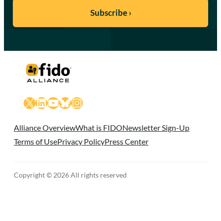
X
LinkedIn
YouTube
Bluesky
Instagram
Alliance Overview
What is FIDO
Newsletter Sign-Up
Terms of Use
Privacy Policy
Press Center
Copyright © 2026 All rights reserved