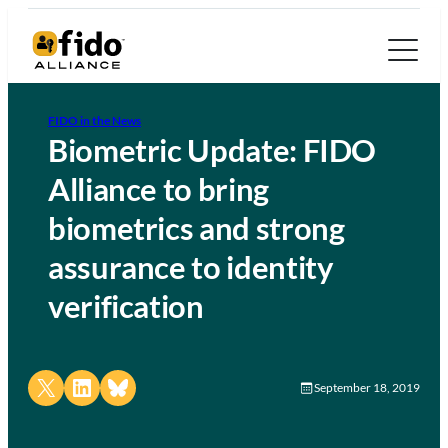
FIDO in the News
Biometric Update: FIDO
Alliance to bring
biometrics and strong
assurance to identity
verification
Share on X
Share on LinkedIn
Share on Bluesky
September 18, 2019