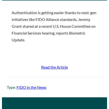
Authentication is getting easier thanks to next-gen
initiatives like FIDO Alliance standards, Jeremy
Grant shared at a recent U.S. House Committee on
Financial Services hearing, reports Biometric
Update.
Read the Article
Type:
FIDO in the News