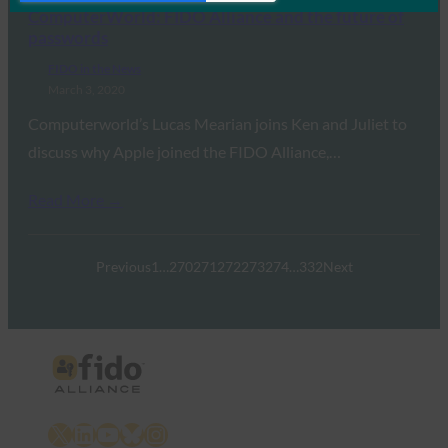
ComputerWorld: FIDO Alliance and the future of
passwords
FIDO in the News
March 3, 2020
Computerworld’s Lucas Mearian joins Ken and Juliet to
discuss why Apple joined the FIDO Alliance,…
Read More →
Previous
1
…
270
271
272
273
274
…
332
Next
X
LinkedIn
YouTube
Bluesky
Instagram