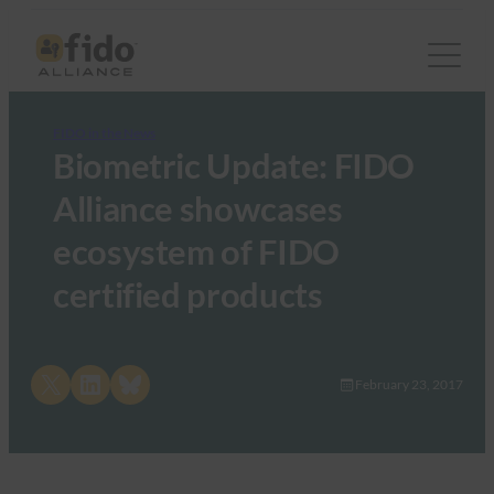
FIDO in the News
Biometric Update: FIDO
Alliance showcases
ecosystem of FIDO
certified products
Share on X
Share on LinkedIn
Share on Bluesky
February 23, 2017