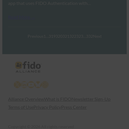
app that uses FIDO Authentication with…
Read More →
Previous
1
…
319
320
321
322
323
…
332
Next
X
LinkedIn
YouTube
Bluesky
Instagram
Alliance Overview
What is FIDO
Newsletter Sign-Up
Terms of Use
Privacy Policy
Press Center
Copyright © 2026 All rights reserved