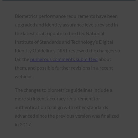
Biometrics performance requirements have been
upgraded and identity assurance levels revised in
the latest draft update to the U.S. National
Institute of Standards and Technology’s Digital
Identity Guidelines. NIST reviewed the changes so
far, the
numerous comments submitted
about
them, and possible further revisions in a recent
webinar.
The changes to biometrics guidelines include a
more stringent accuracy requirement for
authentication to align with other standards
advanced since the previous version was finalized
in 2017.