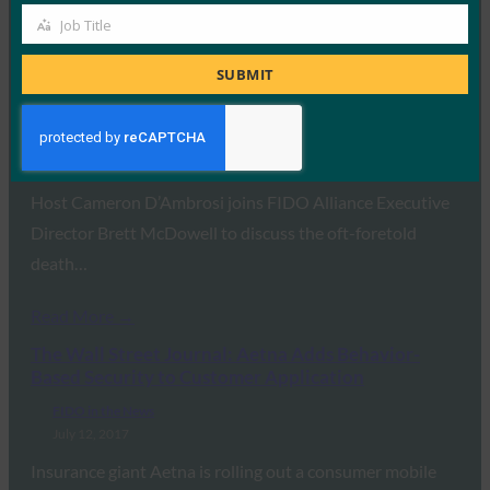
Job Title
Job
Read More →
Title
SUBMIT
One World Identity: Open Sesame: Building
Authentication Standards
FIDO in the News
July 18, 2017
Host Cameron D’Ambrosi joins FIDO Alliance Executive
Director Brett McDowell to discuss the oft-foretold
death…
Read More →
The Wall Street Journal: Aetna Adds Behavior-
Based Security to Customer Application
FIDO in the News
July 12, 2017
Insurance giant Aetna is rolling out a consumer mobile