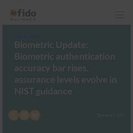
FIDO in the News
Biometric Update:
Biometric authentication
accuracy bar rises,
assurance levels evolve in
NIST guidance
Share on X
Share on LinkedIn
Share on Bluesky
August 4, 2023