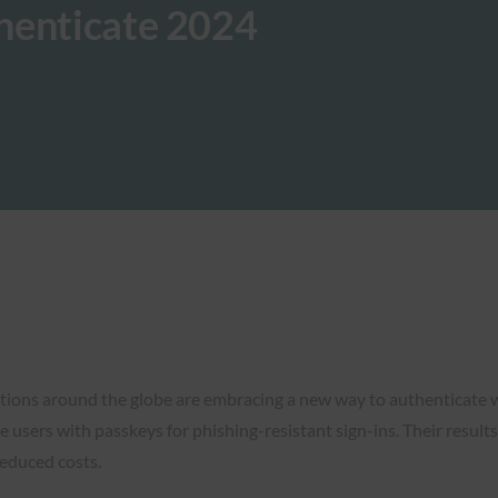
henticate 2024
zations around the globe are embracing a new way to authenticat
 users with passkeys for phishing-resistant sign-ins. Their results
reduced costs.