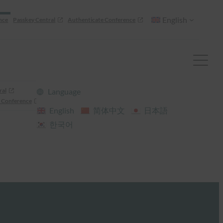
English
nce
Passkey Central
Authenticate Conference
ral
Language
 Conference
English
简体中文
日本語
한국어