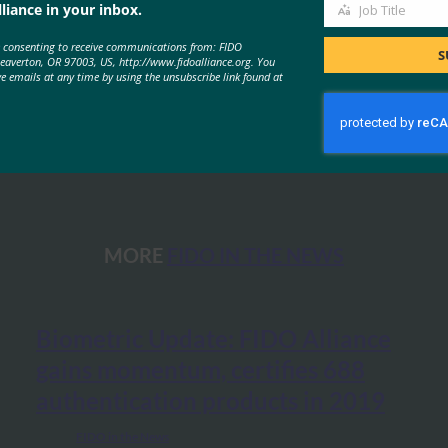
liance in your inbox.
Job Title
Job
e consenting to receive communications from: FIDO
Title
S
Beaverton, OR 97003, US, http://www.fidoalliance.org. You
ve emails at any time by using the unsubscribe link found at
MORE
FIDO IN THE NEWS
Biometric Update: FIDO Alliance
gains momentum, certifies 688
authentication products in 2019
FIDO in the News