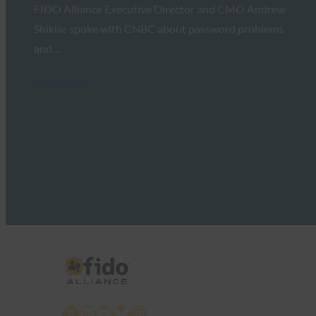
FIDO Alliance Executive Director and CMO Andrew
Shikiar spoke with CNBC about password problems
and…
Read More →
X
LinkedIn
YouTube
Bluesky
Instagram