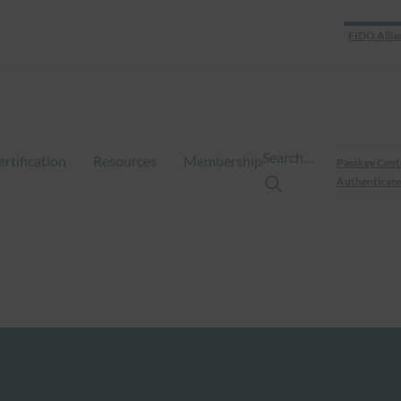
FIDO Allia
Search…
ertification
Resources
Membership
Passkey Cent
Authenticate