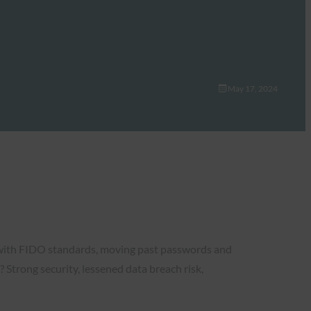
May 17, 2024
e with FIDO standards, moving past passwords and
? Strong security, lessened data breach risk,