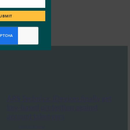
UBMIT
ARS Technica: iDevices finally get
key-based protection against
account takeovers
FIDO in the News