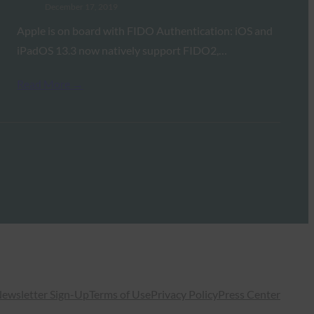
December 17, 2019
Apple is on board with FIDO Authentication: iOS and
iPadOS 13.3 now natively support FIDO2,…
Read More →
ewsletter Sign-Up
Terms of Use
Privacy Policy
Press Center