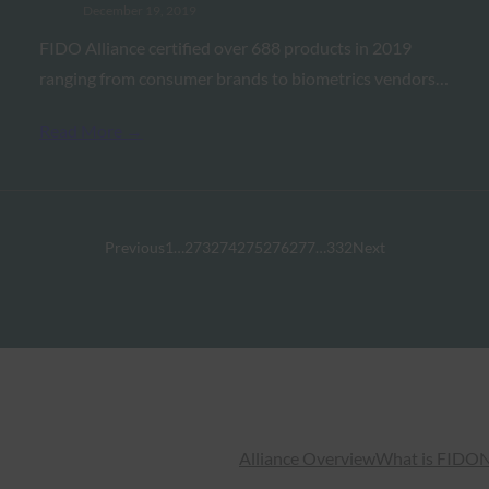
December 19, 2019
FIDO Alliance certified over 688 products in 2019
ranging from consumer brands to biometrics vendors…
Read More →
Previous
1
…
273
274
275
276
277
…
332
Next
Alliance Overview
What is FIDO
N