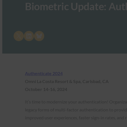
Biometric Update: Aut
Share on X
Share on LinkedIn
Share on Bluesky
Authenticate 2024
Omni La Costa Resort & Spa, Carlsbad, CA
October 14-16, 2024
It’s time to modernize your authentication! Organi
legacy forms of multi-factor authentication to provide
improved user experiences, faster sign-in rates, and 