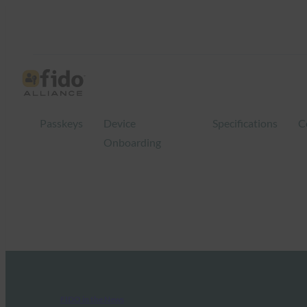
Passkeys
Device
Specifications
C
Onboarding
FIDO in the News