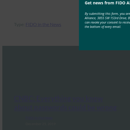
Get news from FIDO Al
By submitting this form, you ar
Alliance, 3855 SW 153rd Drive, 
can revoke your consent to recei
Type:
FIDO in the News
the bottom of every email.
CNBC: Everything you know
about passwords could be wrong
FIDO in the News
December 25, 2019