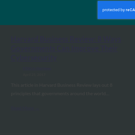
MORE
FIDO IN THE NEWS
Harvard Business Review: 8 Ways
Governments Can Improve Their
Cybersecurity
FIDO in the News
April 25, 2017
This article in Harvard Business Review lays out 8
principles that governments around the world…
Read More →