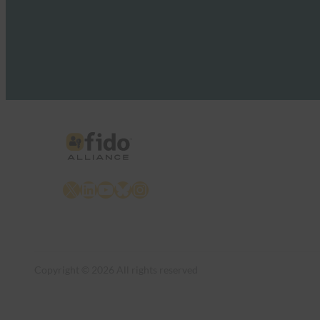
X
LinkedIn
YouTube
Bluesky
Instagram
Copyright © 2026 All rights reserved