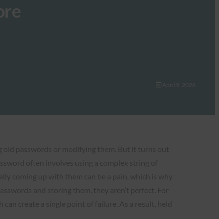
ore
April 9, 2026
g old passwords or modifying them. But it turns out
assword often involves using a complex string of
ally coming up with them can be a pain, which is why
sswords and storing them, they aren’t perfect. For
 create a single point of failure. As a result, held