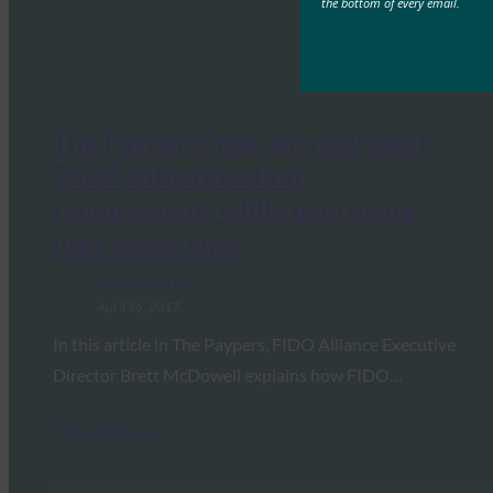
the bottom of every email.
The Paypers: You can now meet
PSD2 authentication
requirements while improving
user experience
FIDO in the News
April 26, 2017
In this article in The Paypers, FIDO Alliance Executive
Director Brett McDowell explains how FIDO…
Read More →