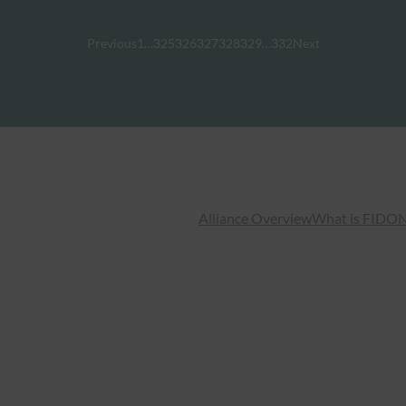
Previous
1
…
325
326
327
328
329
…
332
Next
Alliance Overview
What is FIDO
N