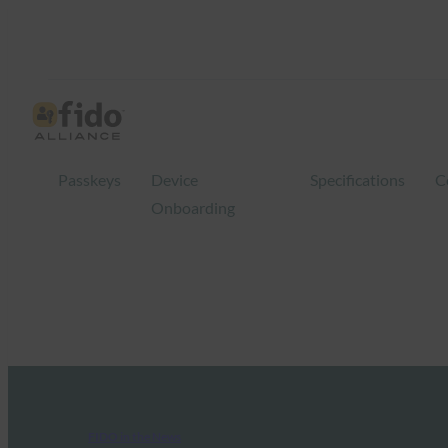
Passkeys
Device
Specifications
C
Onboarding
FIDO in the News