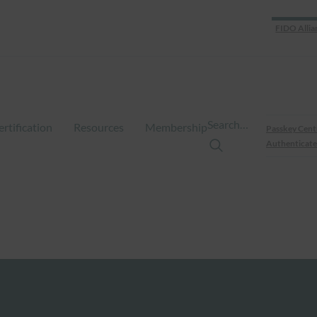
FIDO Allia
Search…
ertification
Resources
Membership
Passkey Cent
Authenticate