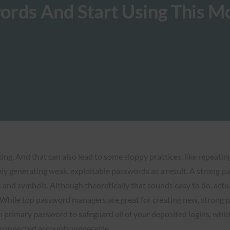
ords And Start Using This M
ng. And that can also lead to some sloppy practices, like repeatin
ely generating weak, exploitable passwords as a result. A strong p
and symbols. Although theoretically that sounds easy to do, actu
ile top password managers are great for creating new, strong pa
mary password to safeguard all of your deposited logins, which can
r connected accounts vulnerable.