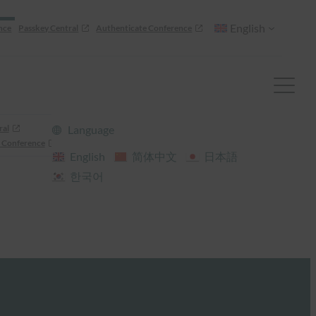
English
nce
Passkey Central
Authenticate Conference
ral
Language
 Conference
English
简体中文
日本語
한국어