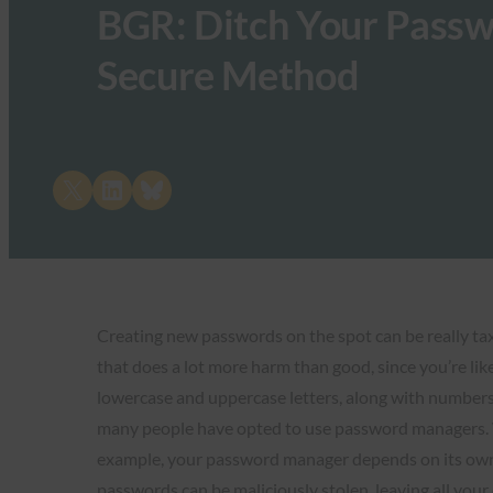
BGR: Ditch Your Passw
Secure Method
Share on X
Share on LinkedIn
Share on Bluesky
Creating new passwords on the spot can be really taxi
that does a lot more harm than good, since you’re lik
lowercase and uppercase letters, along with numbers 
many people have opted to use password managers. Wh
example, your password manager depends on its own pri
passwords can be maliciously stolen, leaving all you