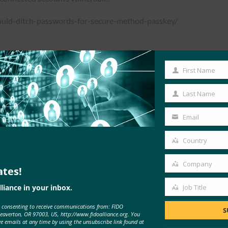
uld-ditch-passwords-for-secure-method-passkey/
First Name
First
Read the Article
Name
Last Name
Last
Name
Email
Your
email
Country
Country
Company
ates!
Company
liance in your inbox.
Job Title
Job
e consenting to receive communications from: FIDO
Title
S
Beaverton, OR 97003, US, http://www.fidoalliance.org. You
ve emails at any time by using the unsubscribe link found at