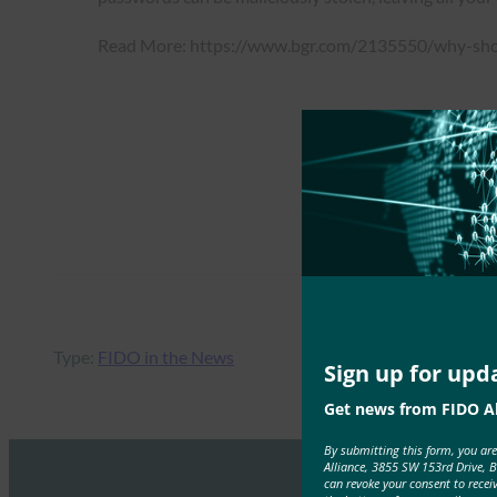
Read More: https://www.bgr.com/2135550/why-sho
Type:
FIDO in the News
Sign up for upd
Get news from FIDO Al
By submitting this form, you ar
Alliance, 3855 SW 153rd Drive, 
can revoke your consent to recei