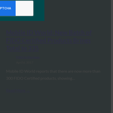
Mobile ID World: New Batch of
FIDO Certified Products Brings
Total to 335
FIDO in the News
April 6, 2017
Mobile ID World reports that there are now more than
300 FIDO Certified products, showing…
Read More →