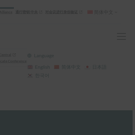
简体中文
Alliance
通行密钥 中央
对会议进行身份验证
Central
Language
cate Conference
English
简体中文
日本語
한국어