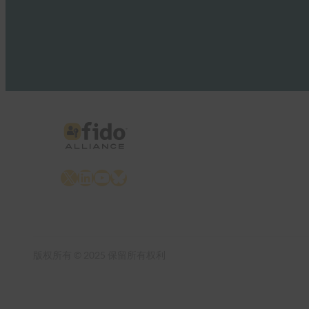
X
LinkedIn
YouTube
Bluesky
版权所有 © 2025 保留所有权利