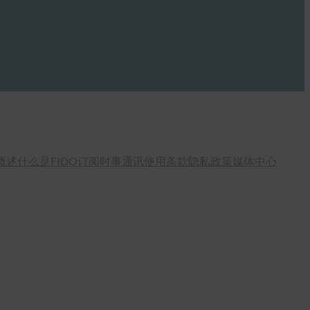
概述
什么是FIDO
订阅时事通讯
使用条款
隐私政策
媒体中心