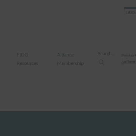
FIDO 
Search…
FIDO
Alliance
Passkey 
Authenti
Resources
Membership