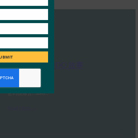
UBMIT
FIDO 联盟：FIDO 故事
FIDO Videos
7 12 月, 2020
密码很痛苦…&#8…
Read More →