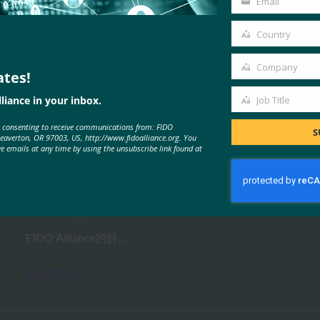
Email
Your
email
Country
Country
Company
ates!
Company
MORE
FIDO VIDEOS
liance in your inbox.
Job Title
Job
e consenting to receive communications from: FIDO
Title
S
Beaverton, OR 97003, US, http://www.fidoalliance.org. You
网络研讨会：赶上 FIDO Plus Open
ve emails at any time by using the unsubscribe link found at
AMA 会议
FIDO Videos
19 2 月, 2021
FIDO Alliance的目…
Read More →