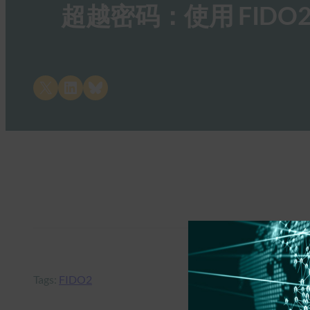
超越密码：使用 FID
Share on X
Share on LinkedIn
Share on Bluesky
Tags:
FIDO2