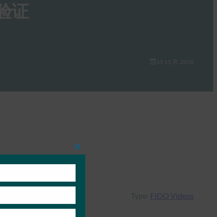
验证
15 11 月, 2018
Close
this
module
Type:
FIDO Videos