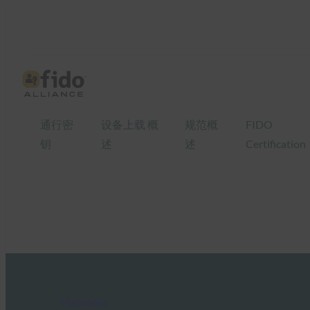
通行密
设备上载 概
规范概
FIDO
钥
述
述
Certification
FIDO Videos