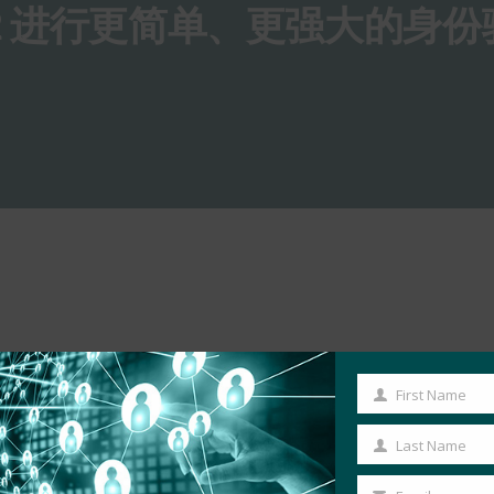
O2 进行更简单、更强大的身份
First Name
First
Name
Last Name
Last
Name