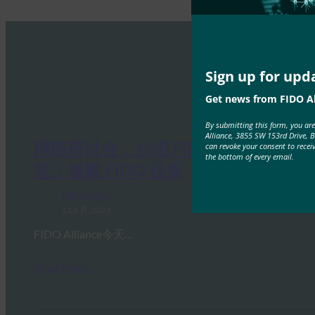
Sign up for upd
Get news from FIDO Al
By submitting this form, you ar
Alliance, 3855 SW 153rd Drive, 
网络研讨会：介绍 FIDO 的 IoT 规
can revoke your consent to recei
the bottom of every email.
范：板载 FIDO 设备
FIDO Videos
11 6 月, 2021
FIDO Alliance今天…
Read More →