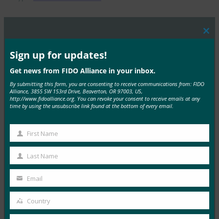
Clos
this
MORE
FIDO PRESENTATIONS
mod
Sign up for updates!
Get news from FIDO Alliance in your inbox.
W3C 프레젠테이션 -FIDO Alliance -Tokyo Seminar -
Smith
By submitting this form, you are consenting to receive communications from: FIDO
Alliance, 3855 SW 153rd Drive, Beaverton, OR 97003, US,
http://www.fidoalliance.org. You can revoke your consent to receive emails at any
FIDO Presentations
time by using the unsubscribe link found at the bottom of every email.
1월 4, 2017
Read More →
First Name
First
새로운 FIDO 사양 개요 -FIDO Alliance -Tokyo
Name
Last Name
Seminar -Nadalin
Last
FIDO Presentations
Name
Email
Your
1월 4, 2017
email
Country
Read More →
Country