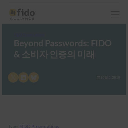
FIDO Presentations
Beyond Passwords: FIDO
& 소비자 인증의 미래
Share on X
Share on LinkedIn
Share on Bluesky
10월 5, 2018
Type:
FIDO Presentations