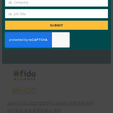
FIDO 인증: 비즈니스의 진화와 기회 -FIDO Alliance -
Company
Company
도쿄 세미나 -Gomi
Job Title
FIDO Presentations
Job
1월 4, 2017
Title
SUBMIT
Read More →
Previous
1
…
57
58
59
60
Next
X
LinkedIn
YouTube
Bluesky
얼라이언스 개요
FIDO란?
뉴스레터 신청
이용 약관
개인정보 보호정책
프레스 센터