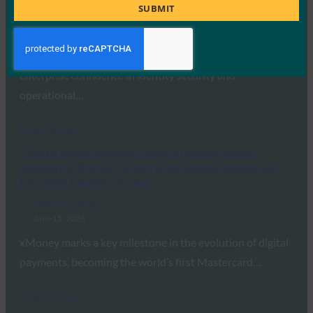
Title
SUBMIT
FIDO in the News
June 16, 2026
A new report uncovered a significant disconnect between
enterprise confidence in identity security and
operational…
Read More →
Crypto News: xMoney revolutionizes digital
payments: first in the world to launch Mastercard
Payment Passkey via app
FIDO in the News
June 15, 2026
xMoney marks a key milestone in the evolution of digital
payments, becoming the world’s first Mastercard…
Read More →