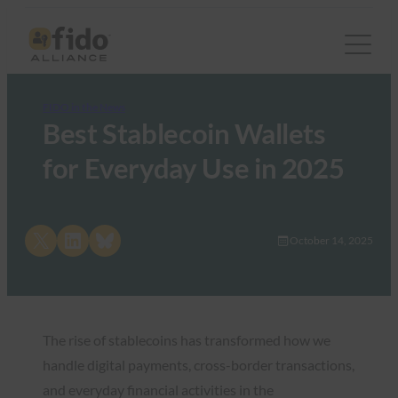
FIDO in the News
Best Stablecoin Wallets
for Everyday Use in 2025
Share on X
Share on LinkedIn
Share on Bluesky
October 14, 2025
The rise of stablecoins has transformed how we
handle digital payments, cross-border transactions,
and everyday financial activities in the