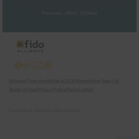
Previous
1
…
3
4
5
6
7
…
332
Next
X
LinkedIn
YouTube
Bluesky
Instagram
Alliance Overview
What is FIDO
Newsletter Sign-Up
Terms of Use
Privacy Policy
Press Center
Copyright © 2026 All rights reserved