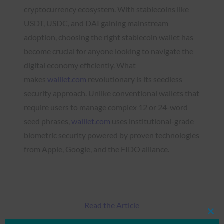
cryptocurrency ecosystem. With stablecoins like
USDT, USDC, and DAI gaining mainstream
adoption, choosing the right stablecoin wallet has
become crucial for anyone looking to navigate the
digital economy efficiently. What
makes
walllet.com
revolutionary is its seedless
security approach. Unlike conventional wallets that
require users to manage complex 12 or 24-word
seed phrases,
walllet.com
uses institutional-grade
biometric security powered by proven technologies
from Apple, Google, and the FIDO alliance.
Read the Article
Clos