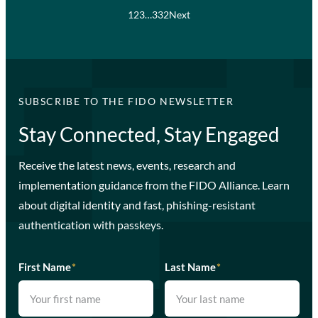
1
2
3
…
332
Next
SUBSCRIBE TO THE FIDO NEWSLETTER
Stay Connected, Stay Engaged
Receive the latest news, events, research and
implementation guidance from the FIDO Alliance. Learn
about digital identity and fast, phishing-resistant
authentication with passkeys.
First Name
*
Last Name
*