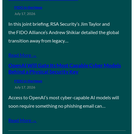
FIDO in the News
July 17, 2026
In this joint briefing, RSA Security’s Jim Taylor and
the FIDO Alliance’s Andrew Shikiar detailed the global
transition away from legacy…
Read More →
OpenAI Will Gate Its Most Capable Cyber Models
Behind a Physical Security Key
FIDO in the News
July 17, 2026
Access to OpenAI’s most cyber-capable AI models will
soon require something no phishing email can…
Read More →