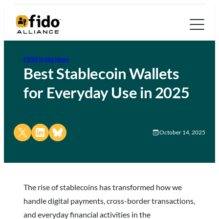
FIDO in the News
Best Stablecoin Wallets
for Everyday Use in 2025
Share on X
Share on LinkedIn
Share on Bluesky
October 14, 2025
The rise of stablecoins has transformed how we
handle digital payments, cross-border transactions,
and everyday financial activities in the