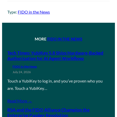
Type:
FIDO in the News
MORE
FIDO IN THE NEWS
Tech Times: YubiKey 5.8 Ships Hardware-Backed
Authorization for AI Agent Workflows
FIDO in the News
July 24, 2026
Touch a YubiKey to log in, and you’ve proven who you
are. Touch a YubiKey…
Read More →
RSA and the FIDO Alliance Champion the
Enterprise Passkey Revolution