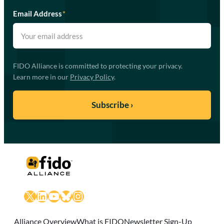
Email Address
*
FIDO Alliance is committed to protecting your privacy.
Learn more in our
Privacy Policy
.
X
LinkedIn
YouTube
Bluesky
Instagram
Alliance Overview
What is FIDO
Newsletter Sign-Up