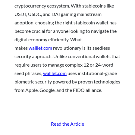
cryptocurrency ecosystem. With stablecoins like
USDT, USDC, and DAI gaining mainstream
adoption, choosing the right stablecoin wallet has
become crucial for anyone looking to navigate the
digital economy efficiently. What
makes
walllet.com
revolutionary is its seedless
security approach. Unlike conventional wallets that
require users to manage complex 12 or 24-word
seed phrases,
walllet.com
uses institutional-grade
biometric security powered by proven technologies
from Apple, Google, and the FIDO alliance.
Read the Article