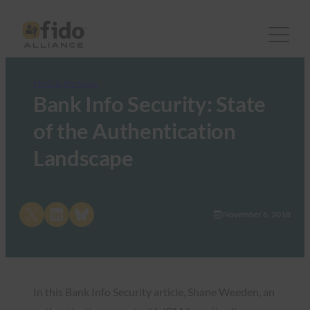
FIDO in the News
Bank Info Security: State
of the Authentication
Landscape
Share on X
Share on LinkedIn
Share on Bluesky
November 6, 2018
In this Bank Info Security article, Shane Weeden, an