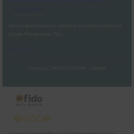
FIDO in the News
February 25, 2019
Here’s a good reason to update to your latest version of
Google Play Services: The…
Read More →
Previous
1
…
290
291
292
293
294
…
332
Next
X
LinkedIn
YouTube
Bluesky
Instagram
Alliance Overview
What is FIDO
Newsletter Sign-Up