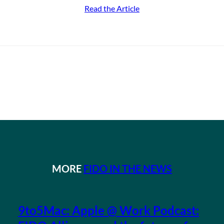
Read the Article
MORE
FIDO IN THE NEWS
9to5Mac: Apple @ Work Podcast: