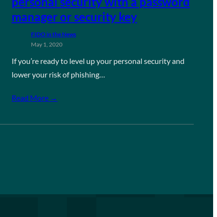
personal security with a password
manager or security key
FIDO in the News
May 1, 2020
If you’re ready to level up your personal security and
lower your risk of phishing…
Read More →