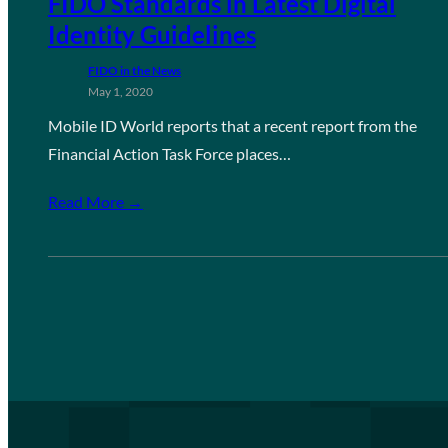
FIDO Standards in Latest Digital
Identity Guidelines
FIDO in the News
May 1, 2020
Mobile ID World reports that a recent report from the
Financial Action Task Force places…
Read More →