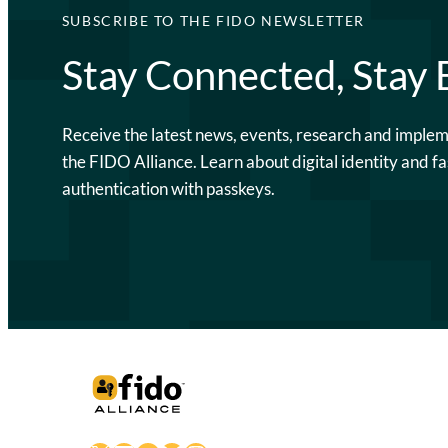
SUBSCRIBE TO THE FIDO NEWSLETTER
Stay Connected, Stay
Receive the latest news, events, research and imple
the FIDO Alliance. Learn about digital identity and fa
authentication with passkeys.