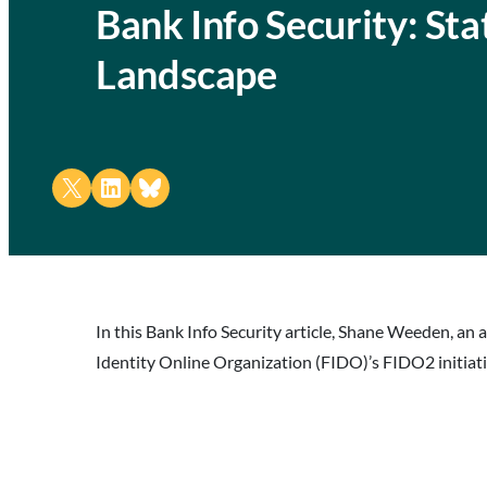
Bank Info Security: Sta
Landscape
Share on X
Share on LinkedIn
Share on Bluesky
In this Bank Info Security article, Shane Weeden, an 
Identity Online Organization (FIDO)’s FIDO2 initiati