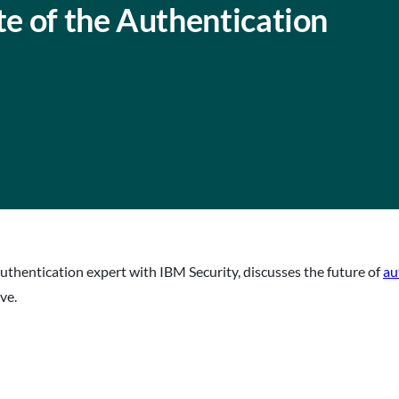
te of the Authentication
authentication expert with IBM Security, discusses the future of
au
ve.