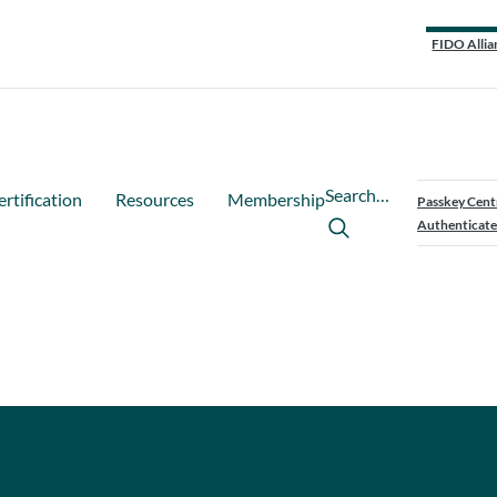
FIDO Allia
Search…
ertification
Resources
Membership
Passkey Cent
Authenticate