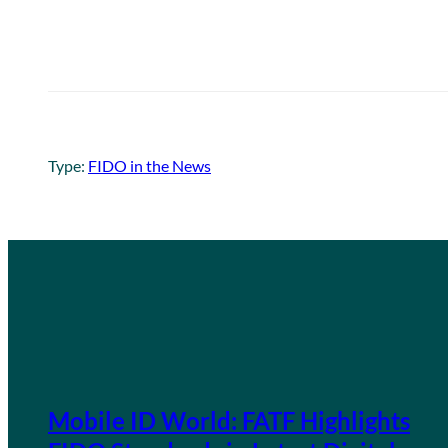
Type:
FIDO in the News
Mobile ID World: FATF Highlights