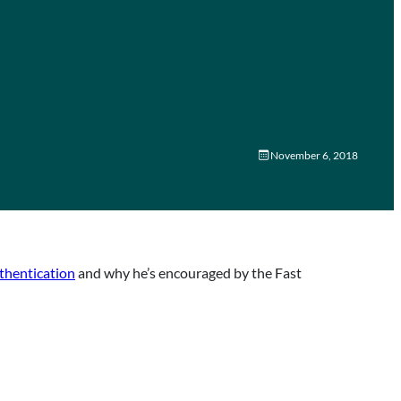
November 6, 2018
thentication
and why he’s encouraged by the Fast