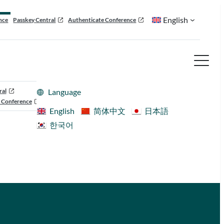
English
nce
Passkey Central
Authenticate Conference
ral
Language
 Conference
English
简体中文
日本語
한국어