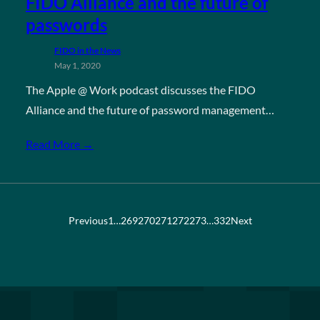
FIDO Alliance and the future of
passwords
FIDO in the News
May 1, 2020
The Apple @ Work podcast discusses the FIDO
Alliance and the future of password management…
Read More →
Previous
1
…
269
270
271
272
273
…
332
Next