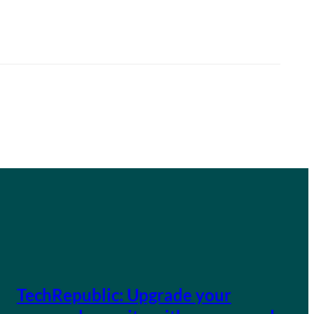
TechRepublic: Upgrade your