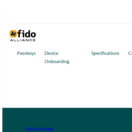
Passkeys
Device
Specifications
C
Onboarding
FIDO in the News