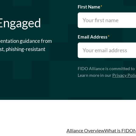
First Name
*
 Engaged
Email Address
*
mentation guidance from
st, phishing-resistant
FIDO Alliance is committed to 
Learn more in our
Privacy Poli
Alliance Overview
What is FIDO
N