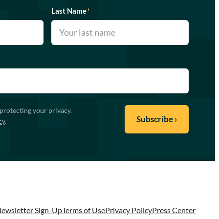
Last Name
*
protecting your privacy.
cy
.
ewsletter Sign-Up
Terms of Use
Privacy Policy
Press Center