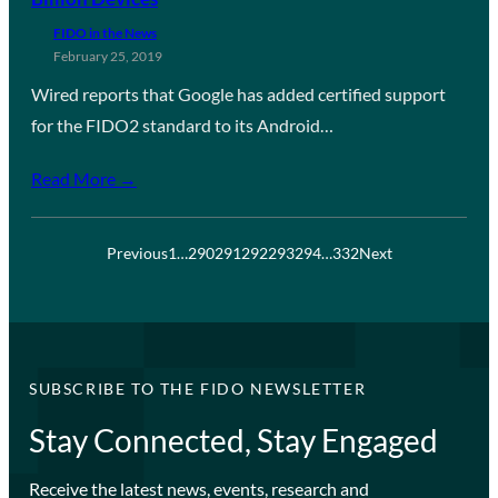
FIDO in the News
February 25, 2019
Wired reports that Google has added certified support
for the FIDO2 standard to its Android…
Read More →
Previous
1
…
290
291
292
293
294
…
332
Next
SUBSCRIBE TO THE FIDO NEWSLETTER
Stay Connected, Stay Engaged
Receive the latest news, events, research and