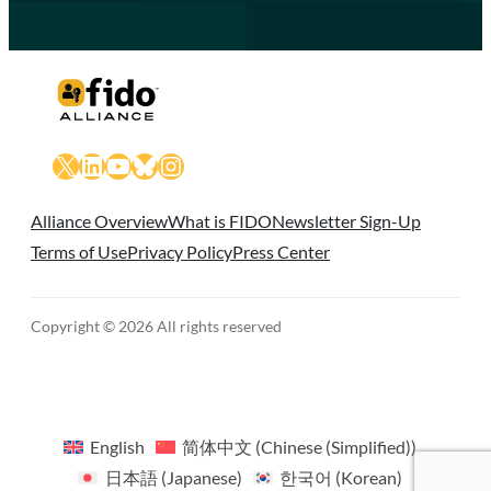
X
LinkedIn
YouTube
Bluesky
Instagram
Alliance Overview
What is FIDO
Newsletter Sign-Up
Terms of Use
Privacy Policy
Press Center
Copyright © 2026 All rights reserved
English
简体中文
(
Chinese (Simplified)
)
日本語
(
Japanese
)
한국어
(
Korean
)