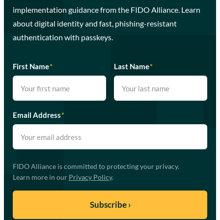
implementation guidance from the FIDO Alliance. Learn
about digital identity and fast, phishing-resistant
authentication with passkeys.
First Name
*
Last Name
*
Email Address
*
FIDO Alliance is committed to protecting your privacy.
Learn more in our
Privacy Policy
.