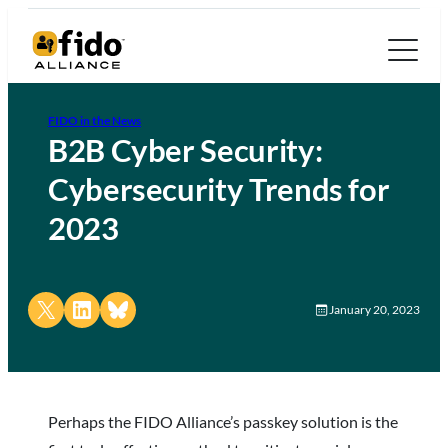
FIDO in the News
B2B Cyber Security:
Cybersecurity Trends for
2023
Share on X
Share on LinkedIn
Share on Bluesky
January 20, 2023
Perhaps the FIDO Alliance’s passkey solution is the