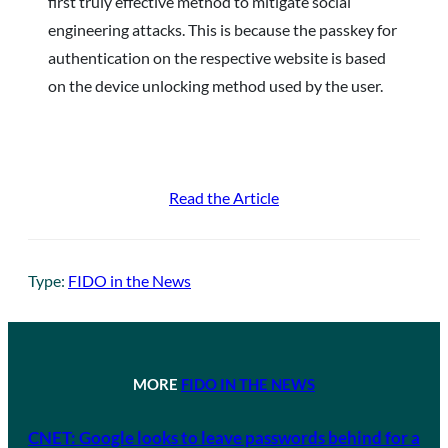
first truly effective method to mitigate social
engineering attacks. This is because the passkey for
authentication on the respective website is based
on the device unlocking method used by the user.
Read the Article
Type:
FIDO in the News
MORE
FIDO IN THE NEWS
CNET: Google looks to leave passwords behind for a