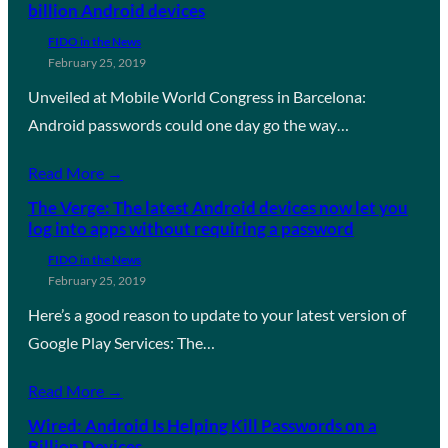
billion Android devices
FIDO in the News
February 25, 2019
Unveiled at Mobile World Congress in Barcelona:
Android passwords could one day go the way…
Read More →
The Verge: The latest Android devices now let you
log into apps without requiring a password
FIDO in the News
February 25, 2019
Here’s a good reason to update to your latest version of
Google Play Services: The…
Read More →
Wired: Android Is Helping Kill Passwords on a
Billion Devices