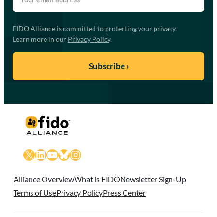
FIDO Alliance is committed to protecting your privacy.
Learn more in our
Privacy Policy
.
X
LinkedIn
YouTube
Bluesky
Instagram
Alliance Overview
What is FIDO
Newsletter Sign-Up
Terms of Use
Privacy Policy
Press Center