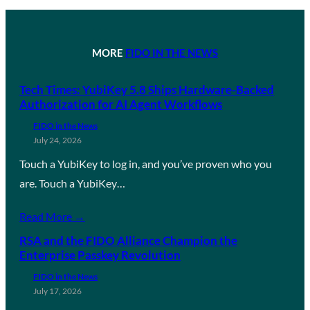
MORE
FIDO IN THE NEWS
Tech Times: YubiKey 5.8 Ships Hardware-Backed
Authorization for AI Agent Workflows
FIDO in the News
July 24, 2026
Touch a YubiKey to log in, and you’ve proven who you
are. Touch a YubiKey…
Read More →
RSA and the FIDO Alliance Champion the
Enterprise Passkey Revolution
FIDO in the News
July 17, 2026