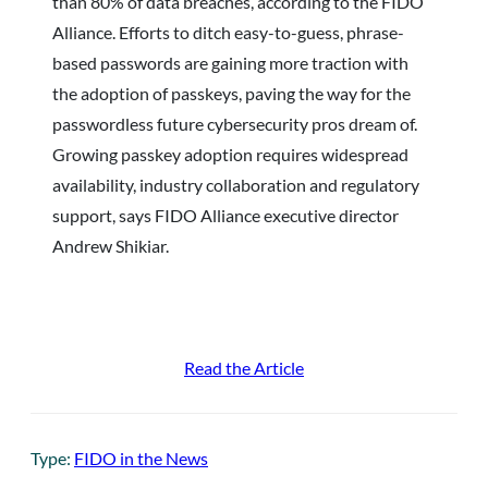
than 80% of data breaches, according to the FIDO
Alliance. Efforts to ditch easy-to-guess, phrase-
based passwords are gaining more traction with
the adoption of passkeys, paving the way for the
passwordless future cybersecurity pros dream of.
Growing passkey adoption requires widespread
availability, industry collaboration and regulatory
support, says FIDO Alliance executive director
Andrew Shikiar.
Read the Article
Type:
FIDO in the News