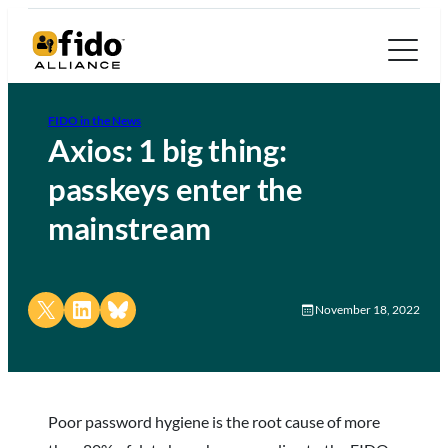
FIDO in the News
Axios: 1 big thing:
passkeys enter the
mainstream
Share on X
Share on LinkedIn
Share on Bluesky
November 18, 2022
Poor password hygiene is the root cause of more