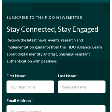
SUBSCRIBE TO THE FIDO NEWSLETTER
Stay Connected, Stay Engaged
Receive the latest news, events, research and
implementation guidance from the FIDO Alliance. Learn
about digital identity and fast, phishing-resistant
authentication with passkeys.
First Name
*
Last Name
*
Email Address
*