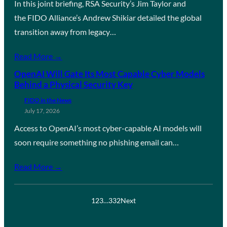
In this joint briefing, RSA Security’s Jim Taylor and
the FIDO Alliance’s Andrew Shikiar detailed the global
transition away from legacy…
Read More →
OpenAI Will Gate Its Most Capable Cyber Models
Behind a Physical Security Key
FIDO in the News
July 17, 2026
Access to OpenAI’s most cyber-capable AI models will
soon require something no phishing email can…
Read More →
1
2
3
…
332
Next