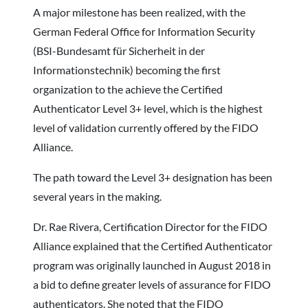
A major milestone has been realized, with the
German Federal Office for Information Security
(BSI-Bundesamt für Sicherheit in der
Informationstechnik) becoming the first
organization to the achieve the Certified
Authenticator Level 3+ level, which is the highest
level of validation currently offered by the FIDO
Alliance.
The path toward the Level 3+ designation has been
several years in the making.
Dr. Rae Rivera, Certification Director for the FIDO
Alliance explained that the Certified Authenticator
program was originally launched in August 2018 in
a bid to define greater levels of assurance for FIDO
authenticators. She noted that the FIDO