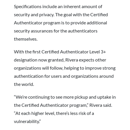
Specifications include an inherent amount of
security and privacy. The goal with the Certified
Authenticator program is to provide additional
security assurances for the authenticators
themselves.
With the first Certified Authenticator Level 3+
designation now granted, Rivera expects other
organizations will follow, helping to improve strong
authentication for users and organizations around
the world.
“We’re continuing to see more pickup and uptake in
the Certified Authenticator program,” Rivera said.
“At each higher level, there’s less risk of a
vulnerability.”