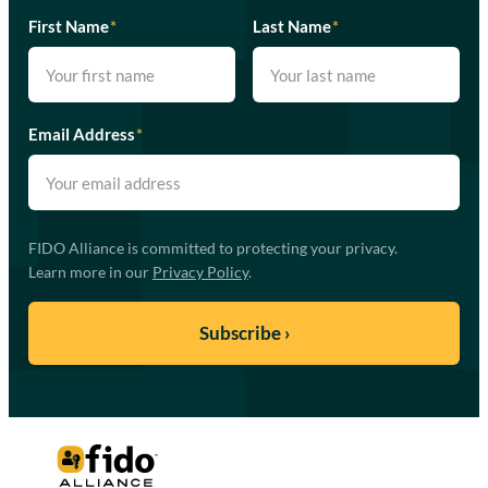
First Name
*
Last Name
*
Email Address
*
FIDO Alliance is committed to protecting your privacy.
Learn more in our
Privacy Policy
.