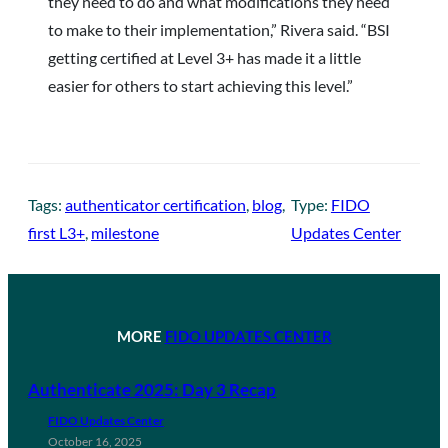
they need to do and what modifications they need
to make to their implementation,” Rivera said. “BSI
getting certified at Level 3+ has made it a little
easier for others to start achieving this level.”
Tags:
authenticator certification
, 
blog
, 
Type:
FIDO
first L3+
, 
milestone
Updates Center
MORE
FIDO UPDATES CENTER
Authenticate 2025: Day 3 Recap
FIDO Updates Center
October 16, 2025