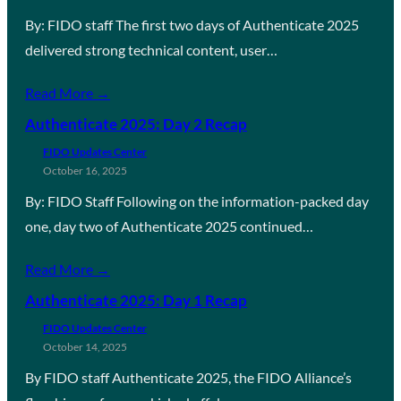
By: FIDO staff The first two days of Authenticate 2025
delivered strong technical content, user…
Read More →
Authenticate 2025: Day 2 Recap
FIDO Updates Center
October 16, 2025
By: FIDO Staff Following on the information-packed day
one, day two of Authenticate 2025 continued…
Read More →
Authenticate 2025: Day 1 Recap
FIDO Updates Center
October 14, 2025
By FIDO staff Authenticate 2025, the FIDO Alliance’s