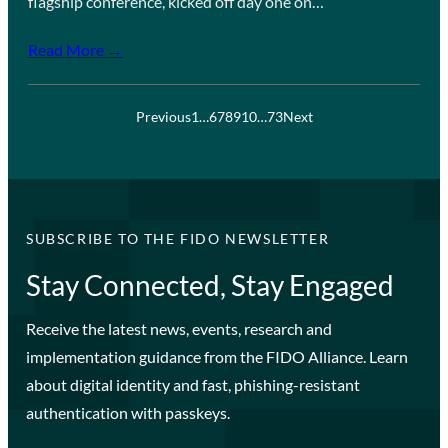
flagship conference, kicked off day one on…
Read More →
Previous
1
…
6
7
8
9
10
…
73
Next
SUBSCRIBE TO THE FIDO NEWSLETTER
Stay Connected, Stay Engaged
Receive the latest news, events, research and
implementation guidance from the FIDO Alliance. Learn
about digital identity and fast, phishing-resistant
authentication with passkeys.