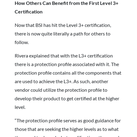
How Others Can Benefit from the First Level 3+
Certification
Now that BSI has hit the Level 3+ certification,
there is now quite literally a path for others to
follow.
Rivera explained that with the L3+ certification
there is a protection profile associated with it. The
protection profile contains all the components that
are used to achieve the L3+. As such, another
vendor could utilize the protection profile to
develop their product to get certified at the higher
level.
“The protection profile serves as good guidance for
those that are seeking the higher levels as to what