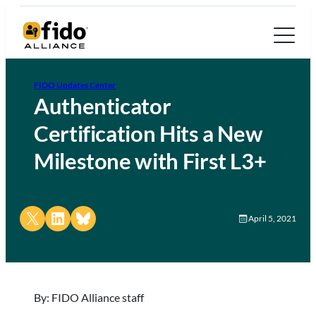
FIDO Updates Center
Authenticator
Certification Hits a New
Milestone with First L3+
Share on X
Share on LinkedIn
Share on Bluesky
April 5, 2021
By: FIDO Alliance staff