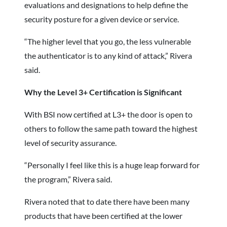
evaluations and designations to help define the
security posture for a given device or service.
“The higher level that you go, the less vulnerable
the authenticator is to any kind of attack,” Rivera
said.
Why the Level 3+ Certification is Significant
With BSI now certified at L3+ the door is open to
others to follow the same path toward the highest
level of security assurance.
“Personally I feel like this is a huge leap forward for
the program,” Rivera said.
Rivera noted that to date there have been many
products that have been certified at the lower