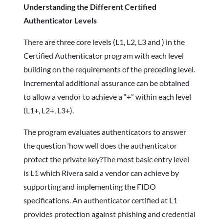
Understanding the Different Certified
Authenticator Levels
There are three core levels (L1, L2, L3 and ) in the
Certified Authenticator program with each level
building on the requirements of the preceding level.
Incremental additional assurance can be obtained
to allow a vendor to achieve a “+” within each level
(L1+, L2+, L3+).
The program evaluates authenticators to answer
the question ‘how well does the authenticator
protect the private key?The most basic entry level
is L1 which Rivera said a vendor can achieve by
supporting and implementing the FIDO
specifications. An authenticator certified at L1
provides protection against phishing and credential