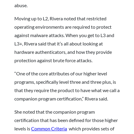
abuse.
Moving up to L2, Rivera noted that restricted
operating environments are required to protect
against malware attacks. When you get to L3 and
L3+, Rivera said that it’s all about looking at
hardware authenticators, and how they provide
protection against brute force attacks.
“One of the core attributes of our higher level
programs, specifically level three and three plus, is
that they require the product to have what we call a
companion program certification,” Rivera said.
She noted that the companion program
certification that has been defined for those higher
levels is
Common Criteria
which provides sets of