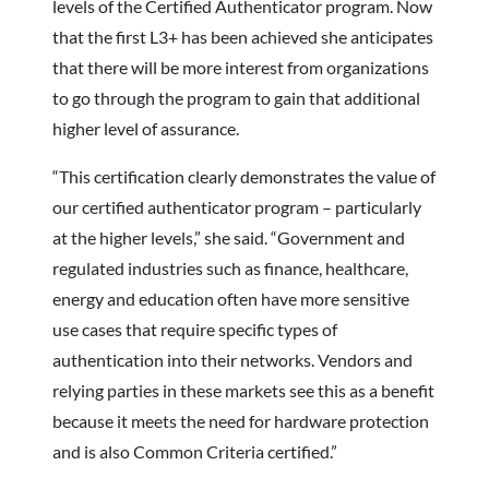
levels of the Certified Authenticator program. Now
that the first L3+ has been achieved she anticipates
that there will be more interest from organizations
to go through the program to gain that additional
higher level of assurance.
“This certification clearly demonstrates the value of
our certified authenticator program – particularly
at the higher levels,” she said. “Government and
regulated industries such as finance, healthcare,
energy and education often have more sensitive
use cases that require specific types of
authentication into their networks. Vendors and
relying parties in these markets see this as a benefit
because it meets the need for hardware protection
and is also Common Criteria certified.”