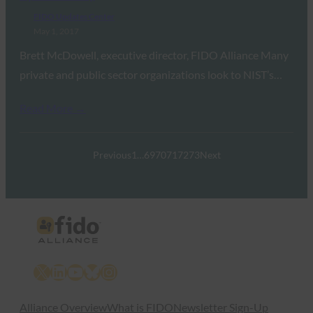
FIDO Updates Center
May 1, 2017
Brett McDowell, executive director, FIDO Alliance Many
private and public sector organizations look to NIST’s…
Read More →
Previous
1
…
69
70
71
72
73
Next
X
LinkedIn
YouTube
Bluesky
Instagram
Alliance Overview
What is FIDO
Newsletter Sign-Up