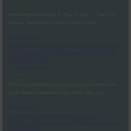
May 17, 2017
MOUNTAIN VIEW, CALIF., May 17, 2017 — The FIDO
Alliance, the industry consortium with 250+…
Read More →
FIDO Alliance and Data Security Council of India
Join Forces to Promote Stronger Authentication
Standards in India
FIDO Updates Center
May 9, 2017
FIDO India Working Group Launched to Further Drive
Local Market Engagement New Delhi, India and…
Read More →
Why Strong Authentication is a Critical
Requirement for Improving Critical Infrastructure
Cybersecurity