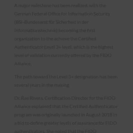
A major milestone has been realized, with the
German Federal Office for Information Security
(BSI-Bundesamt für Sicherheit in der
Informationstechnik) becoming the first
organization to the achieve the Certified
Authenticator Level 3+ level, which is the highest
level of validation currently offered by the FIDO
Alliance.
The path toward the Level 3+ designation has been
several years in the making.
Dr. Rae Rivera, Certification Director for the FIDO
Alliance explained that the Certified Authenticator
program was originally launched in August 2018 in
a bid to define greater levels of assurance for FIDO
authenticators. She noted that the FIDO