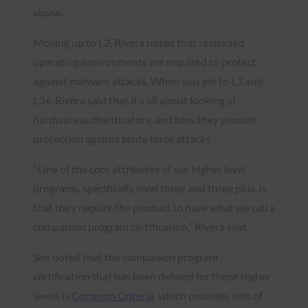
abuse.
Moving up to L2, Rivera noted that restricted
operating environments are required to protect
against malware attacks. When you get to L3 and
L3+, Rivera said that it’s all about looking at
hardware authenticators, and how they provide
protection against brute force attacks.
“One of the core attributes of our higher level
programs, specifically level three and three plus, is
that they require the product to have what we call a
companion program certification,” Rivera said.
She noted that the companion program
certification that has been defined for those higher
levels is
Common Criteria
which provides sets of