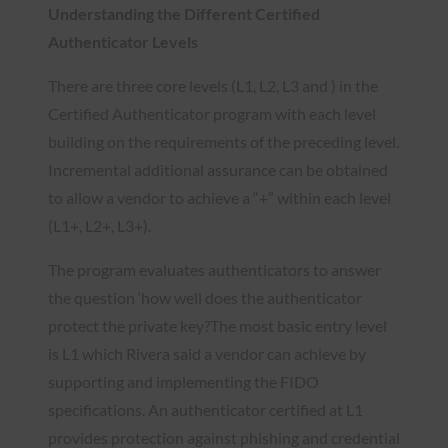
Understanding the Different Certified
Authenticator Levels
There are three core levels (L1, L2, L3 and ) in the
Certified Authenticator program with each level
building on the requirements of the preceding level.
Incremental additional assurance can be obtained
to allow a vendor to achieve a “+” within each level
(L1+, L2+, L3+).
The program evaluates authenticators to answer
the question ‘how well does the authenticator
protect the private key?The most basic entry level
is L1 which Rivera said a vendor can achieve by
supporting and implementing the FIDO
specifications. An authenticator certified at L1
provides protection against phishing and credential