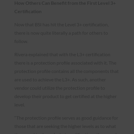
How Others Can Benefit from the First Level 3+
Certification
Now that BSI has hit the Level 3+ certification,
there is now quite literally a path for others to
follow.
Rivera explained that with the L3+ certification
there is a protection profile associated with it. The
protection profile contains all the components that
are used to achieve the L3+. As such, another
vendor could utilize the protection profile to
develop their product to get certified at the higher
level.
“The protection profile serves as good guidance for
those that are seeking the higher levels as to what