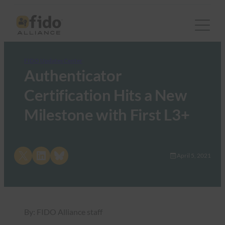
FIDO Updates Center
Authenticator
Certification Hits a New
Milestone with First L3+
Share on X
Share on LinkedIn
Share on Bluesky
April 5, 2021
By: FIDO Alliance staff