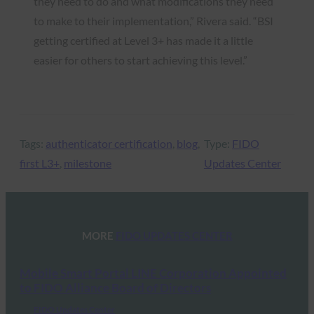
they need to do and what modifications they need
to make to their implementation,” Rivera said. “BSI
getting certified at Level 3+ has made it a little
easier for others to start achieving this level.”
Tags:
authenticator certification
, 
blog
, 
Type:
FIDO
first L3+
, 
milestone
Updates Center
MORE
FIDO UPDATES CENTER
Mobile Smart Portal LINE Corporation Appointed
to FIDO Alliance Board of Directors
FIDO Updates Center