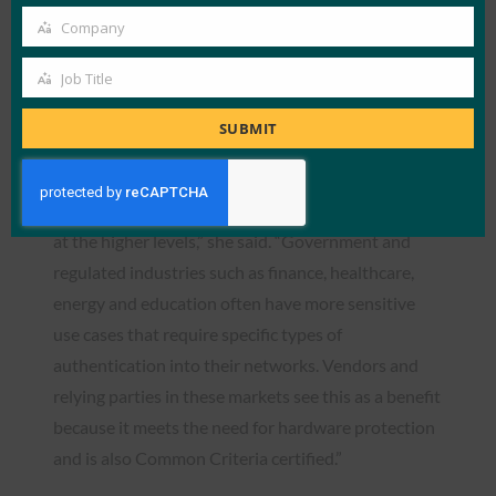
levels of the Certified Authenticator program. Now
Company
that the first L3+ has been achieved she anticipates
Company
that there will be more interest from organizations
Job Title
Job
to go through the program to gain that additional
Title
SUBMIT
higher level of assurance.
“This certification clearly demonstrates the value of
our certified authenticator program – particularly
at the higher levels,” she said. “Government and
regulated industries such as finance, healthcare,
energy and education often have more sensitive
use cases that require specific types of
authentication into their networks. Vendors and
relying parties in these markets see this as a benefit
because it meets the need for hardware protection
and is also Common Criteria certified.”