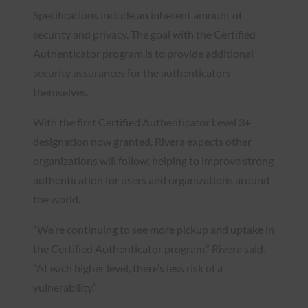
Specifications include an inherent amount of
security and privacy. The goal with the Certified
Authenticator program is to provide additional
security assurances for the authenticators
themselves.
With the first Certified Authenticator Level 3+
designation now granted, Rivera expects other
organizations will follow, helping to improve strong
authentication for users and organizations around
the world.
“We’re continuing to see more pickup and uptake in
the Certified Authenticator program,” Rivera said.
“At each higher level, there’s less risk of a
vulnerability.”