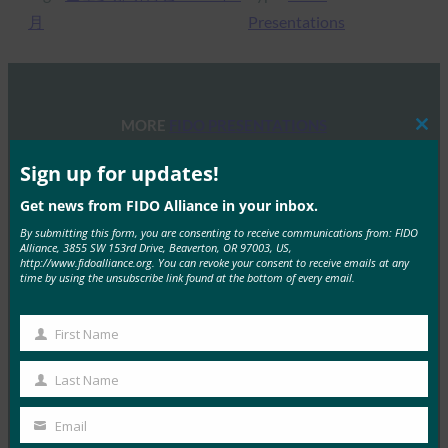
月
Presentations
MORE
FIDO PRESENTATIONS
Clos
this
mod
Sign up for updates!
在 RSAC 举办的 FIDO 研讨会：2024 年身份验证的
现状：超越密码的全球进步
Get news from FIDO Alliance in your inbox.
FIDO Presentations
By submitting this form, you are consenting to receive communications from: FIDO
Alliance, 3855 SW 153rd Drive, Beaverton, OR 97003, US,
15 5 月, 2024
http://www.fidoalliance.org. You can revoke your consent to receive emails at any
time by using the unsubscribe link found at the bottom of every email.
FIDO Alliance在 …
Read More →
First Name
First
FIDO 巴黎研讨会：掌握通行密钥，安全认证的未
Name
Last Name
来：
Last
Name
FIDO Presentations
Email
Your
15 4 月, 2024