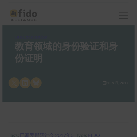
FIDO Presentations
教育领域的身份验证和身
份证明
Share on X
Share on LinkedIn
Share on Bluesky
12 5 月, 2017
Tags:
巴塞罗那研讨会 2017年5
Type:
FIDO