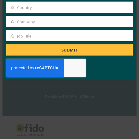
email
Country
FIDO Alliance和主…
Country
Company
Read More →
Company
网络研讨会：让残疾用户无障碍地使用 FIDO 部署
Job Title
Job
FIDO Presentations
Title
SUBMIT
19 12 月, 2022
FIDO联盟的使命是实现更安全…
Read More →
Previous
1
2
3
4
5
6
…
60
Next