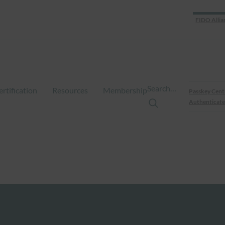
FIDO Allia
Search…
ertification
Resources
Membership
Passkey Cent
Authenticate