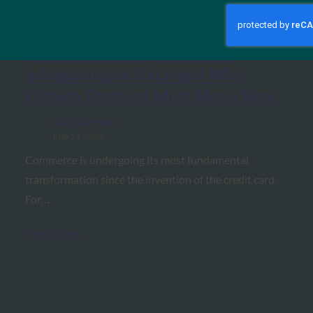
The AI Journal: Agentic
Commerce: The $1.5 Trillion
Infrastructure Race and Why
Fintech Startups Must Move Now
FIDO in the News
May 14, 2026
Commerce is undergoing its most fundamental
transformation since the invention of the credit card.
For…
Read More →