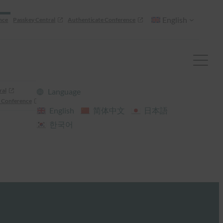
English
nce
Passkey Central
Authenticate Conference
ral
Language
 Conference
English
简体中文
日本語
한국어