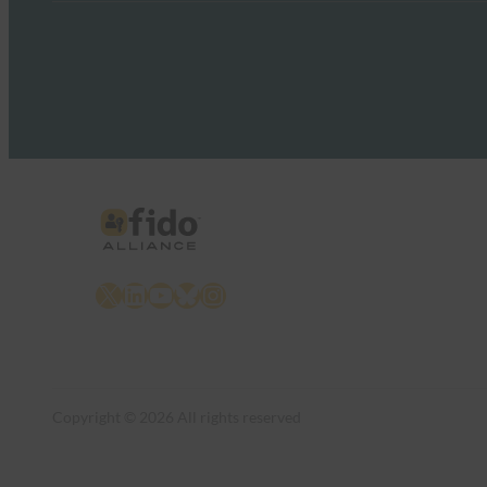
X
LinkedIn
YouTube
Bluesky
Instagram
Copyright © 2026 All rights reserved