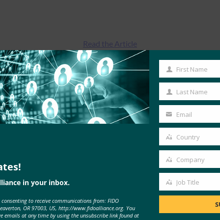
Read the Article
First Name
First
Name
Last Name
Last
Name
Email
Your
email
Country
Country
Company
ates!
Company
liance in your inbox.
Job Title
Job
MORE
FIDO IN THE NEWS
e consenting to receive communications from: FIDO
Title
S
Beaverton, OR 97003, US, http://www.fidoalliance.org. You
ve emails at any time by using the unsubscribe link found at