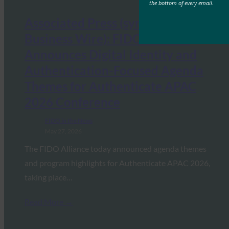
the bottom of every email.
Associated Press (syndicated from
Business Wire): FIDO Alliance
Announces Digital Identity and
Authentication-Focused Agenda
Themes for Authenticate APAC
2026 Conference
FIDO in the News
May 27, 2026
The FIDO Alliance today announced agenda themes
and program highlights for Authenticate APAC 2026,
taking place…
Read More →