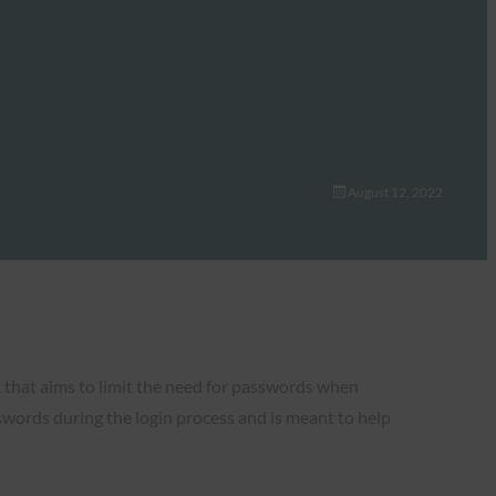
August 12, 2022
 that aims to limit the need for passwords when
swords during the login process and is meant to help