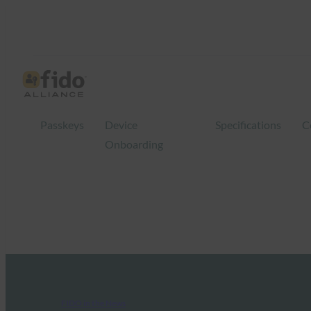
Passkeys
Device
Specifications
C
Onboarding
FIDO in the News