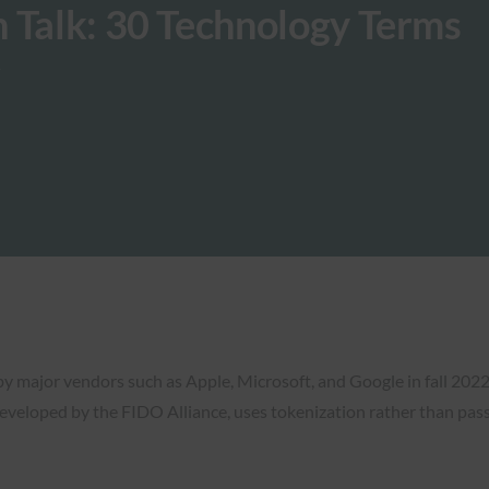
 Talk: 30 Technology Terms
y major vendors such as Apple, Microsoft, and Google in fall 2022
 developed by the FIDO Alliance, uses tokenization rather than pas