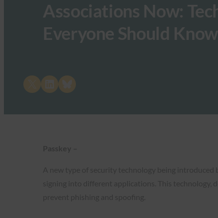
Associations Now: Tech
Everyone Should Know
Share on X
Share on LinkedIn
Share on Bluesky
Passkey –
A new type of security technology being introduced b
signing into different applications. This technology,
prevent phishing and spoofing.