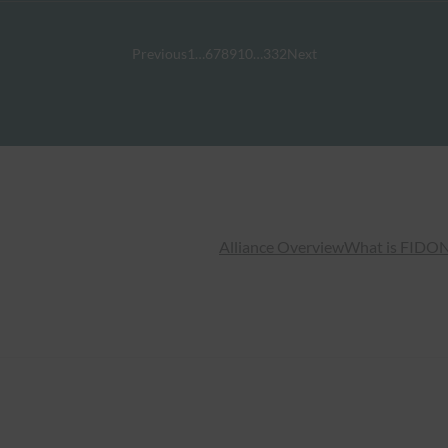
Previous
1
…
6
7
8
9
10
…
332
Next
Alliance Overview
What is FIDO
N