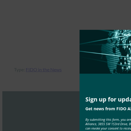
Type:
FIDO in the News
Sign up for upd
Get news from FIDO Al
By submitting this form, you ar
Alliance, 3855 SW 153rd Drive, 
can revoke your consent to recei