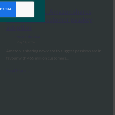
Identity Week: Amazon shares
data on their customer passkey
adoption
FIDO in the News
May 14, 2026
Amazon is sharing new data to suggest passkeys are in
favour with 465 million customers…
Read More →