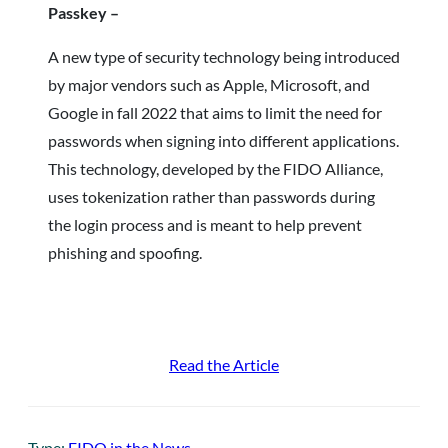
Passkey –
A new type of security technology being introduced
by major vendors such as Apple, Microsoft, and
Google in fall 2022 that aims to limit the need for
passwords when signing into different applications.
This technology, developed by the FIDO Alliance,
uses tokenization rather than passwords during
the login process and is meant to help prevent
phishing and spoofing.
Read the Article
Type:
FIDO in the News