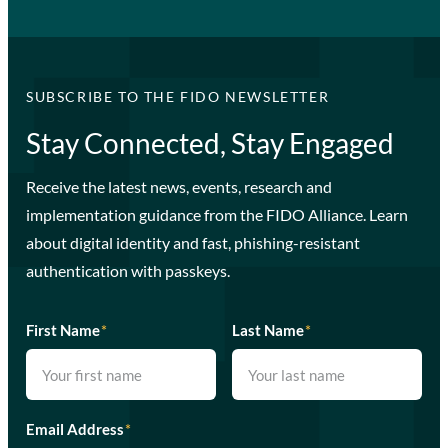
SUBSCRIBE TO THE FIDO NEWSLETTER
Stay Connected, Stay Engaged
Receive the latest news, events, research and
implementation guidance from the FIDO Alliance. Learn
about digital identity and fast, phishing-resistant
authentication with passkeys.
First Name
*
Last Name
*
Email Address
*