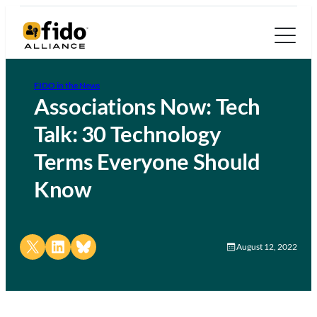
FIDO in the News
Associations Now: Tech
Talk: 30 Technology
Terms Everyone Should
Know
Share on X
Share on LinkedIn
Share on Bluesky
August 12, 2022