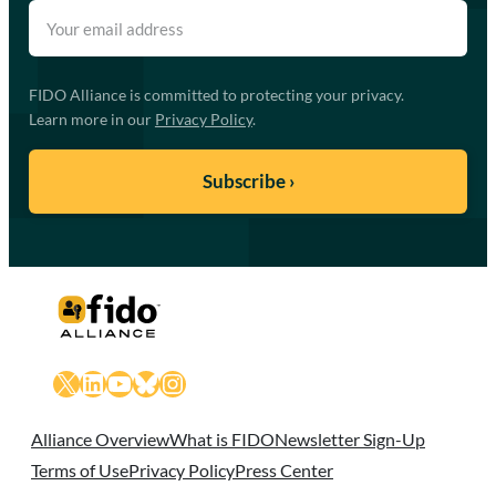
FIDO Alliance is committed to protecting your privacy.
Learn more in our
Privacy Policy
.
X
LinkedIn
YouTube
Bluesky
Instagram
Alliance Overview
What is FIDO
Newsletter Sign-Up
Terms of Use
Privacy Policy
Press Center