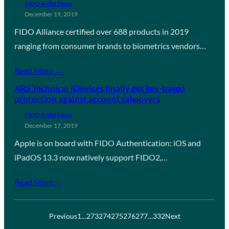
FIDO in the News
December 19, 2019
FIDO Alliance certified over 688 products in 2019
ranging from consumer brands to biometrics vendors…
Read More →
ARS Technica: iDevices finally get key-based
protection against account takeovers
FIDO in the News
December 17, 2019
Apple is on board with FIDO Authentication: iOS and
iPadOS 13.3 now natively support FIDO2,…
Read More →
Previous
1
…
273
274
275
276
277
…
332
Next