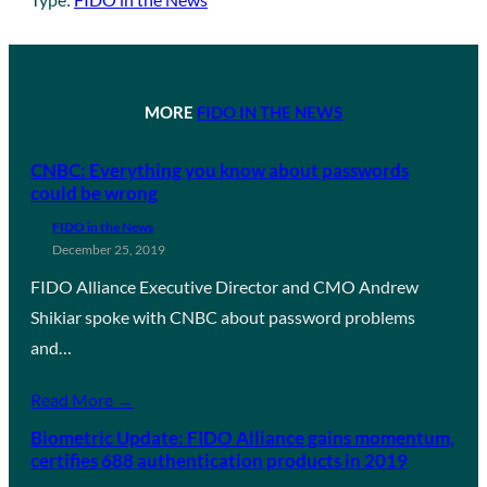
MORE
FIDO IN THE NEWS
CNBC: Everything you know about passwords
could be wrong
FIDO in the News
December 25, 2019
FIDO Alliance Executive Director and CMO Andrew
Shikiar spoke with CNBC about password problems
and…
Read More →
Biometric Update: FIDO Alliance gains momentum,
certifies 688 authentication products in 2019