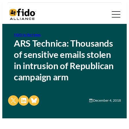
FIDO in the News
ARS Technica: Thousands
of sensitive emails stolen
in intrusion of Republican
campaign arm
Share on X
Share on LinkedIn
Share on Bluesky
December 4, 2018