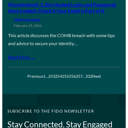
PhonAndroid: 3.2bn Hacked Login and Passwords
Have Leaked: Check if Your Email is Part of It
FIDO in the News
February 19, 2021
This article discusses the COMB breach with some tips
and advice to secure your identity…
Read More →
Previous
1
…
253
254
255
256
257
…
332
Next
SUBSCRIBE TO THE FIDO NEWSLETTER
Stay Connected, Stay Engaged