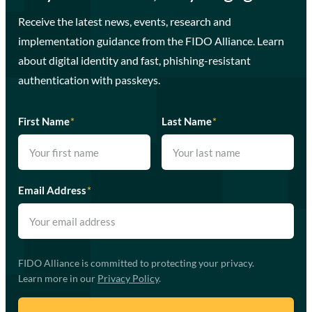
Receive the latest news, events, research and
implementation guidance from the FIDO Alliance. Learn
about digital identity and fast, phishing-resistant
authentication with passkeys.
First Name
*
Last Name
*
Email Address
*
FIDO Alliance is committed to protecting your privacy.
Learn more in our
Privacy Policy
.