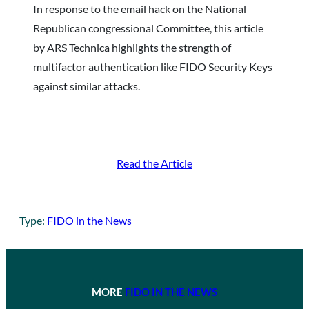
In response to the email hack on the National
Republican congressional Committee, this article
by ARS Technica highlights the strength of
multifactor authentication like FIDO Security Keys
against similar attacks.
Read the Article
Type:
FIDO in the News
MORE
FIDO IN THE NEWS