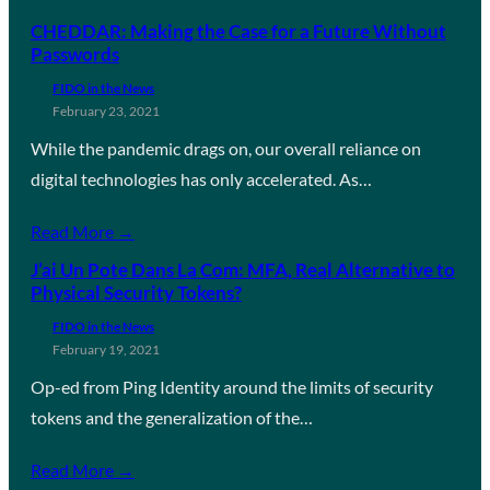
CHEDDAR: Making the Case for a Future Without
Passwords
FIDO in the News
February 23, 2021
While the pandemic drags on, our overall reliance on
digital technologies has only accelerated. As…
Read More →
J’ai Un Pote Dans La Com: MFA, Real Alternative to
Physical Security Tokens?
FIDO in the News
February 19, 2021
Op-ed from Ping Identity around the limits of security
tokens and the generalization of the…
Read More →