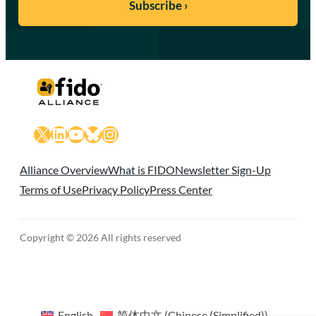
X
LinkedIn
YouTube
Bluesky
Instagram
Alliance Overview
What is FIDO
Newsletter Sign-Up
Terms of Use
Privacy Policy
Press Center
Copyright © 2026 All rights reserved
English
简体中文
(
Chinese (Simplified)
)