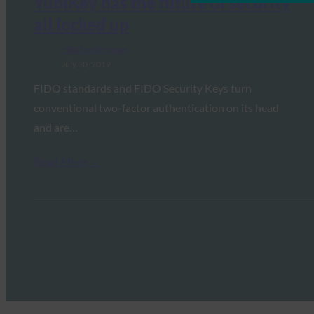
YubiKey has the future of security
all locked up
FIDO in the News
July 30, 2019
FIDO standards and FIDO Security Keys turn
conventional two-factor authentication on its head
and are…
Read More →