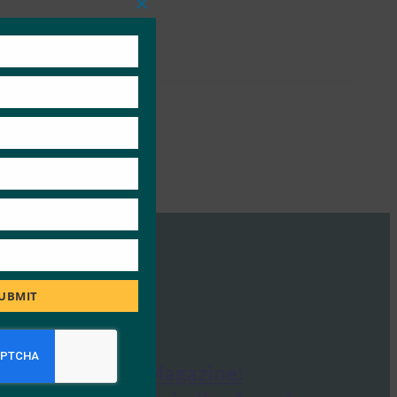
Close
this
module
UBMIT
InfoSecurity Magazine: