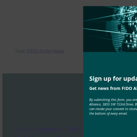
Type:
FIDO in the News
Sign up for upd
Get news from FIDO Al
By submitting this form, you ar
Alliance, 3855 SW 153rd Drive, 
can revoke your consent to recei
the bottom of every email.
Fast Company: Yubico’s tiny