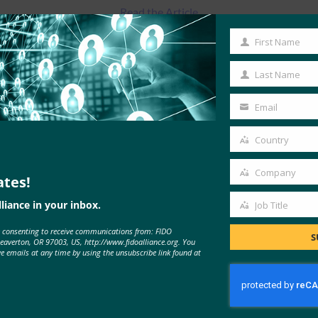
Read the Article
First Name
First
Name
Last Name
Last
Name
Email
Your
email
Country
Country
Company
ates!
Company
liance in your inbox.
Job Title
Job
e consenting to receive communications from: FIDO
Title
S
MORE
FIDO IN THE NEWS
Beaverton, OR 97003, US, http://www.fidoalliance.org. You
ve emails at any time by using the unsubscribe link found at
Brian Madden: How does FIDO