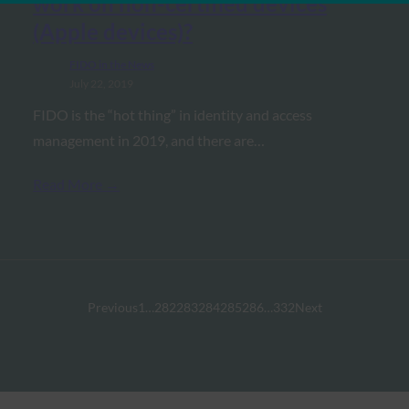
work on non-certified devices
(Apple devices)?
FIDO in the News
July 22, 2019
FIDO is the “hot thing” in identity and access
management in 2019, and there are…
Read More →
Previous
1
…
282
283
284
285
286
…
332
Next