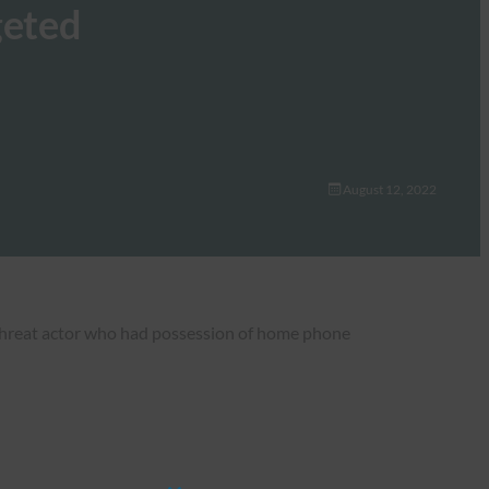
geted
August 12, 2022
 threat actor who had possession of home phone