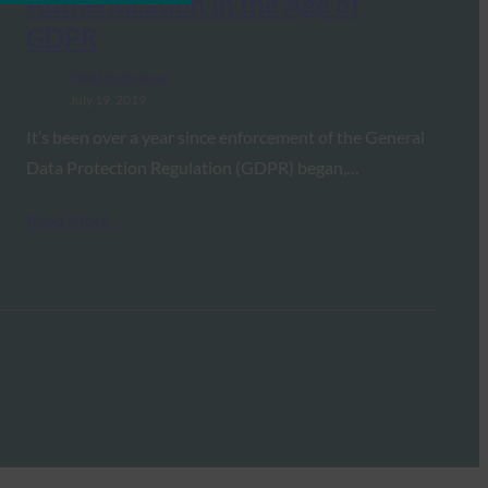
Authentication in the Age of
GDPR
FIDO in the News
July 19, 2019
It’s been over a year since enforcement of the General
Data Protection Regulation (GDPR) began,…
Read More →