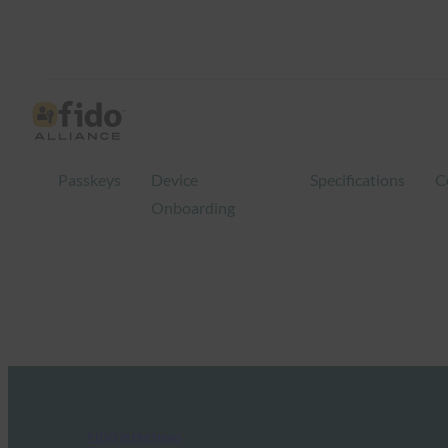
Passkeys
Device
Specifications
C
Onboarding
FIDO in the News