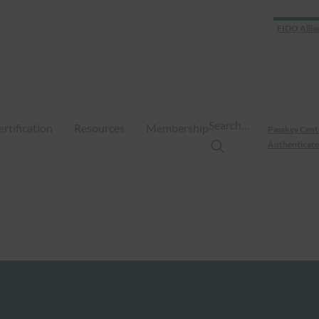
FIDO Allia
Search…
ertification
Resources
Membership
Passkey Cent
Authenticate