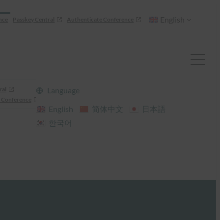
English
nce
Passkey Central
Authenticate Conference
ral
Language
 Conference
English
简体中文
日本語
한국어