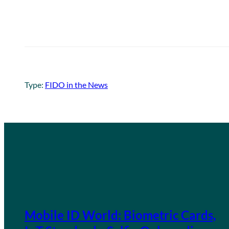
Type:
FIDO in the News
Mobile ID World: Biometric Cards,