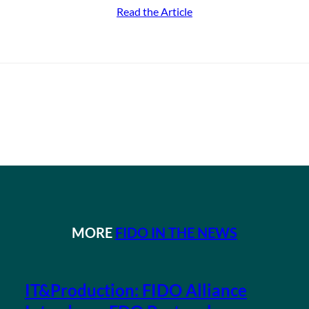
Read the Article
MORE
FIDO IN THE NEWS
IT&Production: FIDO Alliance