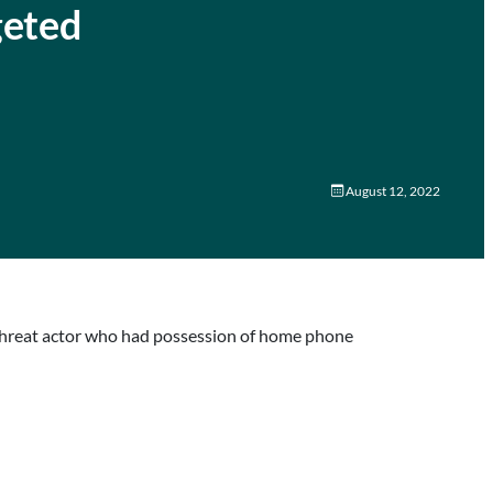
geted
August 12, 2022
 threat actor who had possession of home phone