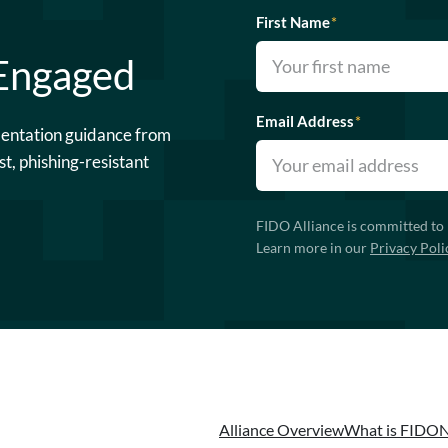
First Name
*
 Engaged
Email Address
*
mentation guidance from
st, phishing-resistant
FIDO Alliance is committed to 
Learn more in our
Privacy Poli
Alliance Overview
What is FIDO
N