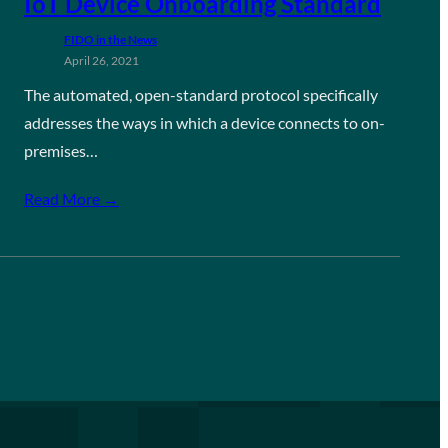
IoT Device Onboarding Standard
FIDO in the News
April 26, 2021
The automated, open-standard protocol specifically
addresses the ways in which a device connects to on-
premises…
Read More →