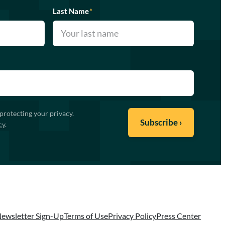
Last Name
*
protecting your privacy.
cy
.
ewsletter Sign-Up
Terms of Use
Privacy Policy
Press Center