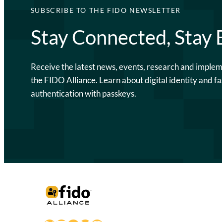
SUBSCRIBE TO THE FIDO NEWSLETTER
Stay Connected, Stay
Receive the latest news, events, research and imple
the FIDO Alliance. Learn about digital identity and fa
authentication with passkeys.