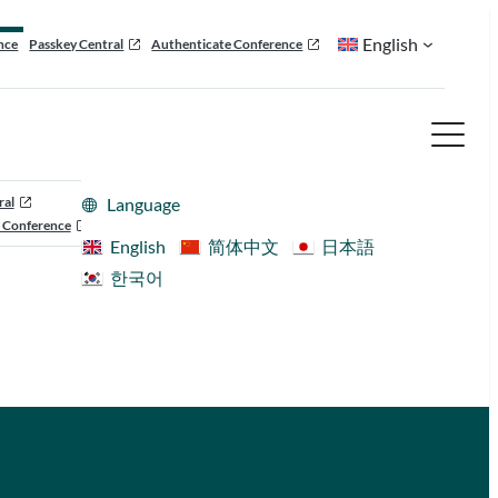
English
nce
Passkey Central
Authenticate Conference
ral
Language
 Conference
English
简体中文
日本語
한국어