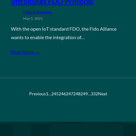
Introduces FDO Protocol
FIDO in the News
May 5, 2021
With the open IoT standard FDO, the Fido Alliance
wants to enable the integration of…
Read More →
Previous
1
…
245
246
247
248
249
…
332
Next