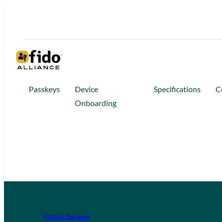
Passkeys
Device
Specifications
C
Onboarding
FIDO in the News