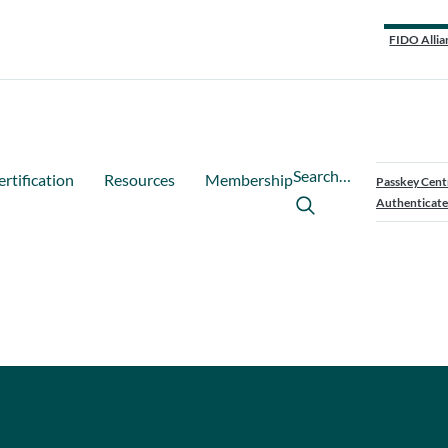
FIDO Allia
Search…
ertification
Resources
Membership
Passkey Cent
Authenticate