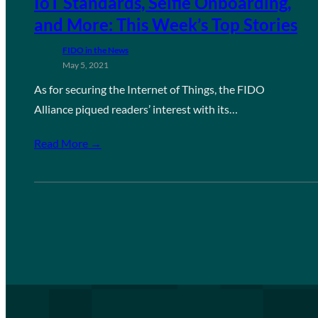
IoT Standards, Selfie Onboarding,
and More: This Week’s Top Stories
FIDO in the News
May 5, 2021
As for securing the Internet of Things, the FIDO
Alliance piqued readers’ interest with its…
Read More →