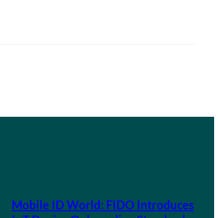
Mobile ID World: FIDO Introduces