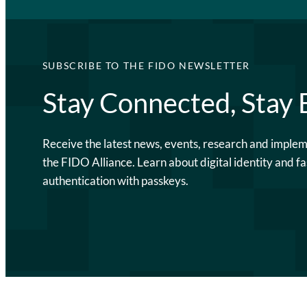
SUBSCRIBE TO THE FIDO NEWSLETTER
Stay Connected, Stay
Receive the latest news, events, research and imple
the FIDO Alliance. Learn about digital identity and fa
authentication with passkeys.