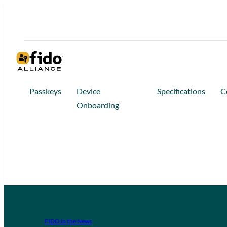
Passkeys
Device
Specifications
C
Onboarding
FIDO in the News