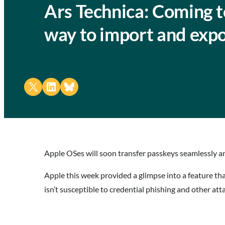
Ars Technica: Coming t
way to import and exp
Share on X
Share on LinkedIn
Share on Bluesky
Apple OSes will soon transfer passkeys seamlessly an
Apple this week provided a glimpse into a feature th
isn’t susceptible to credential phishing and other at