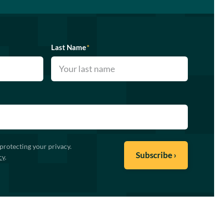
Last Name
*
protecting your privacy.
cy
.