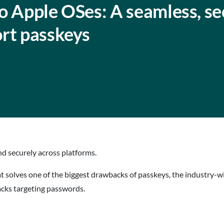
o Apple OSes: A seamless, se
ort passkeys
d securely across platforms.
at solves one of the biggest drawbacks of passkeys, the industry-
tacks targeting passwords.