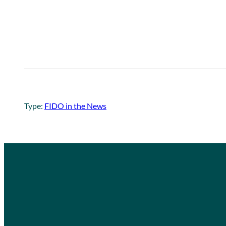
Type:
FIDO in the News