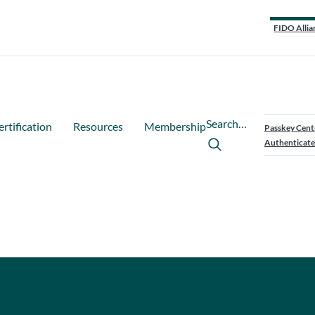
FIDO Allia
Search…
ertification
Resources
Membership
Passkey Cent
Authenticate