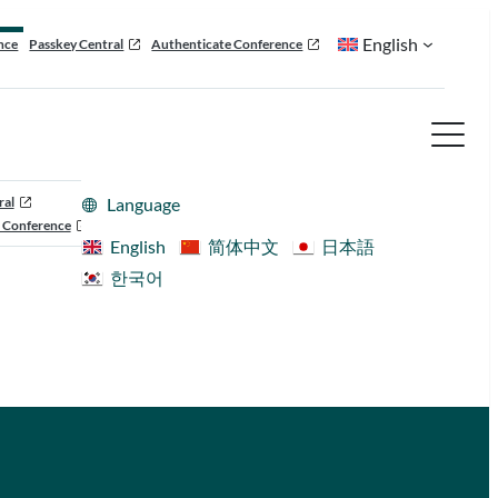
English
nce
Passkey Central
Authenticate Conference
ral
Language
 Conference
English
简体中文
日本語
한국어