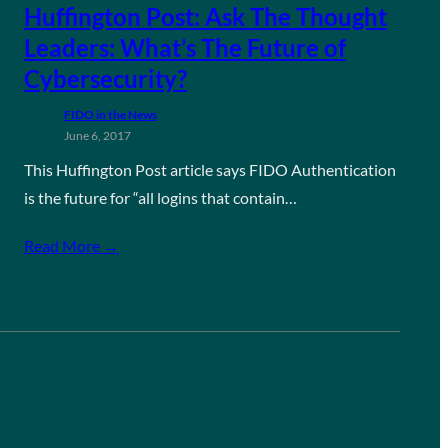
Huffington Post: Ask The Thought
Leaders: What’s The Future of
Cybersecurity?
FIDO in the News
June 6, 2017
This Huffington Post article says FIDO Authentication
is the future for “all logins that contain…
Read More →