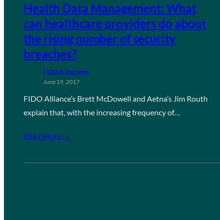
Health Data Management: What
can healthcare providers do about
the rising number of security
breaches?
FIDO in the News
June 19, 2017
FIDO Alliance’s Brett McDowell and Aetna’s Jim Routh
explain that, with the increasing frequency of…
Read More →