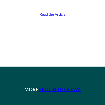
Read the Article
MORE
FIDO IN THE NEWS