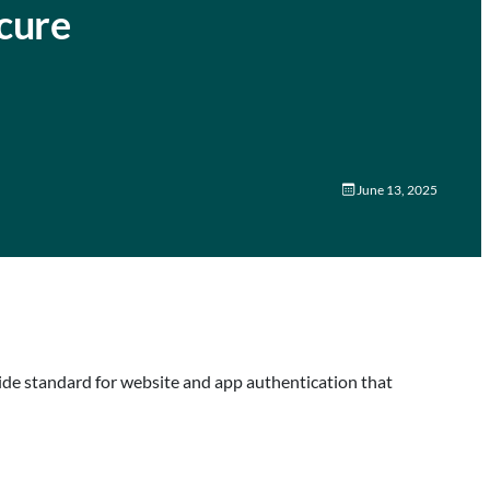
cure
June 13, 2025
wide standard for website and app authentication that