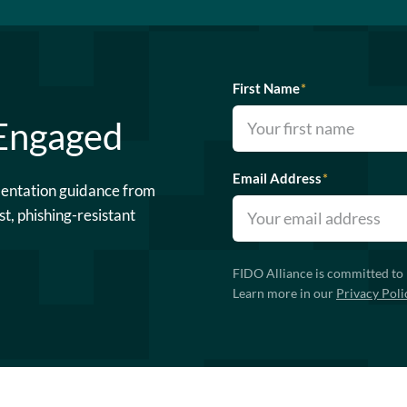
First Name
*
 Engaged
Email Address
*
mentation guidance from
st, phishing-resistant
FIDO Alliance is committed to 
Learn more in our
Privacy Poli