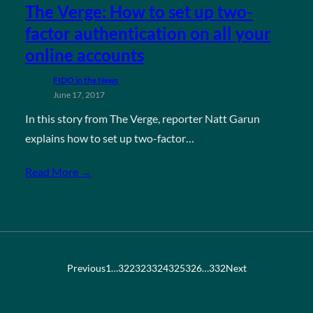
The Verge: How to set up two-
factor authentication on all your
online accounts
FIDO in the News
June 17, 2017
In this story from The Verge, reporter Natt Garun
explains how to set up two-factor…
Read More →
Previous
1
…
322
323
324
325
326
…
332
Next