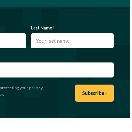
Last Name
*
protecting your privacy.
cy
.