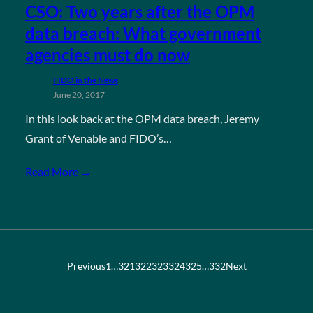
CSO: Two years after the OPM
data breach: What government
agencies must do now
FIDO in the News
June 20, 2017
In this look back at the OPM data breach, Jeremy
Grant of Venable and FIDO’s…
Read More →
Previous
1
…
321
322
323
324
325
…
332
Next