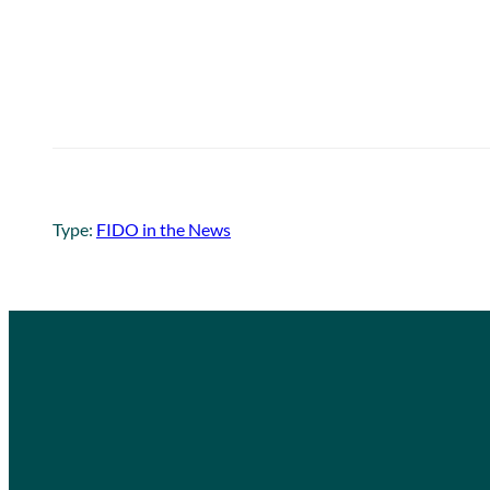
Type:
FIDO in the News