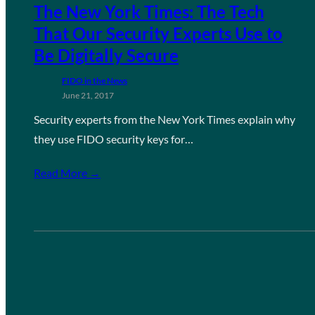
The New York Times: The Tech
That Our Security Experts Use to
Be Digitally Secure
FIDO in the News
June 21, 2017
Security experts from the New York Times explain why
they use FIDO security keys for…
Read More →