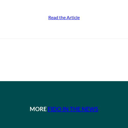
Read the Article
MORE
FIDO IN THE NEWS