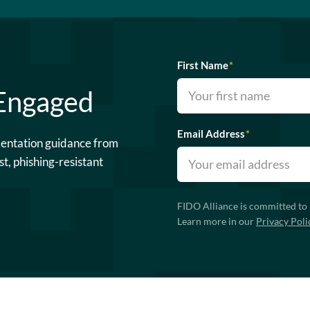
First Name
*
 Engaged
Email Address
*
mentation guidance from
st, phishing-resistant
FIDO Alliance is committed to 
Learn more in our
Privacy Poli