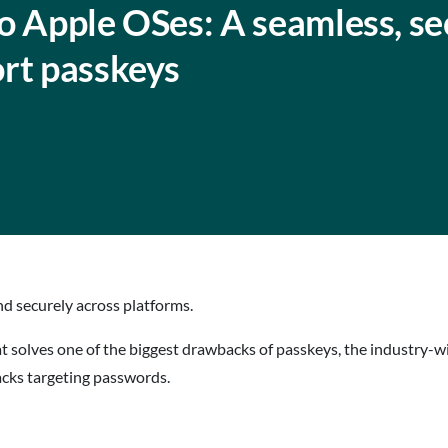
o Apple OSes: A seamless, se
ort passkeys
d securely across platforms.
at solves one of the biggest drawbacks of passkeys, the industry-
tacks targeting passwords.