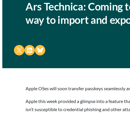
Ars Technica: Coming t
way to import and exp
Share on X
Share on LinkedIn
Share on Bluesky
Apple OSes will soon transfer passkeys seamlessly an
Apple this week provided a glimpse into a feature th
isn’t susceptible to credential phishing and other at