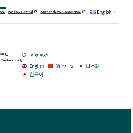
English
nce
Passkey Central
Authenticate Conference
ral
Language
 Conference
English
简体中文
日本語
한국어