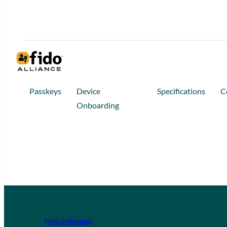
Passkeys
Device
Specifications
C
Onboarding
FIDO in the News