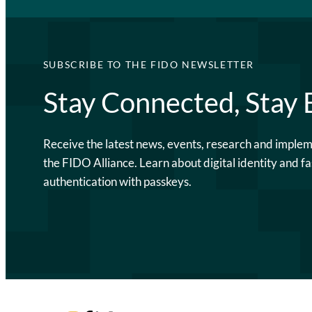
SUBSCRIBE TO THE FIDO NEWSLETTER
Stay Connected, Stay
Receive the latest news, events, research and imple
the FIDO Alliance. Learn about digital identity and fa
authentication with passkeys.