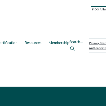
FIDO Allia
Search…
ertification
Resources
Membership
Passkey Cent
Authenticate