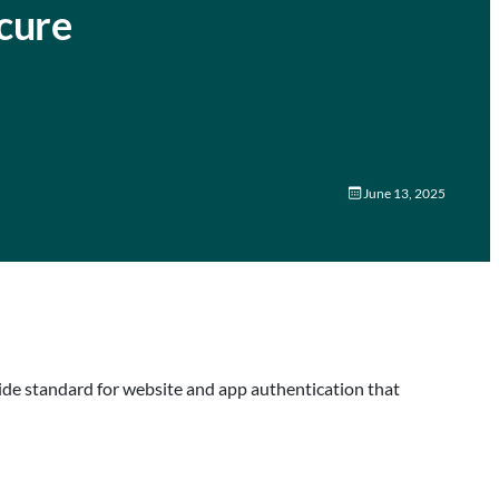
cure
June 13, 2025
wide standard for website and app authentication that