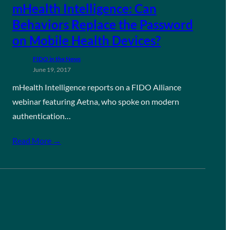
mHealth Intelligence: Can
Behaviors Replace the Password
on Mobile Health Devices?
FIDO in the News
June 19, 2017
mHealth Intelligence reports on a FIDO Alliance
webinar featuring Aetna, who spoke on modern
authentication…
Read More →