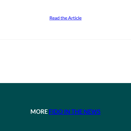
Read the Article
MORE
FIDO IN THE NEWS