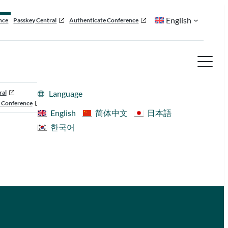
English
nce
Passkey Central
Authenticate Conference
ral
Language
 Conference
English
简体中文
日本語
한국어