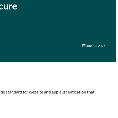
cure
June 13, 2025
wide standard for website and app authentication that