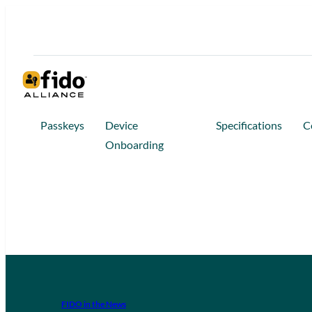
Passkeys
Device
Specifications
C
Onboarding
FIDO in the News