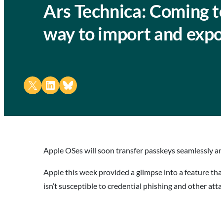
Ars Technica: Coming t
way to import and exp
Share on X
Share on LinkedIn
Share on Bluesky
Apple OSes will soon transfer passkeys seamlessly an
Apple this week provided a glimpse into a feature th
isn’t susceptible to credential phishing and other at