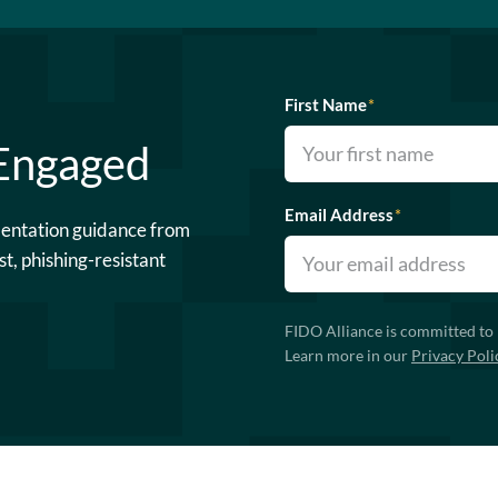
First Name
*
 Engaged
Email Address
*
mentation guidance from
st, phishing-resistant
FIDO Alliance is committed to 
Learn more in our
Privacy Poli