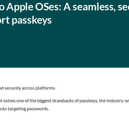
o Apple OSes: A seamless, se
ort passkeys
d securely across platforms.
at solves one of the biggest drawbacks of passkeys, the industry-
tacks targeting passwords.