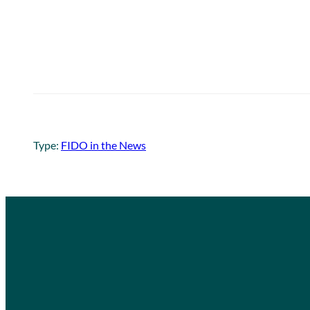
Type:
FIDO in the News