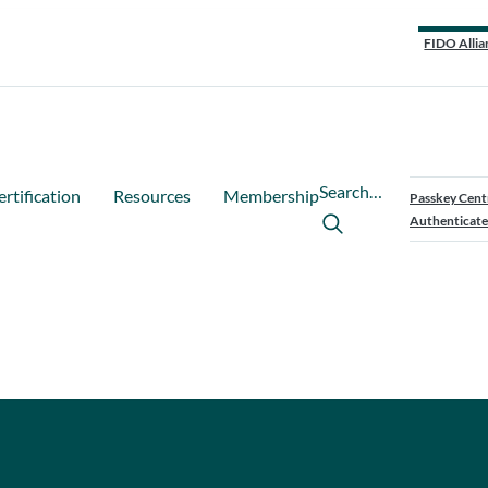
FIDO Allia
Search…
ertification
Resources
Membership
Passkey Cent
Authenticate