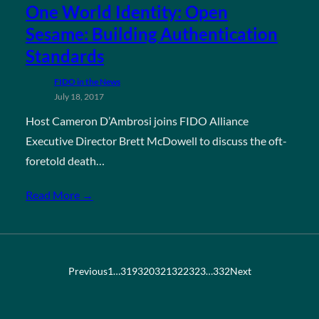
One World Identity: Open
Sesame: Building Authentication
Standards
FIDO in the News
July 18, 2017
Host Cameron D’Ambrosi joins FIDO Alliance
Executive Director Brett McDowell to discuss the oft-
foretold death…
Read More →
Previous
1
…
319
320
321
322
323
…
332
Next