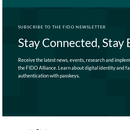
SUBSCRIBE TO THE FIDO NEWSLETTER
Stay Connected, Stay
Receive the latest news, events, research and imple
the FIDO Alliance. Learn about digital identity and fa
authentication with passkeys.