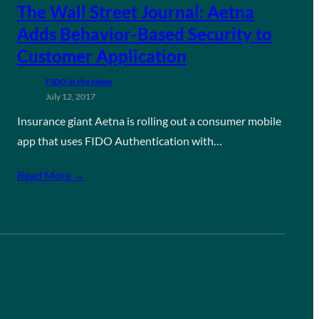
The Wall Street Journal: Aetna
Adds Behavior-Based Security to
Customer Application
FIDO in the News
July 12, 2017
Insurance giant Aetna is rolling out a consumer mobile
app that uses FIDO Authentication with…
Read More →