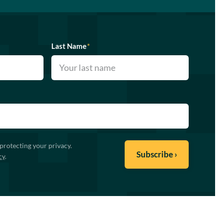
Last Name
*
protecting your privacy.
cy
.