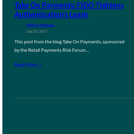
Take On Payments: FIDO Tightens
Authentication’s Leash
FIDO in the News
July 25, 2017
This post from the blog Take On Payments, sponsored
by the Retail Payments Risk Forum…
Read More →