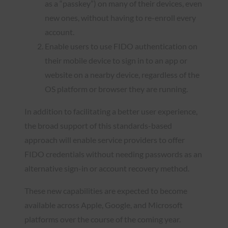
as a “passkey”) on many of their devices, even
new ones, without having to re-enroll every
account.
Enable users to use FIDO authentication on
their mobile device to sign in to an app or
website on a nearby device, regardless of the
OS platform or browser they are running.
In addition to facilitating a better user experience,
the broad support of this standards-based
approach will enable service providers to offer
FIDO credentials without needing passwords as an
alternative sign-in or account recovery method.
These new capabilities are expected to become
available across Apple, Google, and Microsoft
platforms over the course of the coming year.