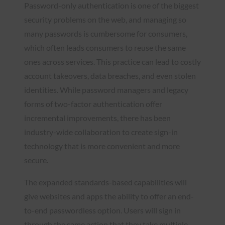
Password-only authentication is one of the biggest
security problems on the web, and managing so
many passwords is cumbersome for consumers,
which often leads consumers to reuse the same
ones across services. This practice can lead to costly
account takeovers, data breaches, and even stolen
identities. While password managers and legacy
forms of two-factor authentication offer
incremental improvements, there has been
industry-wide collaboration to create sign-in
technology that is more convenient and more
secure.
The expanded standards-based capabilities will
give websites and apps the ability to offer an end-
to-end passwordless option. Users will sign in
through the same action that they take multiple