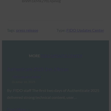
Tags:
press release
Type:
FIDO Updates Center
MORE
FIDO UPDATES CENTER
Authenticate 2025: Day 3 Recap
FIDO Updates Center
October 16, 2025
By: FIDO staff The first two days of Authenticate 2025
delivered strong technical content, user…
Read More →