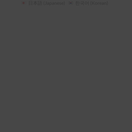
日本語
(
Japanese
)
한국어
(
Korean
)