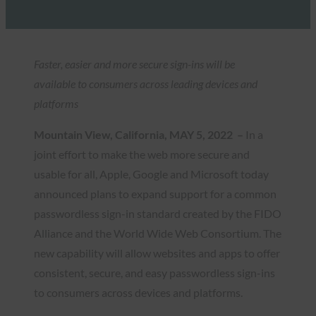
Faster, easier and more secure sign-ins will be
available to consumers across leading devices and
platforms
Mountain View, California, MAY 5, 2022 –
In a
joint effort to make the web more secure and
usable for all, Apple, Google and Microsoft today
announced plans to expand support for a common
passwordless sign-in standard created by the FIDO
Alliance and the World Wide Web Consortium. The
new capability will allow websites and apps to offer
consistent, secure, and easy passwordless sign-ins
to consumers across devices and platforms.