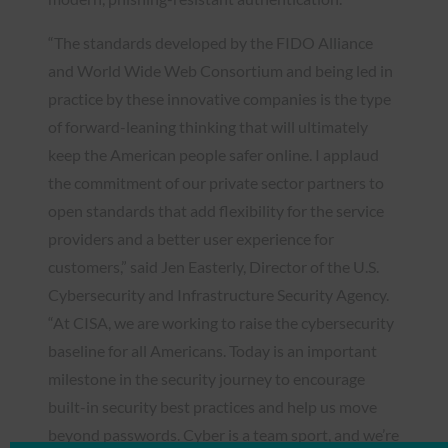
“The standards developed by the FIDO Alliance
and World Wide Web Consortium and being led in
practice by these innovative companies is the type
of forward-leaning thinking that will ultimately
keep the American people safer online. I applaud
the commitment of our private sector partners to
open standards that add flexibility for the service
providers and a better user experience for
customers,” said Jen Easterly, Director of the U.S.
Cybersecurity and Infrastructure Security Agency.
“At CISA, we are working to raise the cybersecurity
baseline for all Americans. Today is an important
milestone in the security journey to encourage
built-in security best practices and help us move
beyond passwords. Cyber is a team sport, and we’re