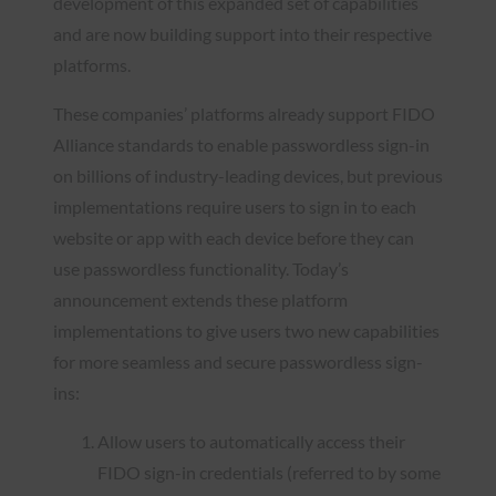
development of this expanded set of capabilities
and are now building support into their respective
platforms.
These companies’ platforms already support FIDO
Alliance standards to enable passwordless sign-in
on billions of industry-leading devices, but previous
implementations require users to sign in to each
website or app with each device before they can
use passwordless functionality. Today’s
announcement extends these platform
implementations to give users two new capabilities
for more seamless and secure passwordless sign-
ins:
Allow users to automatically access their
FIDO sign-in credentials (referred to by some