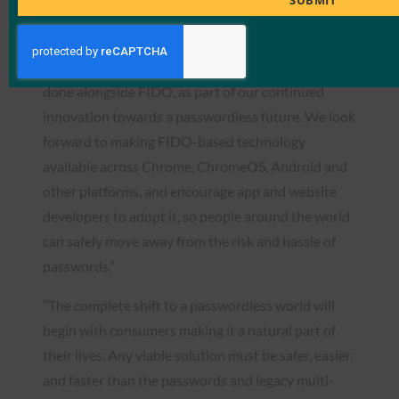
SUBMIT
based authentication,” said Mark Risher, Senior
Director of Product Management, Google. “For
Google, it represents nearly a decade of work we’ve
done alongside FIDO, as part of our continued
innovation towards a passwordless future. We look
forward to making FIDO-based technology
available across Chrome, ChromeOS, Android and
other platforms, and encourage app and website
developers to adopt it, so people around the world
can safely move away from the risk and hassle of
passwords.”
“The complete shift to a passwordless world will
begin with consumers making it a natural part of
their lives. Any viable solution must be safer, easier,
and faster than the passwords and legacy multi-