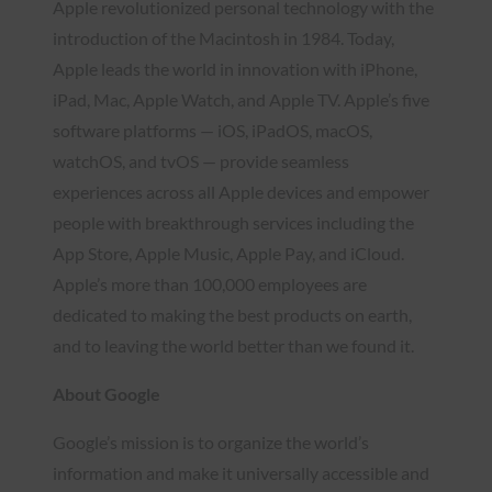
Apple revolutionized personal technology with the
introduction of the Macintosh in 1984. Today,
Apple leads the world in innovation with iPhone,
iPad, Mac, Apple Watch, and Apple TV. Apple’s five
software platforms — iOS, iPadOS, macOS,
watchOS, and tvOS — provide seamless
experiences across all Apple devices and empower
people with breakthrough services including the
App Store, Apple Music, Apple Pay, and iCloud.
Apple’s more than 100,000 employees are
dedicated to making the best products on earth,
and to leaving the world better than we found it.
About Google
Google’s mission is to organize the world’s
information and make it universally accessible and