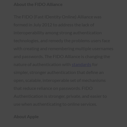
About the FIDO Alliance
The FIDO (Fast IDentity Online) Alliance was
formed in July 2012 to address the lack of
interoperability among strong authentication
technologies, and remedy the problems users face
with creating and remembering multiple usernames
and passwords. The FIDO Alliance is changing the
nature of authentication with
standards
for
simpler, stronger authentication that define an
open, scalable, interoperable set of mechanisms
that reduce reliance on passwords. FIDO
Authentication is stronger, private, and easier to
use when authenticating to online services.
About Apple