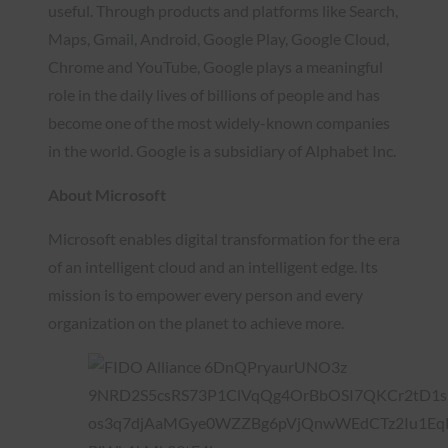
useful. Through products and platforms like Search,
Maps, Gmail, Android, Google Play, Google Cloud,
Chrome and YouTube, Google plays a meaningful
role in the daily lives of billions of people and has
become one of the most widely-known companies
in the world. Google is a subsidiary of Alphabet Inc.
About Microsoft
Microsoft enables digital transformation for the era
of an intelligent cloud and an intelligent edge. Its
mission is to empower every person and every
organization on the planet to achieve more.