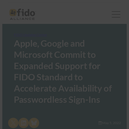
FIDO Updates Center
Apple, Google and
Microsoft Commit to
Expanded Support for
FIDO Standard to
Accelerate Availability of
Passwordless Sign-Ins
Share on X
Share on LinkedIn
Share on Bluesky
May 5, 2022