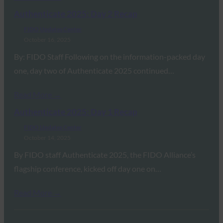
Authenticate 2025: Day 2 Recap
FIDO Updates Center
October 16, 2025
By: FIDO Staff Following on the information-packed day
one, day two of Authenticate 2025 continued…
Read More →
Authenticate 2025: Day 1 Recap
FIDO Updates Center
October 14, 2025
By FIDO staff Authenticate 2025, the FIDO Alliance’s
flagship conference, kicked off day one on…
Read More →