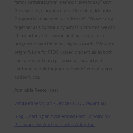
factor authentication methods used today,” says
Alex Simons, Corporate Vice President, Identity
Program Management at Microsoft. “By working
together as a community across platforms, we can
at last achieve this vision and make significant
progress toward eliminating passwords. We see a
bright future for FIDO-based credentials in both
consumer and enterprise scenarios and will
continue to build support across Microsoft apps
and services.”
Available Resources:
White Paper: Multi-Device FIDO Credentials
Blog: Charting an Accelerated Path Forward for
Passwordless Authentication Adoption