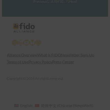
Previous
1
…
6
7
8
9
10
…
73
Next
X
LinkedIn
YouTube
Bluesky
Instagram
Alliance Overview
What is FIDO
Newsletter Sign-Up
Terms of Use
Privacy Policy
Press Center
Copyright © 2026 All rights reserved
English
简体中文
(
Chinese (Simplified)
)