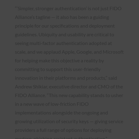
“‘Simpler, stronger authentication’ is not just FIDO
Alliance’s tagline — it also has been a guiding
principle for our specifications and deployment
guidelines. Ubiquity and usability are critical to
seeing multi-factor authentication adopted at
scale, and we applaud Apple, Google, and Microsoft
for helping make this objective a reality by
committing to support this user-friendly
innovation in their platforms and products,” said
Andrew Shikiar, executive director and CMO of the
FIDO Alliance. “This new capability stands to usher
in a new wave of low-friction FIDO
implementations alongside the ongoing and
growing utilization of security keys — giving service
providers a full range of options for deploying
modern, phishing-resistant authentication.”