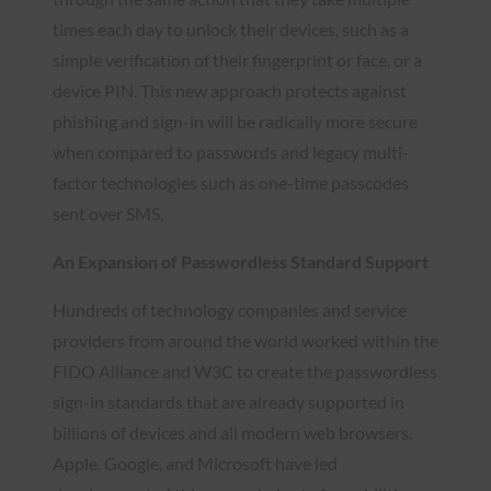
times each day to unlock their devices, such as a
simple verification of their fingerprint or face, or a
device PIN. This new approach protects against
phishing and sign-in will be radically more secure
when compared to passwords and legacy multi-
factor technologies such as one-time passcodes
sent over SMS.
An Expansion of Passwordless Standard Support
Hundreds of technology companies and service
providers from around the world worked within the
FIDO Alliance and W3C to create the passwordless
sign-in standards that are already supported in
billions of devices and all modern web browsers.
Apple, Google, and Microsoft have led