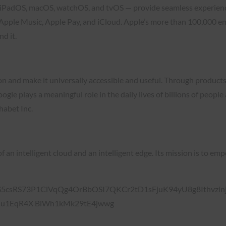
S, iPadOS, macOS, watchOS, and tvOS — provide seamless experien
 Apple Music, Apple Pay, and iCloud. Apple’s more than 100,000 e
d it.
ion and make it universally accessible and useful. Through product
le plays a meaningful role in the daily lives of billions of peop
habet Inc.
of an intelligent cloud and an intelligent edge. Its mission is to 