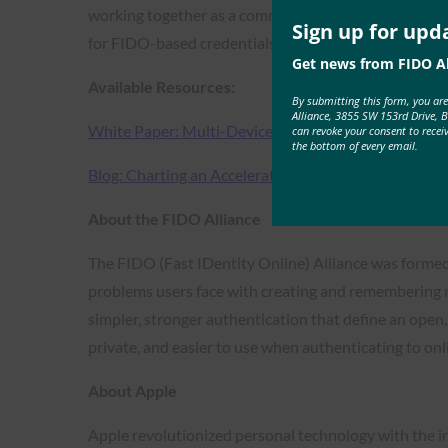
working together as a community across platforms, we
Sign up for upd
for FIDO-based credentials in both consumer and ente
Get news from FIDO Al
Available Resources:
By submitting this form, you ar
Alliance, 3855 SW 153rd Drive, 
White Paper: Multi-Device FIDO Credentials
can revoke your consent to recei
the bottom of every email.
Blog: Charting an Accelerated Path Forward for Pa
About the FIDO Alliance
The FIDO (Fast IDentity Online) Alliance was formed
problems users face with creating and remembering 
simpler, stronger authentication that define an open
private, and easier to use when authenticating to onli
About Apple
Apple revolutionized personal technology with the i