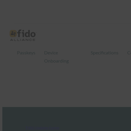
Passkeys
Device
Specifications
C
Onboarding
FIDO Updates Center