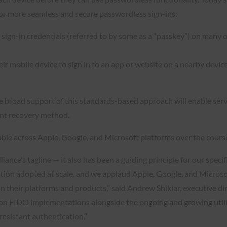
for more seamless and secure passwordless sign-ins:
sign-in credentials (referred to by some as a “passkey”) on many o
r mobile device to sign in to an app or website on a nearby device
 the broad support of this standards-based approach will enable ser
unt recovery method.
ble across Apple, Google, and Microsoft platforms over the cours
lliance’s tagline — it also has been a guiding principle for our spe
cation adopted at scale, and we applaud Apple, Google, and Microsof
in their platforms and products,” said Andrew Shikiar, executive 
tion FIDO implementations alongside the ongoing and growing utiliz
resistant authentication.”