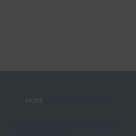
MORE
FIDO UPDATES CENTER
FIDO TechNotes: A Detailed Look
at FIDO U2F v1.2