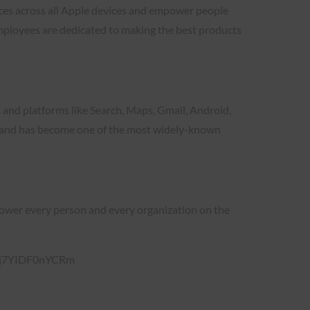
ces across all Apple devices and empower people
mployees are dedicated to making the best products
s and platforms like Search, Maps, Gmail, Android,
le and has become one of the most widely-known
empower every person and every organization on the