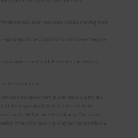
f their devices, even new ones, without having to re-
, regardless of the OS platform or browser they are
vice providers to offer FIDO credentials without
e of the coming year.
cifications and deployment guidelines. Ubiquity and
t for helping make this objective a reality by
director and CMO of the FIDO Alliance. “This new
ation of security keys — giving service providers a