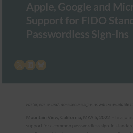
Apple, Google and Mic
Support for FIDO Stand
Passwordless Sign-Ins
Share on X
Share on LinkedIn
Share on Bluesky
Faster, easier and more secure sign-ins will be available
Mountain View, California, MAY 5, 2022 –
In a join
support for a common passwordless sign-in standard