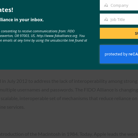
 can at last achieve this vision and make significant progress to
Company
ates!
Company
rprise scenarios and will continue to build support across Micros
liance in your inbox.
Job Title
Job
e consenting to receive communications from: FIDO
Title
S
Beaverton, OR 97003, US, http://www.fidoalliance.org. You
ve emails at any time by using the unsubscribe link found at
sswordless Authentication Adoption
 in July 2012 to address the lack of interoperability among stron
multiple usernames and passwords. The FIDO Alliance is changing
, scalable, interoperable set of mechanisms that reduce reliance o
ne services.
ntroduction of the Macintosh in 1984. Today, Apple leads the worl