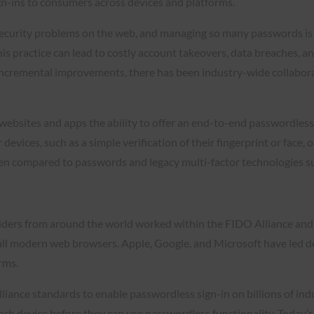
ign-ins to consumers across devices and platforms.
 security problems on the web, and managing so many passwords i
is practice can lead to costly account takeovers, data breaches, 
incremental improvements, there has been industry-wide collabora
websites and apps the ability to offer an end-to-end passwordless 
 devices, such as a simple verification of their fingerprint or face
when compared to passwords and legacy multi-factor technologies 
ders from around the world worked within the FIDO Alliance and
d all modern web browsers. Apple, Google, and Microsoft have led d
orms.
iance standards to enable passwordless sign-in on billions of ind
 each device before they can use passwordless functionality. Toda