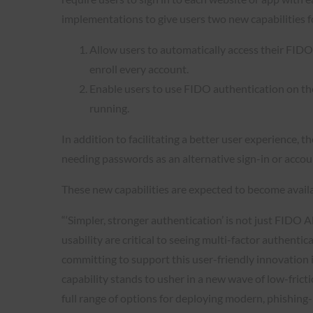
implementations to give users two new capabilities 
Allow users to automatically access their FIDO 
enroll every account.
Enable users to use FIDO authentication on thei
running.
In addition to facilitating a better user experience,
needing passwords as an alternative sign-in or acco
These new capabilities are expected to become availa
“‘Simpler, stronger authentication’ is not just FIDO A
usability are critical to seeing multi-factor authenti
committing to support this user-friendly innovation 
capability stands to usher in a new wave of low-fric
full range of options for deploying modern, phishing-