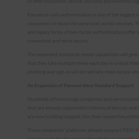
to offer consistent, secure, and easy passwordless s
Password-only authentication is one of the biggest
consumers to reuse the same ones across services. Th
and legacy forms of two-factor authentication offer 
convenient and more secure.
The expanded standards-based capabilities will give 
that they take multiple times each day to unlock their
phishing and sign-in will be radically more secure 
An Expansion of Passwordless Standard Support
Hundreds of technology companies and service provi
that are already supported in billions of devices an
are now building support into their respective platf
These companies’ platforms already support FIDO All
require users to sign in to each website or app with