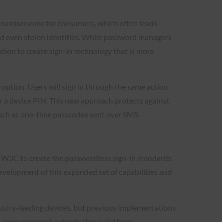
s cumbersome for consumers, which often leads
and even stolen identities. While password managers
tion to create sign-in technology that is more
option. Users will sign in through the same action
, or a device PIN. This new approach protects against
such as one-time passcodes sent over SMS.
 W3C to create the passwordless sign-in standards
evelopment of this expanded set of capabilities and
ustry-leading devices, but previous implementations
y’s announcement extends these platform