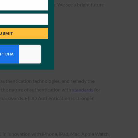
ward eliminating passwords. We see a bright future
oft apps and services.”
UBMIT
g authentication technologies, and remedy the
 the nature of authentication with
standards
for
n passwords. FIDO Authentication is stronger,
d in innovation with iPhone, iPad, Mac, Apple Watch,