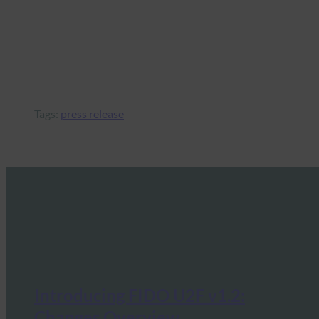
Tags:
press release
Introducing FIDO U2F v1.2:
Changes Overview