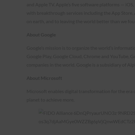
and Apple TV. Apple’s five software platforms — iO
with breakthrough services including the App Store,
on earth, and to leaving the world better than we foun
About Google
Google’s mission is to organize the world’s informat
Google Play, Google Cloud, Chrome and YouTube, Goog
companies in the world. Google is a subsidiary of Alp
About Microsoft
Microsoft enables digital transformation for the era 
planet to achieve more.