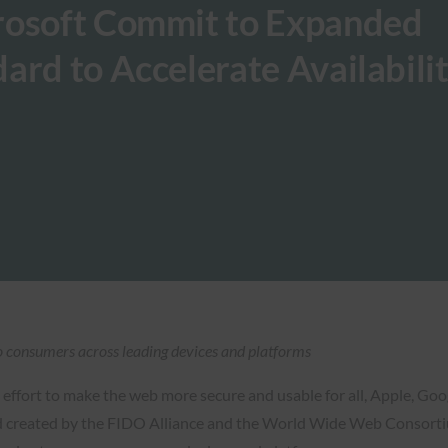
rosoft Commit to Expanded
ard to Accelerate Availabilit
 to consumers across leading devices and platforms
t effort to make the web more secure and usable for all, Apple, 
 created by the FIDO Alliance and the World Wide Web Consortium