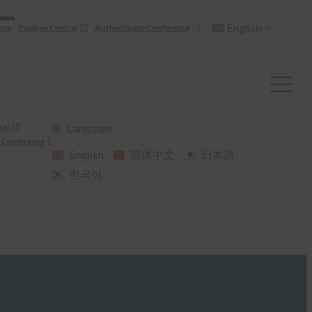
English
nce
Passkey Central
Authenticate Conference
ral
Language
 Conference
English
简体中文
日本語
한국어