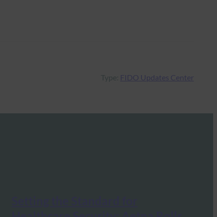
Type:
FIDO Updates Center
Setting the Standard for
Healthcare Security: Aetna Rolls