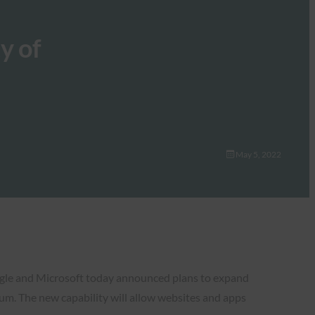
y of
May 5, 2022
Google and Microsoft today announced plans to expand
. The new capability will allow websites and apps