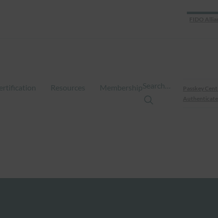
FIDO Allia
Search…
ertification
Resources
Membership
Passkey Cent
Authenticate