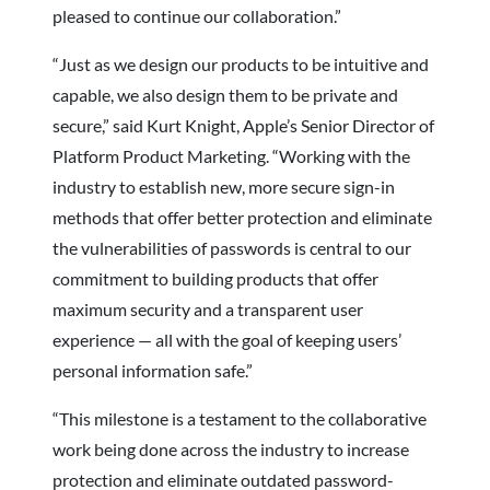
pleased to continue our collaboration.”
“Just as we design our products to be intuitive and
capable, we also design them to be private and
secure,” said Kurt Knight, Apple’s Senior Director of
Platform Product Marketing. “Working with the
industry to establish new, more secure sign-in
methods that offer better protection and eliminate
the vulnerabilities of passwords is central to our
commitment to building products that offer
maximum security and a transparent user
experience — all with the goal of keeping users’
personal information safe.”
“This milestone is a testament to the collaborative
work being done across the industry to increase
protection and eliminate outdated password-