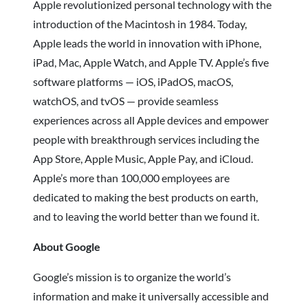
Apple revolutionized personal technology with the
introduction of the Macintosh in 1984. Today,
Apple leads the world in innovation with iPhone,
iPad, Mac, Apple Watch, and Apple TV. Apple’s five
software platforms — iOS, iPadOS, macOS,
watchOS, and tvOS — provide seamless
experiences across all Apple devices and empower
people with breakthrough services including the
App Store, Apple Music, Apple Pay, and iCloud.
Apple’s more than 100,000 employees are
dedicated to making the best products on earth,
and to leaving the world better than we found it.
About Google
Google’s mission is to organize the world’s
information and make it universally accessible and