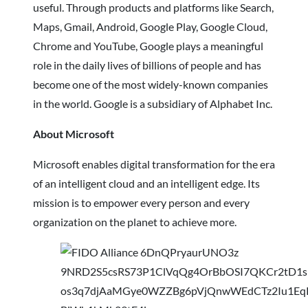
useful. Through products and platforms like Search,
Maps, Gmail, Android, Google Play, Google Cloud,
Chrome and YouTube, Google plays a meaningful
role in the daily lives of billions of people and has
become one of the most widely-known companies
in the world. Google is a subsidiary of Alphabet Inc.
About Microsoft
Microsoft enables digital transformation for the era
of an intelligent cloud and an intelligent edge. Its
mission is to empower every person and every
organization on the planet to achieve more.