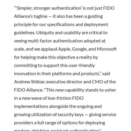
“‘Simpler, stronger authentication’ is not just FIDO
Alliance’s tagline — it also has been a guiding
principle for our specifications and deployment
guidelines. Ubiquity and usability are critical to
seeing multi-factor authentication adopted at
scale, and we applaud Apple, Google, and Microsoft
for helping make this objective a reality by
committing to support this user-friendly
innovation in their platforms and products,” said
Andrew Shikiar, executive director and CMO of the
FIDO Alliance. “This new capability stands to usher
in a new wave of low-friction FIDO
implementations alongside the ongoing and
growing utilization of security keys — giving service
providers a full range of options for deploying
modern, phishing-resistant authentication.”