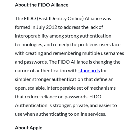
About the FIDO Alliance
The FIDO (Fast IDentity Online) Alliance was
formed in July 2012 to address the lack of
interoperability among strong authentication
technologies, and remedy the problems users face
with creating and remembering multiple usernames
and passwords. The FIDO Alliance is changing the
nature of authentication with
standards
for
simpler, stronger authentication that define an
open, scalable, interoperable set of mechanisms
that reduce reliance on passwords. FIDO
Authentication is stronger, private, and easier to
use when authenticating to online services.
About Apple