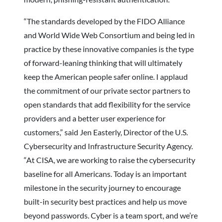
“The standards developed by the FIDO Alliance
and World Wide Web Consortium and being led in
practice by these innovative companies is the type
of forward-leaning thinking that will ultimately
keep the American people safer online. I applaud
the commitment of our private sector partners to
open standards that add flexibility for the service
providers and a better user experience for
customers,” said Jen Easterly, Director of the U.S.
Cybersecurity and Infrastructure Security Agency.
“At CISA, we are working to raise the cybersecurity
baseline for all Americans. Today is an important
milestone in the security journey to encourage
built-in security best practices and help us move
beyond passwords. Cyber is a team sport, and we’re