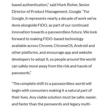
based authentication,” said Mark Risher, Senior
Director of Product Management, Google. “For
Google, it represents nearly a decade of work we’ve
done alongside FIDO, as part of our continued
innovation towards a passwordless future. We look
forward to making FIDO-based technology
available across Chrome, ChromeOS, Android and
other platforms, and encourage app and website
developers to adopt it, so people around the world
can safely move away from the risk and hassle of
passwords.”
“The complete shift to a passwordless world will
begin with consumers making it a natural part of
their lives. Any viable solution must be safer, easier,
and faster than the passwords and legacy multi-