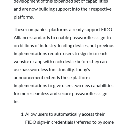
development of this expanded set of capabilities
and are now building support into their respective
platforms.
These companies’ platforms already support FIDO
Alliance standards to enable passwordless sign-in
on billions of industry-leading devices, but previous
implementations require users to sign in to each
website or app with each device before they can
use passwordless functionality. Today’s
announcement extends these platform
implementations to give users two new capabilities
for more seamless and secure passwordless sign-
ins:
Allow users to automatically access their
FIDO sign-in credentials (referred to by some