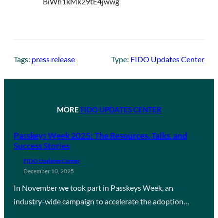
Tags:
press release
Type:
FIDO Updates Center
MORE
FIDO UPDATES CENTER
Passkeys Week 2025: The Resources, Talks, and
Success Stories
FIDO Updates Center
December 10, 2025
In November we took part in Passkeys Week, an
industry-wide campaign to accelerate the adoption…