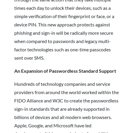
times each day to unlock their devices, such as a
simple verification of their fingerprint or face, or a
device PIN. This new approach protects against
phishing and sign-in will be radically more secure
when compared to passwords and legacy multi-
factor technologies such as one-time passcodes
sent over SMS.
An Expansion of Passwordless Standard Support
Hundreds of technology companies and service
providers from around the world worked within the
FIDO Alliance and W3C to create the passwordless
sign-in standards that are already supported in
billions of devices and all modern web browsers.
Apple, Google, and Microsoft have led