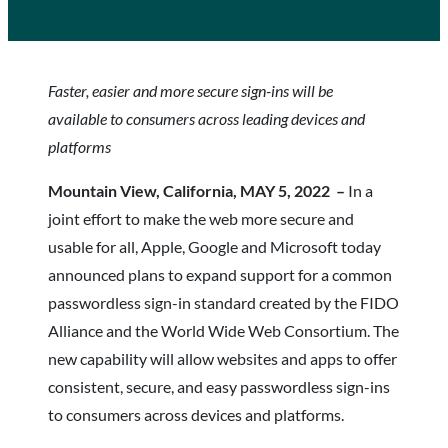
Faster, easier and more secure sign-ins will be
available to consumers across leading devices and
platforms
Mountain View, California, MAY 5, 2022 –
In a
joint effort to make the web more secure and
usable for all, Apple, Google and Microsoft today
announced plans to expand support for a common
passwordless sign-in standard created by the FIDO
Alliance and the World Wide Web Consortium. The
new capability will allow websites and apps to offer
consistent, secure, and easy passwordless sign-ins
to consumers across devices and platforms.