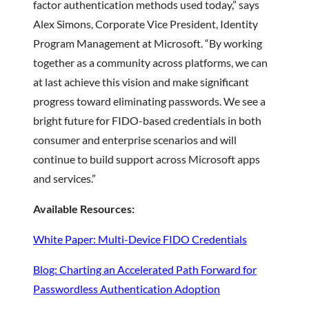
factor authentication methods used today,” says
Alex Simons, Corporate Vice President, Identity
Program Management at Microsoft. “By working
together as a community across platforms, we can
at last achieve this vision and make significant
progress toward eliminating passwords. We see a
bright future for FIDO-based credentials in both
consumer and enterprise scenarios and will
continue to build support across Microsoft apps
and services.”
Available Resources:
White Paper: Multi-Device FIDO Credentials
Blog: Charting an Accelerated Path Forward for
Passwordless Authentication Adoption