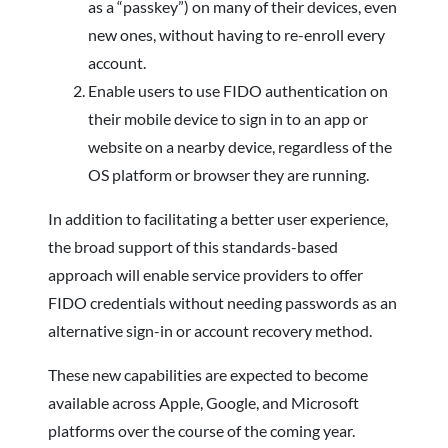
as a “passkey”) on many of their devices, even
new ones, without having to re-enroll every
account.
Enable users to use FIDO authentication on
their mobile device to sign in to an app or
website on a nearby device, regardless of the
OS platform or browser they are running.
In addition to facilitating a better user experience,
the broad support of this standards-based
approach will enable service providers to offer
FIDO credentials without needing passwords as an
alternative sign-in or account recovery method.
These new capabilities are expected to become
available across Apple, Google, and Microsoft
platforms over the course of the coming year.