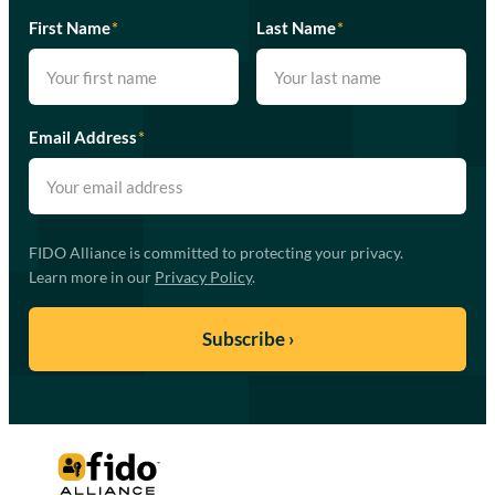
First Name
*
Last Name
*
Email Address
*
FIDO Alliance is committed to protecting your privacy.
Learn more in our
Privacy Policy
.