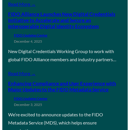
Read More →
FIDO Alliance Launches New Digital Credentials
Initiative to Accelerate and Secure an
Interoperable Digital Identity Ecosystem
FIDO Updates Center
December 4, 2025
New Digital Credentials Working Group to work with
global FIDO Alliance members and industry partners…
Read More →
Enhancing Compliance and User Experience with
Major Updates to the FIDO Metadata Service
FIDO Updates Center
December 3, 2025
We’re excited to announce updates to the FIDO
Metadata Service (MDS), which helps ensure