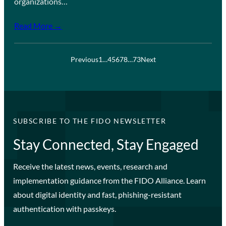
organizations…
Read More →
Previous
1
…
4
5
6
7
8
…
73
Next
SUBSCRIBE TO THE FIDO NEWSLETTER
Stay Connected, Stay Engaged
Receive the latest news, events, research and
implementation guidance from the FIDO Alliance. Learn
about digital identity and fast, phishing-resistant
authentication with passkeys.