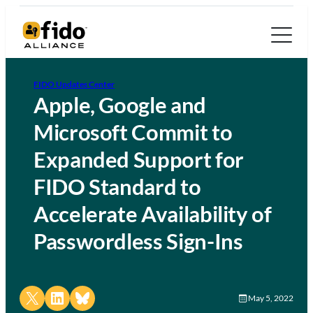
FIDO Updates Center
Apple, Google and
Microsoft Commit to
Expanded Support for
FIDO Standard to
Accelerate Availability of
Passwordless Sign-Ins
Share on X
Share on LinkedIn
Share on Bluesky
May 5, 2022