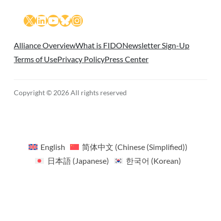
X
LinkedIn
YouTube
Bluesky
Instagram
Alliance Overview
What is FIDO
Newsletter Sign-Up
Terms of Use
Privacy Policy
Press Center
Copyright © 2026 All rights reserved
English
简体中文
(
Chinese (Simplified)
)
日本語
(
Japanese
)
한국어
(
Korean
)