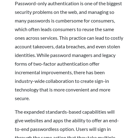
Password-only authentication is one of the biggest
security problems on the web, and managing so
many passwords is cumbersome for consumers,
which often leads consumers to reuse the same
ones across services. This practice can lead to costly
account takeovers, data breaches, and even stolen
identities. While password managers and legacy
forms of two-factor authentication offer
incremental improvements, there has been
industry-wide collaboration to create sign-in
technology that is more convenient and more
secure.
The expanded standards-based capabilities will
give websites and apps the ability to offer an end-
to-end passwordless option. Users will sign in
through the same action that they take multiple