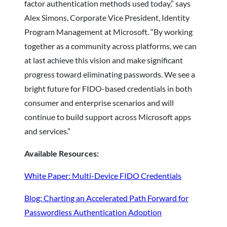
factor authentication methods used today,” says
Alex Simons, Corporate Vice President, Identity
Program Management at Microsoft. “By working
together as a community across platforms, we can
at last achieve this vision and make significant
progress toward eliminating passwords. We see a
bright future for FIDO-based credentials in both
consumer and enterprise scenarios and will
continue to build support across Microsoft apps
and services.”
Available Resources:
White Paper: Multi-Device FIDO Credentials
Blog: Charting an Accelerated Path Forward for
Passwordless Authentication Adoption