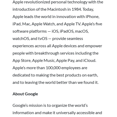
Apple revolutionized personal technology with the
introduction of the Macintosh in 1984. Today,
Apple leads the world in innovation with iPhone,
iPad, Mac, Apple Watch, and Apple TV. Apple’s five
software platforms — iOS, iPadOS, macOS,
watchOS, and tvOS — provide seamless
experiences across all Apple devices and empower
people with breakthrough services including the
App Store, Apple Music, Apple Pay, and iCloud.
Apple’s more than 100,000 employees are
dedicated to making the best products on earth,
and to leaving the world better than we found it.
About Google
Google’s mission is to organize the world’s
information and make it universally accessible and