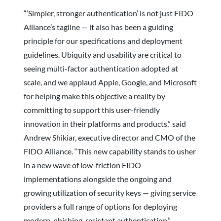
“‘Simpler, stronger authentication’ is not just FIDO
Alliance’s tagline — it also has been a guiding
principle for our specifications and deployment
guidelines. Ubiquity and usability are critical to
seeing multi-factor authentication adopted at
scale, and we applaud Apple, Google, and Microsoft
for helping make this objective a reality by
committing to support this user-friendly
innovation in their platforms and products,” said
Andrew Shikiar, executive director and CMO of the
FIDO Alliance. “This new capability stands to usher
in a new wave of low-friction FIDO
implementations alongside the ongoing and
growing utilization of security keys — giving service
providers a full range of options for deploying
modern, phishing-resistant authentication.”