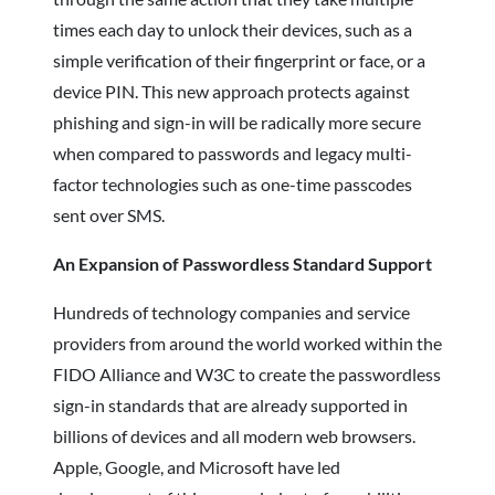
times each day to unlock their devices, such as a
simple verification of their fingerprint or face, or a
device PIN. This new approach protects against
phishing and sign-in will be radically more secure
when compared to passwords and legacy multi-
factor technologies such as one-time passcodes
sent over SMS.
An Expansion of Passwordless Standard Support
Hundreds of technology companies and service
providers from around the world worked within the
FIDO Alliance and W3C to create the passwordless
sign-in standards that are already supported in
billions of devices and all modern web browsers.
Apple, Google, and Microsoft have led