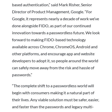
based authentication,” said Mark Risher, Senior
Director of Product Management, Google. “For
Google, it represents nearly a decade of work we’ve
done alongside FIDO, as part of our continued
innovation towards a passwordless future. We look
forward to making FIDO-based technology
available across Chrome, ChromeOS, Android and
other platforms, and encourage app and website
developers to adopt it, so people around the world
can safely move away from the risk and hassle of
passwords.”
“The complete shift to a passwordless world will
begin with consumers making it a natural part of
their lives. Any viable solution must be safer, easier,
and faster than the passwords and legacy multi-