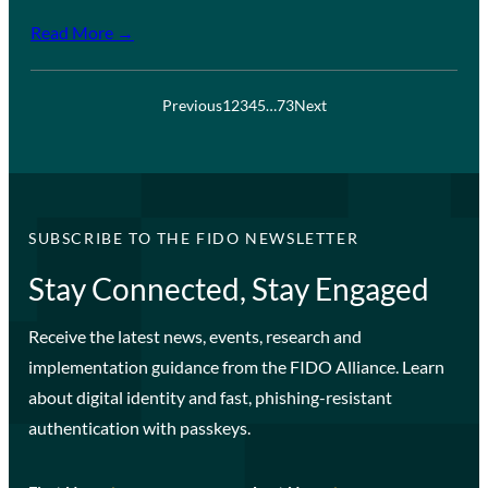
Read More →
Previous
1
2
3
4
5
…
73
Next
SUBSCRIBE TO THE FIDO NEWSLETTER
Stay Connected, Stay Engaged
Receive the latest news, events, research and
implementation guidance from the FIDO Alliance. Learn
about digital identity and fast, phishing-resistant
authentication with passkeys.