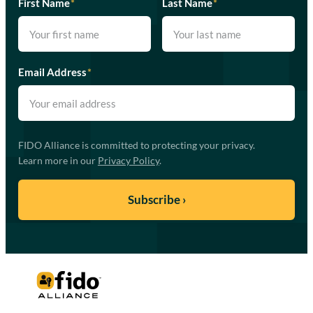
First Name
*
Last Name
*
Email Address
*
FIDO Alliance is committed to protecting your privacy.
Learn more in our
Privacy Policy
.