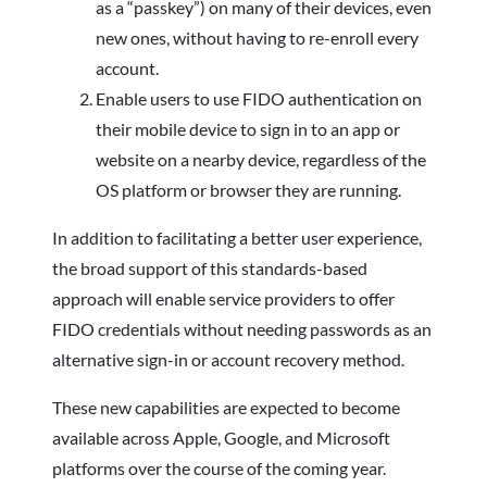
as a “passkey”) on many of their devices, even
new ones, without having to re-enroll every
account.
Enable users to use FIDO authentication on
their mobile device to sign in to an app or
website on a nearby device, regardless of the
OS platform or browser they are running.
In addition to facilitating a better user experience,
the broad support of this standards-based
approach will enable service providers to offer
FIDO credentials without needing passwords as an
alternative sign-in or account recovery method.
These new capabilities are expected to become
available across Apple, Google, and Microsoft
platforms over the course of the coming year.