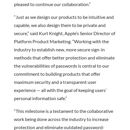
pleased to continue our collaboration.”
“Just as we design our products to be intuitive and
capable, we also design them to be private and
secure,” said Kurt Knight, Apple’s Senior Director of
Platform Product Marketing. “Working with the
industry to establish new, more secure sign-in
methods that offer better protection and eliminate
the vulnerabilities of passwords is central to our
commitment to building products that offer
maximum security and a transparent user
experience — all with the goal of keeping users’
personal information safe.”
“This milestone is a testament to the collaborative
work being done across the industry to increase
protection and eliminate outdated password-