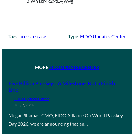
Tags:
press release
Type:
FIDO Updates Center
MORE
FIDO UPDATES CENTER
Five Billion Passkeys: A Milestone, Not a Finish
Line
FIDO Updates Center
May 7, 2026
Megan Shamas, CMO, FIDO Alliance On World Passkey
Day 2026, we are announcing that an…