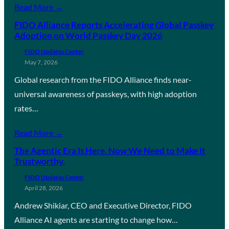
Read More →
FIDO Alliance Reports Accelerating Global Passkey
Adoption on World Passkey Day 2026
FIDO Updates Center
May 7, 2026
Global research from the FIDO Alliance finds near-
universal awareness of passkeys, with high adoption
rates…
Read More →
The Agentic Era Is Here. Now We Need to Make It
Trustworthy.
FIDO Updates Center
April 28, 2026
Andrew Shikiar, CEO and Executive Director, FIDO
Alliance AI agents are starting to change how…