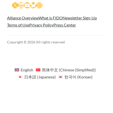
X
LinkedIn
YouTube
Bluesky
Instagram
Alliance Overview
What is FIDO
Newsletter Sign-Up
Terms of Use
Privacy Policy
Press Center
Copyright © 2026 All rights reserved
English
简体中文
(
Chinese (Simplified)
)
日本語
(
Japanese
)
한국어
(
Korean
)