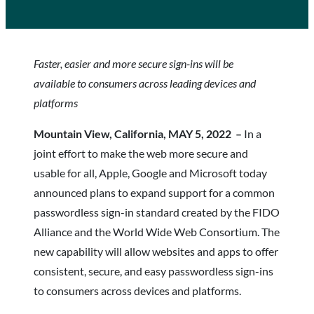
Faster, easier and more secure sign-ins will be
available to consumers across leading devices and
platforms
Mountain View, California, MAY 5, 2022 –
In a
joint effort to make the web more secure and
usable for all, Apple, Google and Microsoft today
announced plans to expand support for a common
passwordless sign-in standard created by the FIDO
Alliance and the World Wide Web Consortium. The
new capability will allow websites and apps to offer
consistent, secure, and easy passwordless sign-ins
to consumers across devices and platforms.