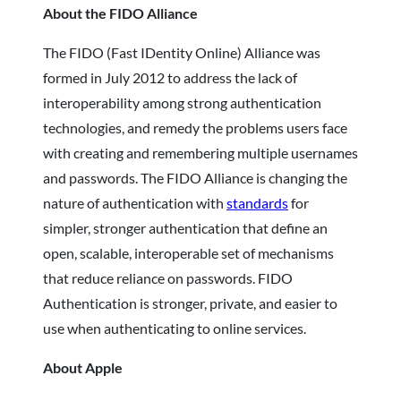
About the FIDO Alliance
The FIDO (Fast IDentity Online) Alliance was
formed in July 2012 to address the lack of
interoperability among strong authentication
technologies, and remedy the problems users face
with creating and remembering multiple usernames
and passwords. The FIDO Alliance is changing the
nature of authentication with
standards
for
simpler, stronger authentication that define an
open, scalable, interoperable set of mechanisms
that reduce reliance on passwords. FIDO
Authentication is stronger, private, and easier to
use when authenticating to online services.
About Apple