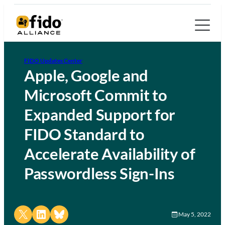
FIDO Updates Center
Apple, Google and
Microsoft Commit to
Expanded Support for
FIDO Standard to
Accelerate Availability of
Passwordless Sign-Ins
Share on X
Share on LinkedIn
Share on Bluesky
May 5, 2022