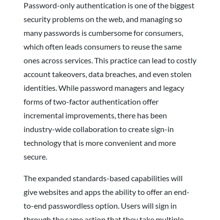
Password-only authentication is one of the biggest
security problems on the web, and managing so
many passwords is cumbersome for consumers,
which often leads consumers to reuse the same
ones across services. This practice can lead to costly
account takeovers, data breaches, and even stolen
identities. While password managers and legacy
forms of two-factor authentication offer
incremental improvements, there has been
industry-wide collaboration to create sign-in
technology that is more convenient and more
secure.
The expanded standards-based capabilities will
give websites and apps the ability to offer an end-
to-end passwordless option. Users will sign in
through the same action that they take multiple