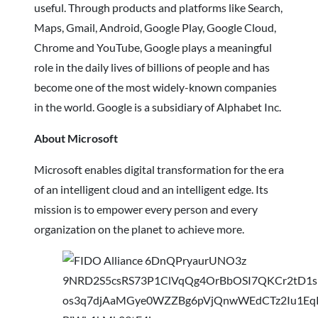
useful. Through products and platforms like Search,
Maps, Gmail, Android, Google Play, Google Cloud,
Chrome and YouTube, Google plays a meaningful
role in the daily lives of billions of people and has
become one of the most widely-known companies
in the world. Google is a subsidiary of Alphabet Inc.
About Microsoft
Microsoft enables digital transformation for the era
of an intelligent cloud and an intelligent edge. Its
mission is to empower every person and every
organization on the planet to achieve more.