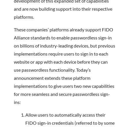
development of this expanded set of capabilities
and are now building support into their respective
platforms.
These companies’ platforms already support FIDO
Alliance standards to enable passwordless sign-in
on billions of industry-leading devices, but previous
implementations require users to sign in to each
website or app with each device before they can
use passwordless functionality. Today’s
announcement extends these platform
implementations to give users two new capabilities
for more seamless and secure passwordless sign-
ins:
Allow users to automatically access their
FIDO sign-in credentials (referred to by some