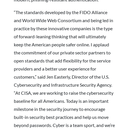
“The standards developed by the FIDO Alliance
and World Wide Web Consortium and being led in
practice by these innovative companies is the type
of forward-leaning thinking that will ultimately
keep the American people safer online. I applaud
the commitment of our private sector partners to
open standards that add flexibility for the service
providers and a better user experience for
customers,” said Jen Easterly, Director of the U.S.
Cybersecurity and Infrastructure Security Agency.
“At CISA, we are working to raise the cybersecurity
baseline for all Americans. Today is an important
milestone in the security journey to encourage
built-in security best practices and help us move
beyond passwords. Cyber is a team sport, and we’re