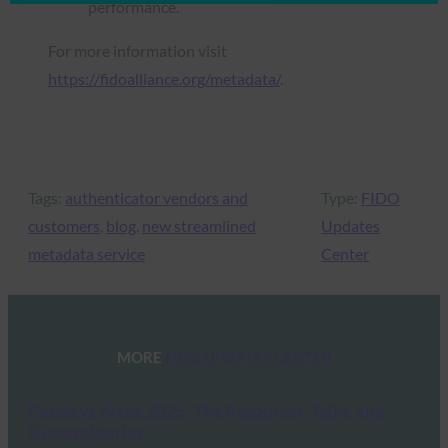
performance.
For more information visit
https://fidoalliance.org/metadata/
.
Tags:
authenticator vendors and
Type:
FIDO
customers
, 
blog
, 
new streamlined
Updates
metadata service
Center
MORE
FIDO UPDATES CENTER
Passkeys Week 2025: The Resources, Talks, and
Success Stories