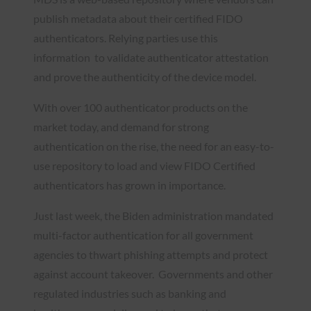
publish metadata about their certified FIDO
authenticators. Relying parties use this
information to validate authenticator attestation
and prove the authenticity of the device model.
With over 100 authenticator products on the
market today, and demand for strong
authentication on the rise, the need for an easy-to-
use repository to load and view FIDO Certified
authenticators has grown in importance.
Just last week, the Biden administration mandated
multi-factor authentication for all government
agencies to thwart phishing attempts and protect
against account takeover. Governments and other
regulated industries such as banking and