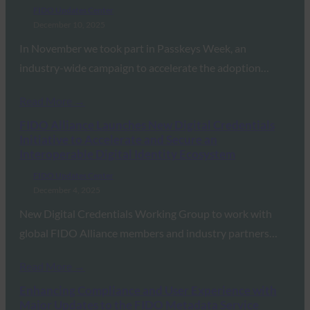
FIDO Updates Center
December 10, 2025
In November we took part in Passkeys Week, an
industry-wide campaign to accelerate the adoption…
Read More →
FIDO Alliance Launches New Digital Credentials
Initiative to Accelerate and Secure an
Interoperable Digital Identity Ecosystem
FIDO Updates Center
December 4, 2025
New Digital Credentials Working Group to work with
global FIDO Alliance members and industry partners…
Read More →
Enhancing Compliance and User Experience with
Major Updates to the FIDO Metadata Service