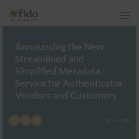
FIDO Updates Center
Announcing the New
Streamlined and
Simplified Metadata
Service for Authenticator
Vendors and Customers
Share on X
Share on LinkedIn
Share on Bluesky
May 24, 2021