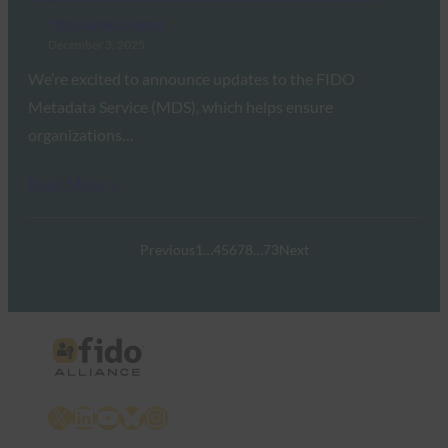
FIDO Updates Center
December 3, 2025
We’re excited to announce updates to the FIDO
Metadata Service (MDS), which helps ensure
organizations…
Read More →
Previous
1
…
4
5
6
7
8
…
73
Next
X
LinkedIn
YouTube
Bluesky
Instagram