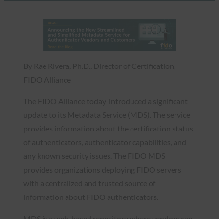
By Rae Rivera, Ph.D., Director of Certification,
FIDO Alliance
The FIDO Alliance today introduced a significant
update to its Metadata Service (MDS). The service
provides information about the certification status
of authenticators, authenticator capabilities, and
any known security issues. The FIDO MDS
provides organizations deploying FIDO servers
with a centralized and trusted source of
information about FIDO authenticators.
MDS is a web-based repository where vendors can