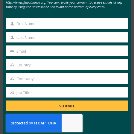
Metadata updates are now available daily
http://www.fidoalliance.org. You can revoke your consent to receive emails at any
time by using the unsubscribe link found at the bottom of every email.
instead of monthly, which ensures relying
parties have access to the most up-to-date
First Name
First
information.
Name
The new MDS data format is now a single
Last Name
Last
JSON structure, making it more compatible
Name
Email
with standard web development tools. The
Your
new MDS format uses human-readable
email
Country
Country
strings instead of numerical values, making it
easier to read and understand.
Company
Company
The MDS data is now linked to the FIDO
Job Title
Certification program, which will ensure the
Job
reliability of the validity of metadata of FIDO
Title
SUBMIT
Certified products.
The service now uses cloud caching to
provide high availability and download