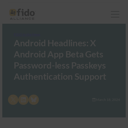
FIDO in the News
Android Headlines: X
Android App Beta Gets
Password-less Passkeys
Authentication Support
Share on X
Share on LinkedIn
Share on Bluesky
March 18, 2024