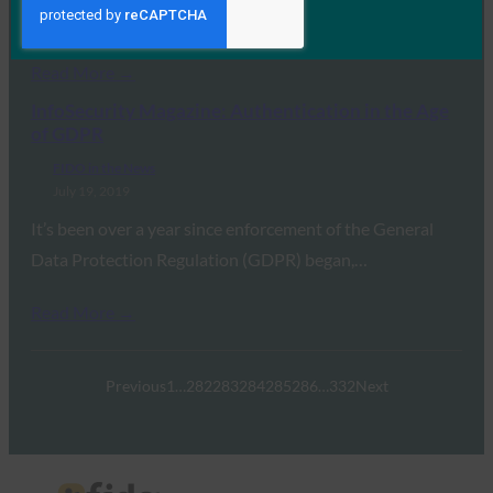
management in 2019, and there are…
Read More →
InfoSecurity Magazine: Authentication in the Age
of GDPR
FIDO in the News
July 19, 2019
It’s been over a year since enforcement of the General
Data Protection Regulation (GDPR) began,…
Read More →
Previous
1
…
282
283
284
285
286
…
332
Next