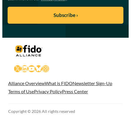
X
LinkedIn
YouTube
Bluesky
Instagram
Alliance Overview
What is FIDO
Newsletter Sign-Up
Terms of Use
Privacy Policy
Press Center
Copyright © 2026 All rights reserved