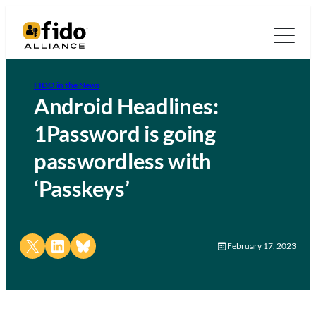
FIDO in the News
Android Headlines:
1Password is going
passwordless with
‘Passkeys’
Share on X
Share on LinkedIn
Share on Bluesky
February 17, 2023