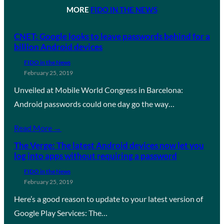
MORE
FIDO IN THE NEWS
CNET: Google looks to leave passwords behind for a
billion Android devices
FIDO in the News
February 25, 2019
Unveiled at Mobile World Congress in Barcelona:
Android passwords could one day go the way…
Read More →
The Verge: The latest Android devices now let you
log into apps without requiring a password
FIDO in the News
February 25, 2019
Here’s a good reason to update to your latest version of
Google Play Services: The…