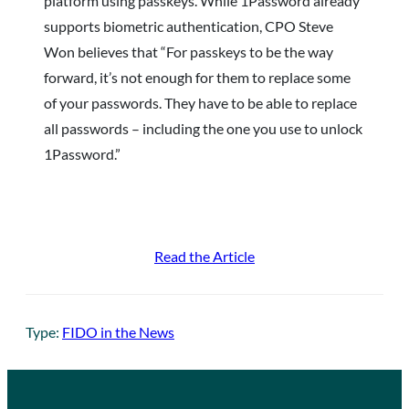
platform using passkeys. While 1Password already
supports biometric authentication, CPO Steve
Won believes that “For passkeys to be the way
forward, it’s not enough for them to replace some
of your passwords. They have to be able to replace
all passwords – including the one you use to unlock
1Password.”
Read the Article
Type:
FIDO in the News