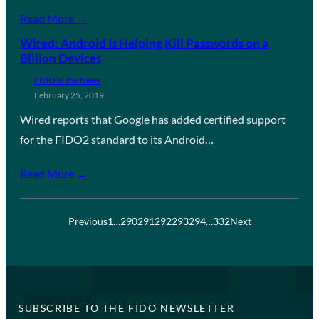
Read More →
Wired: Android Is Helping Kill Passwords on a
Billion Devices
FIDO in the News
February 25, 2019
Wired reports that Google has added certified support
for the FIDO2 standard to its Android…
Read More →
Previous
1
…
290
291
292
293
294
…
332
Next
SUBSCRIBE TO THE FIDO NEWSLETTER