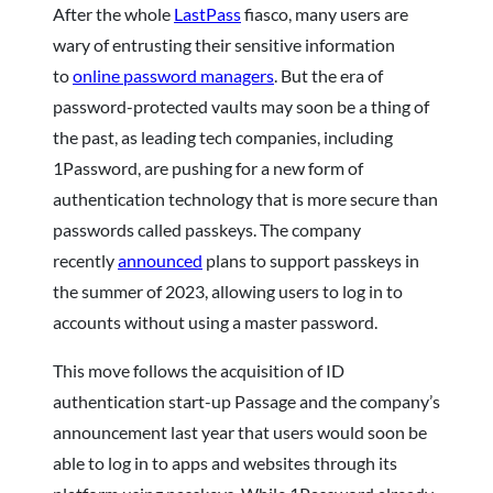
After the whole
LastPass
fiasco, many users are
wary of entrusting their sensitive information
to
online password managers
. But the era of
password-protected vaults may soon be a thing of
the past, as leading tech companies, including
1Password, are pushing for a new form of
authentication technology that is more secure than
passwords called passkeys. The company
recently
announced
plans to support passkeys in
the summer of 2023, allowing users to log in to
accounts without using a master password.
This move follows the acquisition of ID
authentication start-up Passage and the company’s
announcement last year that users would soon be
able to log in to apps and websites through its