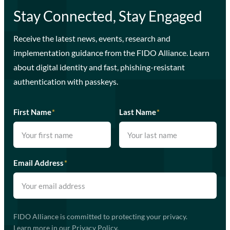
Stay Connected, Stay Engaged
Receive the latest news, events, research and
implementation guidance from the FIDO Alliance. Learn
about digital identity and fast, phishing-resistant
authentication with passkeys.
First Name
*
Last Name
*
Email Address
*
FIDO Alliance is committed to protecting your privacy.
Learn more in our
Privacy Policy
.