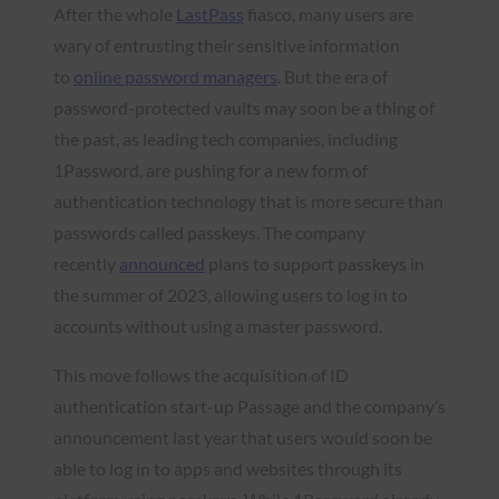
After the whole
LastPass
fiasco, many users are
wary of entrusting their sensitive information
to
online password managers
. But the era of
password-protected vaults may soon be a thing of
the past, as leading tech companies, including
1Password, are pushing for a new form of
authentication technology that is more secure than
passwords called passkeys. The company
recently
announced
plans to support passkeys in
the summer of 2023, allowing users to log in to
accounts without using a master password.
This move follows the acquisition of ID
authentication start-up Passage and the company’s
announcement last year that users would soon be
able to log in to apps and websites through its