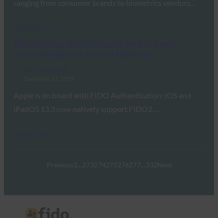
ranging from consumer brands to biometrics vendors…
Read More →
ARS Technica: iDevices finally get key-based
protection against account takeovers
FIDO in the News
December 17, 2019
Apple is on board with FIDO Authentication: iOS and
iPadOS 13.3 now natively support FIDO2,…
Read More →
Previous
1
…
273
274
275
276
277
…
332
Next