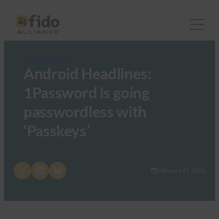
FIDO in the News
Android Headlines:
1Password is going
passwordless with
‘Passkeys’
Share on X
Share on LinkedIn
Share on Bluesky
February 17, 2023