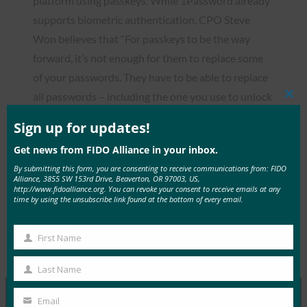
platform using passkeys. While 1Password already
supports biometric authentication, CPO Steve
Won believes that “For passkeys to be the way
forward, it’s not enough for them to replace some
of your passwords. They have to be able to replace
all passwords – including the one you use to unlock
Clos
this
1Password.”
mod
Sign up for updates!
Get news from FIDO Alliance in your inbox.
By submitting this form, you are consenting to receive communications from: FIDO
Alliance, 3855 SW 153rd Drive, Beaverton, OR 97003, US,
http://www.fidoalliance.org. You can revoke your consent to receive emails at any
Read the Article
time by using the unsubscribe link found at the bottom of every email.
First Name
First
Type:
FIDO in the News
Name
Last Name
Last
Name
Email