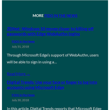
MORE
FIDO IN THE NEWS
ZDNet: Windows 10 moves closer to killing off
passwords with Edge WebAuthn logins
FIDO in the News
July 31, 2018
Through Microsoft Edge’s support of WebAuthn, users
will be able to sign in using a…
Read More →
Digital Trends: Use your face or finger to log into
accounts using Microsoft Edge
FIDO in the News
July 30, 2018
In this article, Digital Trends reports that Microsoft Edge