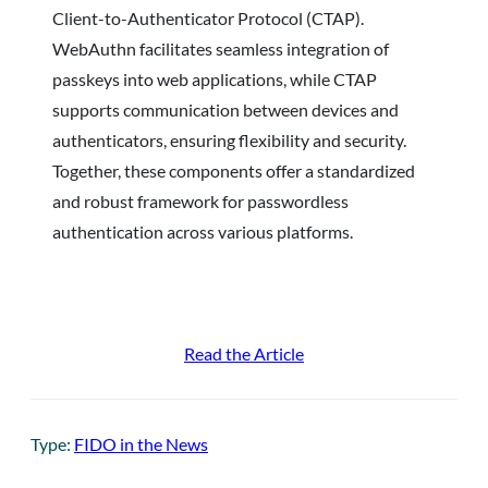
Client-to-Authenticator Protocol (CTAP).
WebAuthn facilitates seamless integration of
passkeys into web applications, while CTAP
supports communication between devices and
authenticators, ensuring flexibility and security.
Together, these components offer a standardized
and robust framework for passwordless
authentication across various platforms.
Read the Article
Type:
FIDO in the News