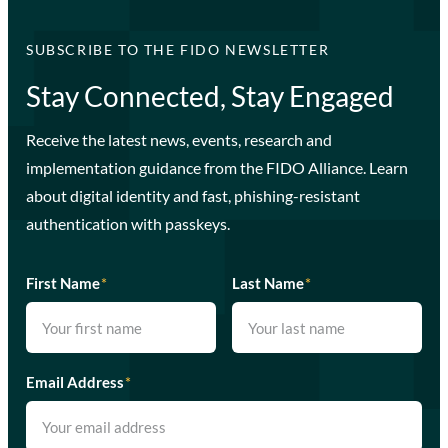
SUBSCRIBE TO THE FIDO NEWSLETTER
Stay Connected, Stay Engaged
Receive the latest news, events, research and
implementation guidance from the FIDO Alliance. Learn
about digital identity and fast, phishing-resistant
authentication with passkeys.
First Name
*
Last Name
*
Email Address
*