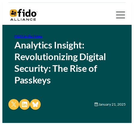
FIDO in the News
Analytics Insight:
Revolutionizing Digital
Security: The Rise of
Passkeys
Share on X
Share on LinkedIn
Share on Bluesky
January 21, 2025