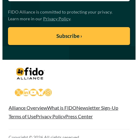
FIDO Alliance is committed to protecting your privacy.
Learn more in our
Privacy Policy
.
X
LinkedIn
YouTube
Bluesky
Instagram
Alliance Overview
What is FIDO
Newsletter Sign-Up
Terms of Use
Privacy Policy
Press Center
Copyright © 2026 All rights reserved