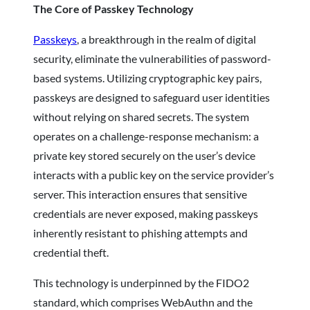
The Core of Passkey Technology
Passkeys
, a breakthrough in the realm of digital
security, eliminate the vulnerabilities of password-
based systems. Utilizing cryptographic key pairs,
passkeys are designed to safeguard user identities
without relying on shared secrets. The system
operates on a challenge-response mechanism: a
private key stored securely on the user’s device
interacts with a public key on the service provider’s
server. This interaction ensures that sensitive
credentials are never exposed, making passkeys
inherently resistant to phishing attempts and
credential theft.
This technology is underpinned by the FIDO2
standard, which comprises WebAuthn and the