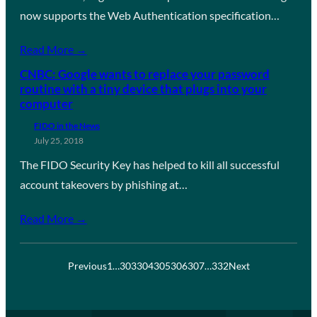
now supports the Web Authentication specification…
Read More →
CNBC: Google wants to replace your password
routine with a tiny device that plugs into your
computer
FIDO in the News
July 25, 2018
The FIDO Security Key has helped to kill all successful
account takeovers by phishing at…
Read More →
Previous
1
…
303
304
305
306
307
…
332
Next