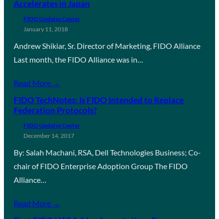
Accelerates in Japan
FIDO Updates Center
January 11, 2018
Andrew Shikiar, Sr. Director of Marketing, FIDO Alliance
Last month, the FIDO Alliance was in…
Read More →
FIDO TechNotes: Is FIDO Intended to Replace
Federation Protocols?
FIDO Updates Center
December 14, 2017
By: Salah Machani, RSA, Dell Technologies Business; Co-
chair of FIDO Enterprise Adoption Group The FIDO
Alliance…
Read More →