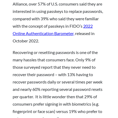
Alliance, over 57% of U.S. consumers said they are
interested in using passkeys to replace passwords,
compared with 39% who said they were familiar
with the concept of passkeys in FIDO’s
2022
Online Authentication Barometer,
released in
October 2022.
Recovering or resetting passwords is one of the
many hassles that consumers face. Only 9% of
those surveyed report that they never need to
recover their password – with 13% having to
recover passwords daily or several times per week
and nearly 60% reporting several password resets
per quarter. It is little wonder then that 29% of
consumers prefer signing in with biometrics (e.g.
fingerprint or face scan) versus 19% who prefer to