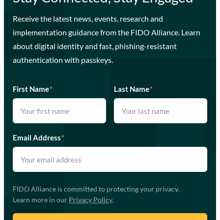
Receive the latest news, events, research and
implementation guidance from the FIDO Alliance. Learn
about digital identity and fast, phishing-resistant
authentication with passkeys.
First Name
*
Last Name
*
Email Address
*
FIDO Alliance is committed to protecting your privacy.
Learn more in our
Privacy Policy
.