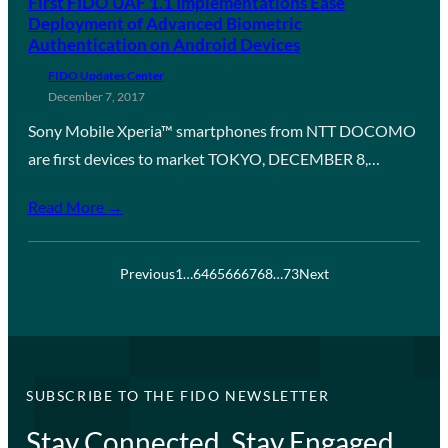
First FIDO UAF 1.1 Implementations Ease
Deployment of Advanced Biometric
Authentication on Android Devices
FIDO Updates Center
December 7, 2017
Sony Mobile Xperia™ smartphones from NTT DOCOMO
are first devices to market TOKYO, DECEMBER 8,…
Read More →
Previous
1
…
64
65
66
67
68
…
73
Next
SUBSCRIBE TO THE FIDO NEWSLETTER
Stay Connected, Stay Engaged