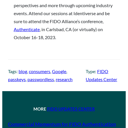
perspectives and more through upcoming industry
events. Attend our sessions at Identiverse and be
sure to attend the FIDO Alliance’s conference,
Authenticate
, in Carlsbad, CA (or virtually) on
October 16-18, 2023.
Tags:
blog
, 
consumers
, 
Google
, 
Type:
FIDO
passkeys
, 
passwordless
, 
research
Updates Center
MORE
FIDO UPDATES CENTER
Commercial Momentum for FIDO Authentication