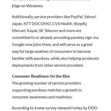
Edge on Windows.
Additionally, service providers like PayPal, Yahoo!
Japan, NTT DOCOMO, CVS Health, Shopify,
Mercari, Kayak, SK Telecom and more are
committed to or already providing passkey sign-ins.
Google now joins them, and will serve as a great
way for large swathes of consumers to become
familiar with passkeys, while also helping accelerate
deployments from other service providers.
Consumer Readiness On the Rise
The growing number of service providers
supporting passkeys matches a growth in
consumer awareness and readiness.
According to a new survey released today by FIDO