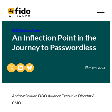
FIDO Updates Center
An Inflection Point in the
Journey to Passwordless
Share on X
Share on LinkedIn
Share on Bluesky
May 4, 2023
Andrew Shikiar, FIDO Alliance Executive Director &
CMO