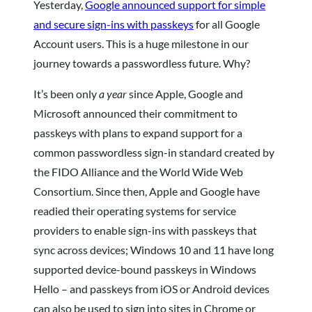
Yesterday,
Google announced support for simple
and secure sign-ins with passkeys
for all Google
Account users. This is a huge milestone in our
journey towards a passwordless future. Why?
It’s been only
a year
since Apple, Google and
Microsoft announced their commitment to
passkeys with plans to expand support for a
common passwordless sign-in standard created by
the FIDO Alliance and the World Wide Web
Consortium. Since then, Apple and Google have
readied their operating systems for service
providers to enable sign-ins with passkeys that
sync across devices; Windows 10 and 11 have long
supported device-bound passkeys in Windows
Hello – and passkeys from iOS or Android devices
can also be used to sign into sites in Chrome or