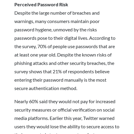
Perceived Password Risk
Despite the large number of breaches and
warnings, many consumers maintain poor
password hygiene, unmoved by the risks
passwords pose to their digital lives. According to
the survey, 70% of people use passwords that are
at least one year old. Despite the known risks of
phishing attacks and other security breaches, the
survey shows that 21% of respondents believe
entering their password manually is the most
secure authentication method.
Nearly 60% said they would not pay for increased
security measures or official verification on social
media platforms. Earlier this year, Twitter warned
users they would lose the ability to secure access to