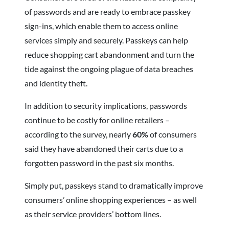
of passwords and are ready to embrace passkey
sign-ins, which enable them to access online
services simply and securely. Passkeys can help
reduce shopping cart abandonment and turn the
tide against the ongoing plague of data breaches
and identity theft.
In addition to security implications, passwords
continue to be costly for online retailers –
according to the survey, nearly
60%
of consumers
said they have abandoned their carts due to a
forgotten password in the past six months.
Simply put, passkeys stand to dramatically improve
consumers’ online shopping experiences – as well
as their service providers’ bottom lines.