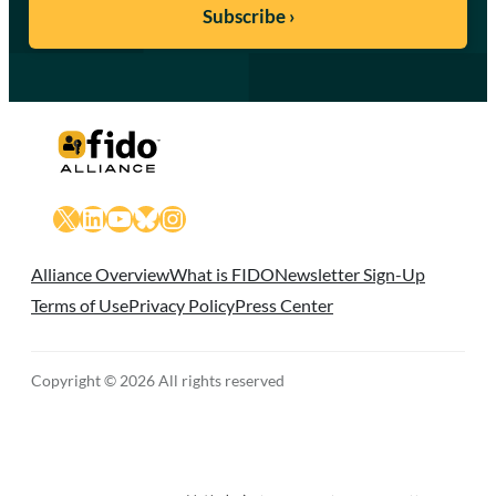
X
LinkedIn
YouTube
Bluesky
Instagram
Alliance Overview
What is FIDO
Newsletter Sign-Up
Terms of Use
Privacy Policy
Press Center
Copyright © 2026 All rights reserved