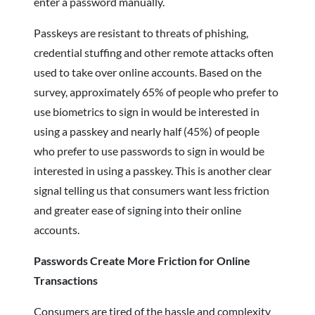
enter a password manually.
Passkeys are resistant to threats of phishing,
credential stuffing and other remote attacks often
used to take over online accounts. Based on the
survey, approximately 65% of people who prefer to
use biometrics to sign in would be interested in
using a passkey and nearly half (45%) of people
who prefer to use passwords to sign in would be
interested in using a passkey. This is another clear
signal telling us that consumers want less friction
and greater ease of signing into their online
accounts.
Passwords Create More Friction for Online
Transactions
Consumers are tired of the hassle and complexity