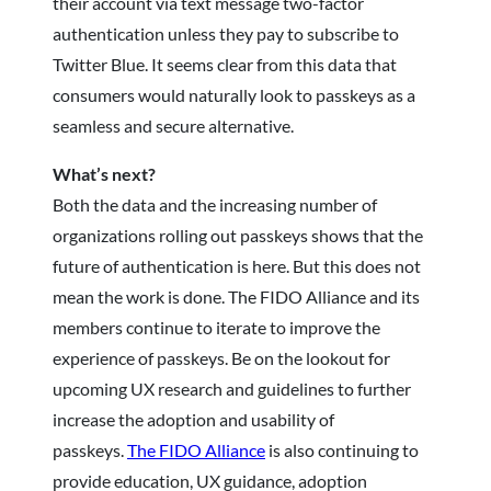
their account via text message two-factor
authentication unless they pay to subscribe to
Twitter Blue. It seems clear from this data that
consumers would naturally look to passkeys as a
seamless and secure alternative.
What’s next?
Both the data and the increasing number of
organizations rolling out passkeys shows that the
future of authentication is here. But this does not
mean the work is done. The FIDO Alliance and its
members continue to iterate to improve the
experience of passkeys. Be on the lookout for
upcoming UX research and guidelines to further
increase the adoption and usability of
passkeys.
The FIDO Alliance
is also continuing to
provide education, UX guidance, adoption