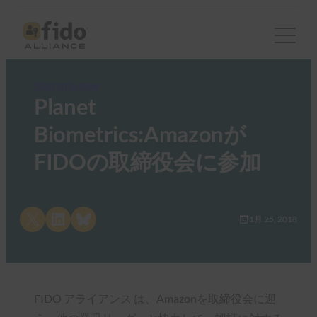
FIDO in the News
Planet
Biometrics:Amazonが
FIDOの取締役会に参加
Share on X
Share on LinkedIn
Share on Bluesky
1月 25, 2018
FIDO アライアンス は、Amazonを取締役会に迎