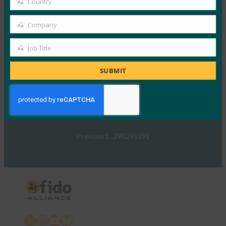
Country
Read More →
Country
TechTarget:FIDO認証規格がパスワードの受け渡し
Company
Company
を通知する可能性
Job Title
FIDO in the News
Job
1月 5, 2017
Title
SUBMIT
TechTargetは、政府や…
Read More →
Previous
1
…
290
291
292
X
LinkedIn
YouTube
Bluesky