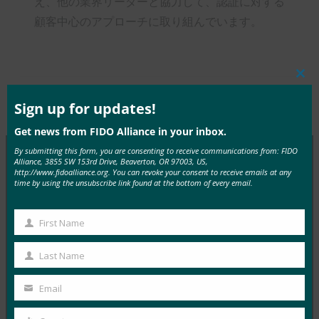
え、他の業界リーダーと協力して、認証に対する
顧客中心のアプローチに取り組んでいます。
Clos
this
mod
Sign up for updates!
Type:
FIDO in the News
Get news from FIDO Alliance in your inbox.
By submitting this form, you are consenting to receive communications from: FIDO
Alliance, 3855 SW 153rd Drive, Beaverton, OR 97003, US,
http://www.fidoalliance.org. You can revoke your consent to receive emails at any
MORE
FIDO IN THE NEWS
time by using the unsubscribe link found at the bottom of every email.
InfoWorld: Better authentication: Go get ‘em,
First Name
First
FIDO(認証の改善:FIDO)
Name
FIDO in the News
Last Name
Last
1月 5, 2017
Name
Email
FIDOに関するこの特集では、…
Your
email