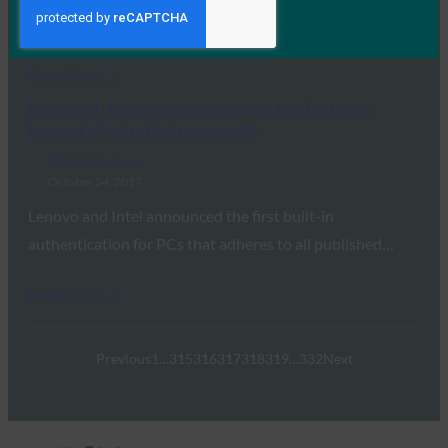
State of Authentication Report,” sponsored by…
Read More →
Engadget: Lenovo and Intel take the first step
toward eliminating passwords
FIDO in the News
October 24, 2017
Lenovo and Intel announced the first built-in
authentication for PCs that adheres to all published…
Read More →
Previous
1
…
315
316
317
318
319
…
332
Next