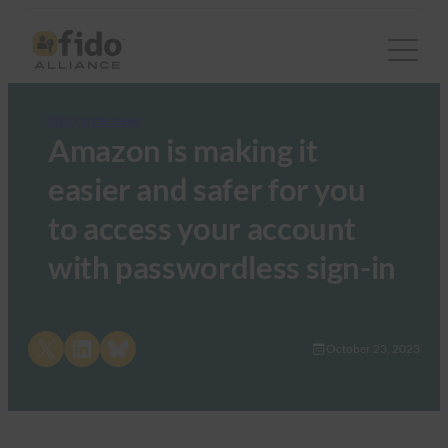
FIDO in the News
Amazon is making it
easier and safer for you
to access your account
with passwordless sign-in
Share on X
Share on LinkedIn
Share on Bluesky
October 23, 2023